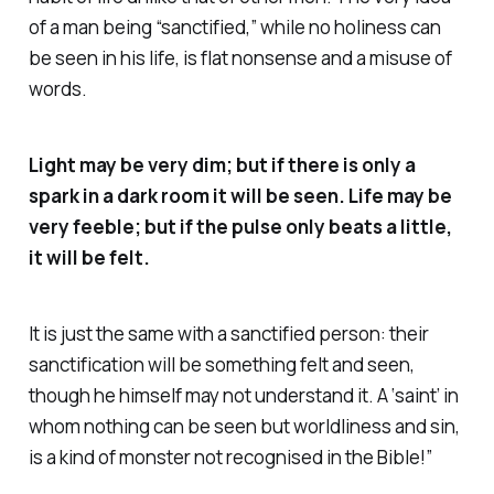
of a man being “sanctified,” while no holiness can
be seen in his life, is flat nonsense and a misuse of
words.
Light may be very dim; but if there is only a
spark in a dark room it will be seen. Life may be
very feeble; but if the pulse only beats a little,
it will be felt.
It is just the same with a sanctified person: their
sanctification will be something felt and seen,
though he himself may not understand it. A ‘saint’ in
whom nothing can be seen but worldliness and sin,
is a kind of monster not recognised in the Bible!”