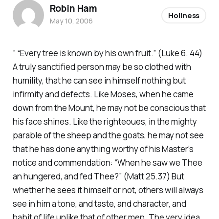
Robin Ham
Holiness
May 10, 2006
” “Every tree is known by his own fruit.” (Luke 6. 44)
A truly sanctified person may be so clothed with
humility, that he can see in himself nothing but
infirmity and defects. Like Moses, when he came
down from the Mount, he may not be conscious that
his face shines. Like the righteoues, in the mighty
parable of the sheep and the goats, he may not see
that he has done anything worthy of his Master’s
notice and commendation: “When he saw we Thee
an hungered, and fed Thee?” (Matt 25.37) But
whether he sees it himself or not, others will always
see in him a tone, and taste, and character, and
habit of life unlike that of other men. The very idea