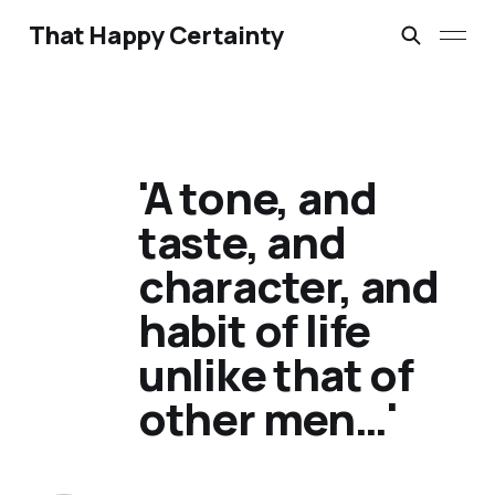
That Happy Certainty
'A tone, and
taste, and
character, and
habit of life
unlike that of
other men…'