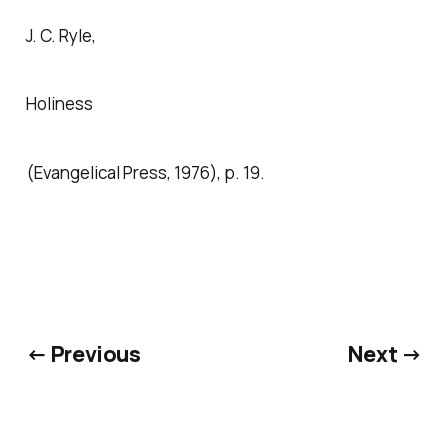
J. C. Ryle,
Holiness
(Evangelical Press, 1976), p. 19.
← Previous
Next →