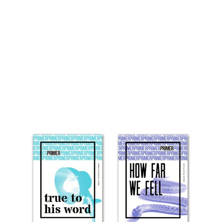
Primer, Theological
‘Fast-food’ & Staying
Sharp Together – An
Interview with David
Shaw