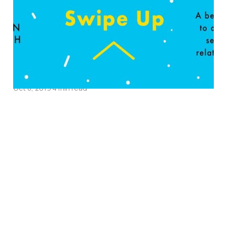
about God’s Purposes
for Intimacy: An
Interview with Pastor &
Author Jason Roach
Oct 8, 2019
4 min read