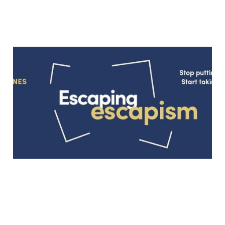
“The best things we do
are usually the hardest”:
An Interview with Dave
Griffith-Jones
Jan 12, 2018
4 min read