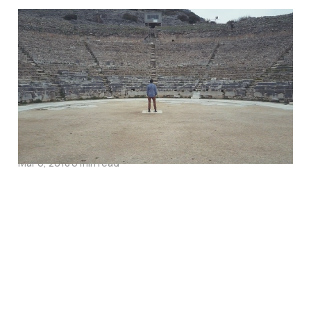
Turning Up the Music of
Christ’s Love in our
Discipleship: An
Interview with Barry
Cooper
Mar 6, 2018
6 min read