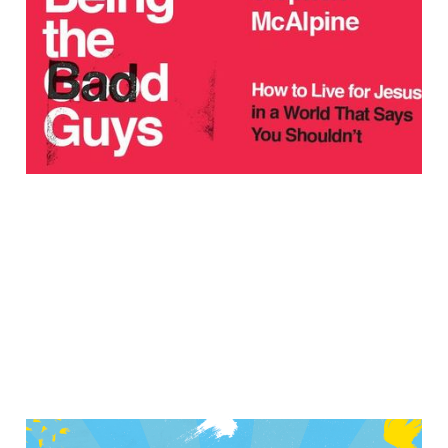
Moment with Joy &
Bravery: An Interview
with Stephen McAlpine
Feb 1, 2021
7 min read
All Together Now –