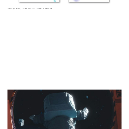
Sep 23, 2016
6 min read
Life Explored, Telling
Stories & The Character
of God – An Interview
with Nate Morgan-Locke