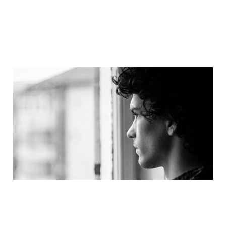
Dealing With
Disappointment – An
Interview with Pastor &
Author John Hindley
Jan 17, 2017
8 min read