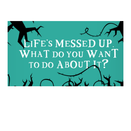
“We Need to Fight for
Faith in a Fallen World”:
An Interview with Dan
DeWitt
Feb 15, 2018
5 min read