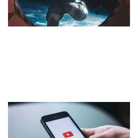
Sep 16, 2016
7 min read
Go Chatter, Video
Ministry, & That John
Lewis Ad Re-Make – An