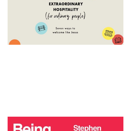
People – An Interview
with Carolyn Lacey
Apr 30, 2021
7 min read
Navigating Our Cultural