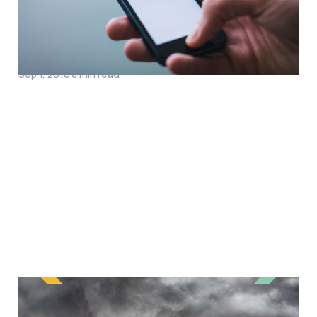
Interview with Dan
Rackham
Sep 1, 2016
8 min read
The Story Behind