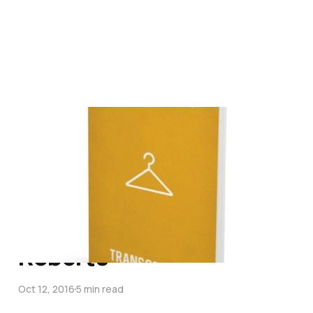
Responding with
Compassion &
Conviction in the midst
of Gender Dysphoria – An
Interview with Vaughan
Roberts
Oct 12, 2016
5 min read