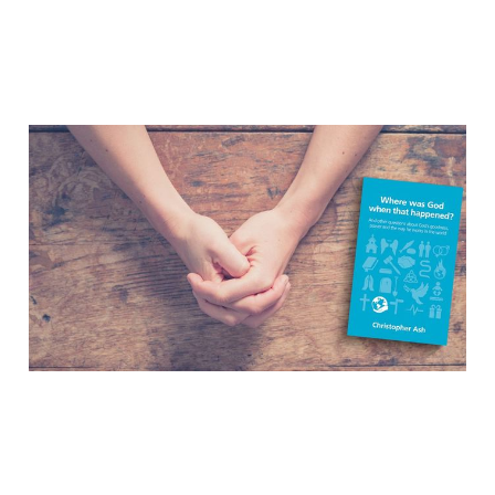
Where Was God When
That Happened? –
Interview with
Christopher Ash
Feb 8, 2017
4 min read