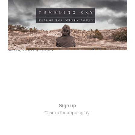
Tumbling Sky: Psalms
for Weary Souls –
Interview & Give-Away
with Matt Searles
Jun 14, 2016
7 min read
Sign up
Thanks for popping by!