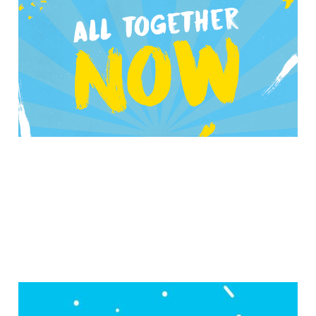
Awesome Cutlery on
their new album
Nov 27, 2019
5 min read
Growing an Excitement