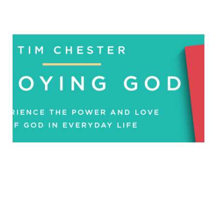
Enjoying God: Interview
with Tim Chester
Sep 25, 2018
5 min read