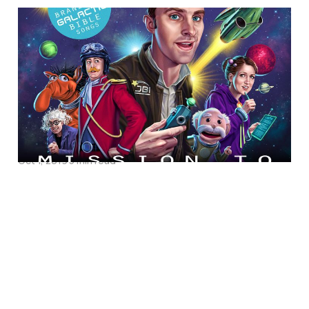
Discipling Kids through
Song in the Nitty-Gritty
of Life: An Interview
with Songwriter Michael
Tinker
Oct 1, 2019
5 min read