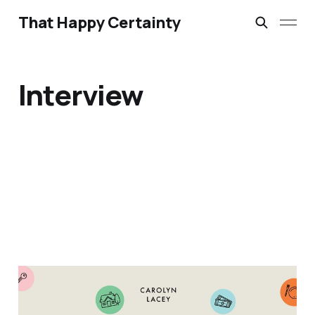
That Happy Certainty
Interview
Extraordinary
Hospitality for Ordinary