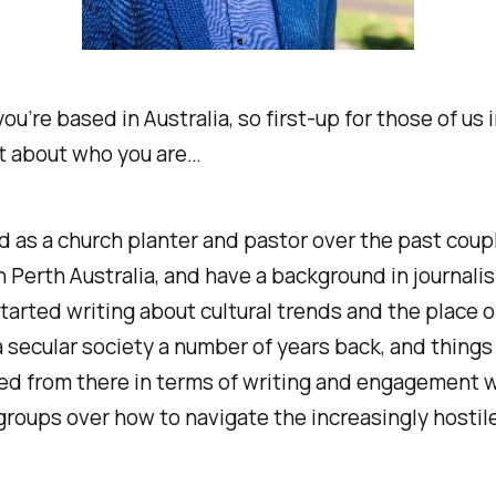
ou’re based in Australia, so first-up for those of us 
bit about who you are…
d as a church planter and pastor over the past coup
 Perth Australia, and have a background in journali
 started writing about cultural trends and the place o
a secular society a number of years back, and things
ed from there in terms of writing and engagement 
groups over how to navigate the increasingly hostil