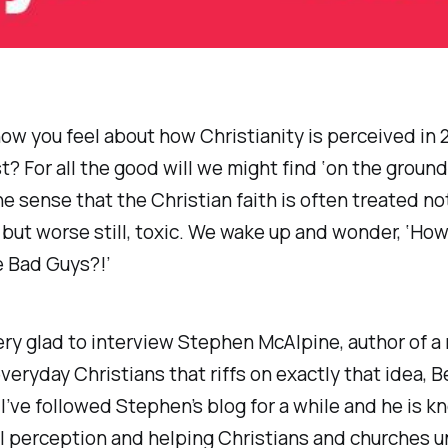
ow you feel about how Christianity is perceived in 
t? For all the good will we might find ‘on the ground’,
he sense that the Christian faith is often treated not
, but worse still, toxic. We wake up and wonder, ‘Ho
e Bad Guys?!’
ery glad to interview Stephen McAlpine, author of 
veryday Christians that riffs on exactly that idea,
B
 I’ve followed Stephen’s blog for a while and he is k
al perception and helping Christians and churches 