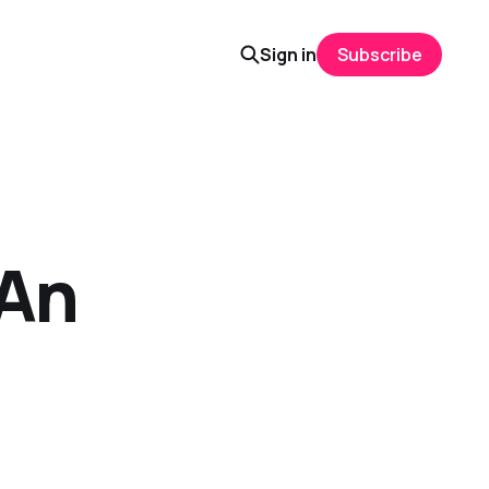
Sign in
Subscribe
 An