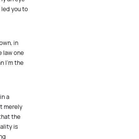
 led you to
Down
, in
e law one
n I’m the
in a
ot merely
that the
lity is
ng