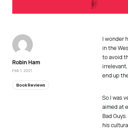
I wonder h
in the Wes
to avoid t
Robin Ham
irrelevant
Feb 1, 2021
end up th
Book Reviews
So I was v
aimed at e
Bad Guys
.
his cultur