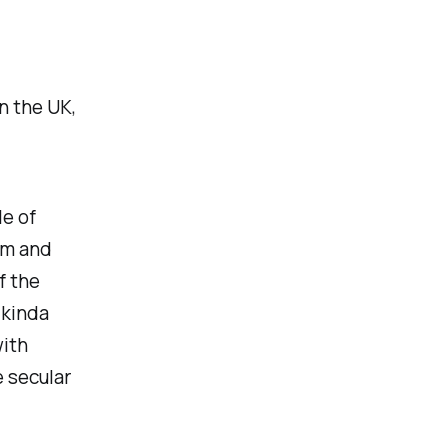
in the UK,
le of
sm and
f the
 kinda
with
e secular