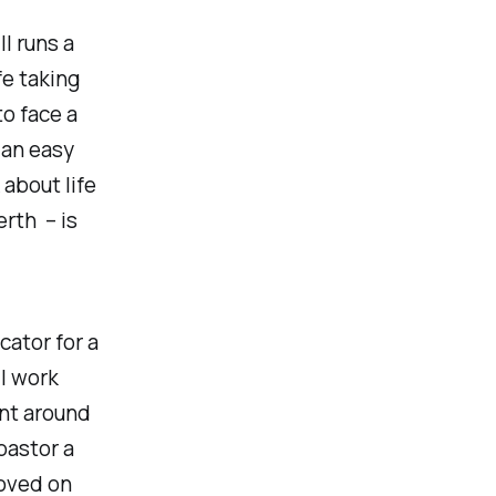
ll runs a
fe taking
to face a
 an easy
 about life
rth – is
cator for a
 I work
nt around
 pastor a
moved on