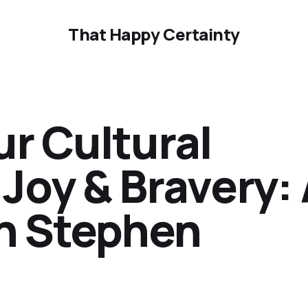
That Happy Certainty
r Cultural
Joy & Bravery:
th Stephen