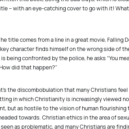
itle – with an eye-catching cover to go with it! What
e title comes from a line in a great movie,
Falling 
key character finds himself on the wrong side of th
 is being confronted by the police, he asks “You mea
How did that happen?”
t’s the discombobulation that many Christians feel 
tting in which Christianity is increasingly viewed n
ant, but as hostile to the vision of human flourishing 
 headed towards. Christian ethics in the area of sexua
 seen as problematic, and many Christians are findi