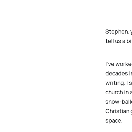
Stephen, y
tell us a 
I’ve worke
decades in
writing. I
church in 
snow-ball
Christian 
space.