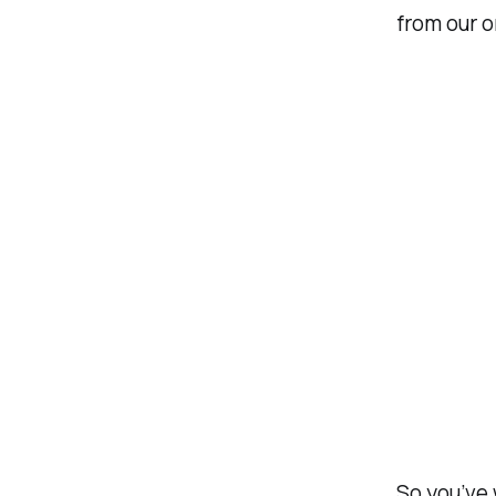
from our o
So you’ve 