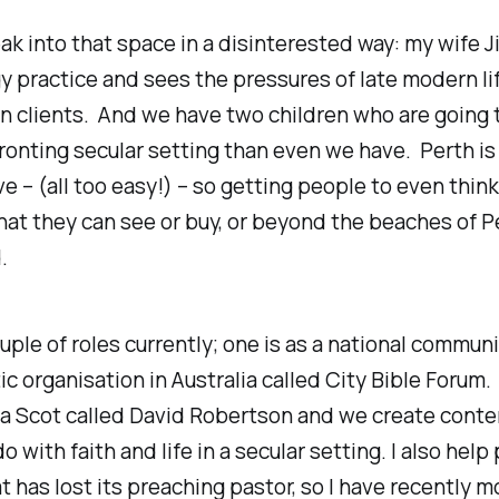
eak into that space in a disinterested way: my wife Ji
 practice and sees the pressures of late modern li
 on clients. And we have two children who are going 
onting secular setting than even we have. Perth is
ve – (all too easy!) – so getting people to even think
t they can see or buy, or beyond the beaches of Pe
.
ouple of roles currently; one is as a national communi
ic organisation in Australia called City Bible Forum.
 a Scot called David Robertson and we create conte
o with faith and life in a secular setting. I also help
t has lost its preaching pastor, so I have recently 