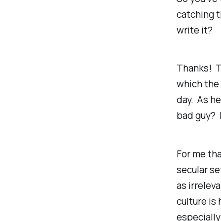
catching t
write it?
Thanks! Th
which the 
day. As he
bad guy? 
For me tha
secular se
as irrelev
culture is
especially