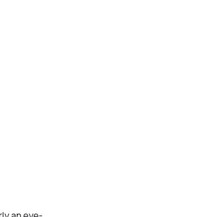
rly an eye-