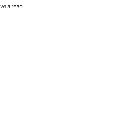
ve a read