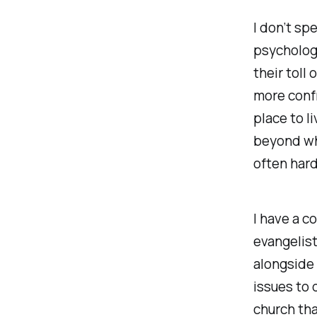
I don’t sp
psychology
their toll
more confr
place to li
beyond wha
often hard
I have a c
evangelist
alongside
issues to d
church tha