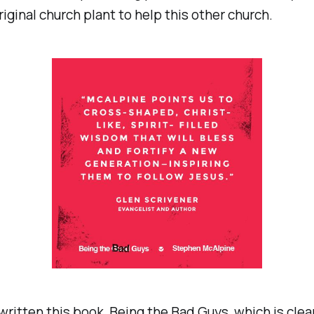
riginal church plant to help this other church.
written this book,
Being the Bad Guys
, which is clea