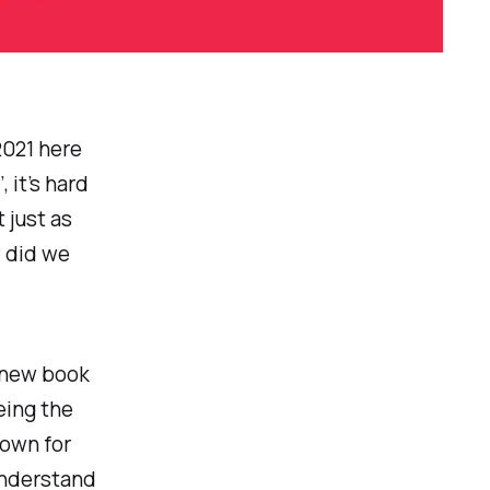
2021 here
 it’s hard
 just as
w did we
a new book
eing the
nown for
understand