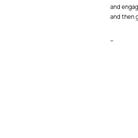
and engage
and then g
–