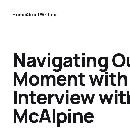
Home
About
Writing
Navigating Ou
Moment with 
Interview wi
McAlpine