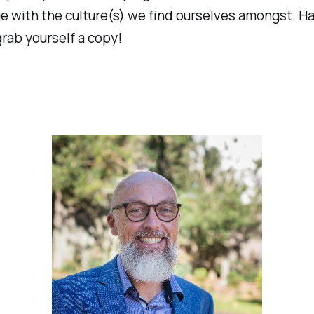
 with the culture(s) we find ourselves amongst. Ha
rab yourself a copy!