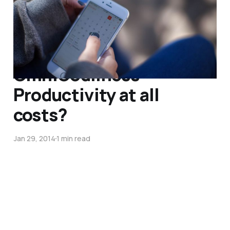
Sep 29, 2014
4 min read
OmniGodliness –
Productivity at all
costs?
Jan 29, 2014
1 min read