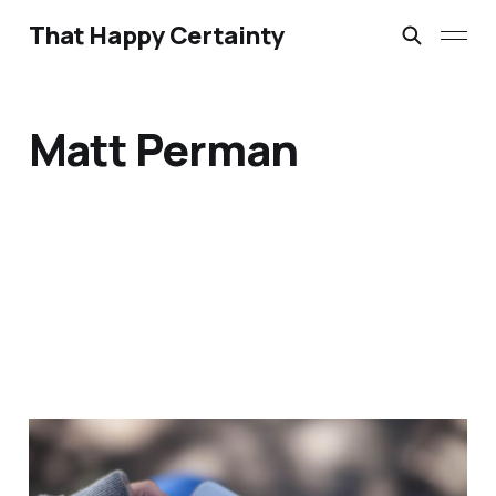
That Happy Certainty
Matt Perman
What's Best Next by
Matt Perman – Review