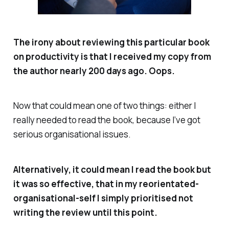
The irony about reviewing this particular book
on productivity is that I received my copy from
the author nearly 200 days ago.
Oops.
Now that could mean one of two things: either I
really
needed to read the book, because I’ve got
serious
organisational issues.
Alternatively, it could mean I read the book but
it was so effective, that in my reorientated-
organisational-self I simply prioritised not
writing the review until this point.