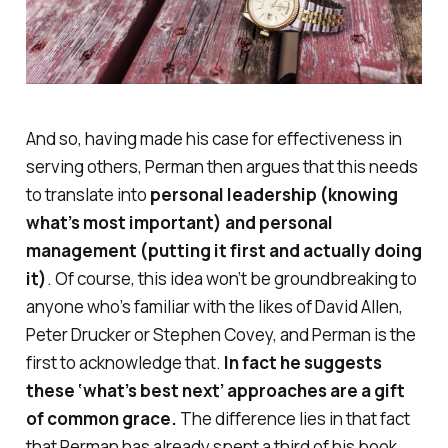
And so, having made his case for effectiveness in
serving others, Perman then argues that this needs
to translate into
personal leadership (knowing
what’s most important) and personal
management (putting it first and actually doing
it)
. Of course, this idea won’t be groundbreaking to
anyone who’s familiar with the likes of David Allen,
Peter Drucker or Stephen Covey, and Perman is the
first to acknowledge that.
In fact he suggests
these ‘what’s best next’ approaches are a gift
of common grace.
The difference lies in that fact
that Perman has already spent a third of his book