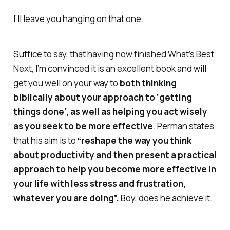
I’ll leave you hanging on that one.
Suffice to say, that having now finished
What’s Best
Next
, I’m convinced it is an excellent book and will
get you well on your way to
both
thinking
biblically about your approach to ‘getting
things done’, as well as helping you act wisely
as you seek to be more effective
. Perman states
that his aim is to
“reshape the way you think
about productivity and then present a practical
approach to help you become more effective in
your life with less stress and frustration,
whatever you are doing”.
Boy, does he achieve it.