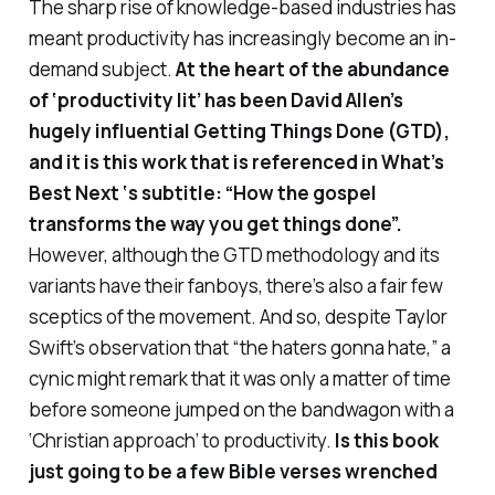
The sharp rise of knowledge-based industries has
meant productivity has increasingly become an in-
demand subject.
At the heart of the abundance
of
‘productivity lit’ has been David Allen’s
hugely influential
Getting Things Done
(GTD),
and it is this work that is referenced in
What’s
Best Next
‘s subtitle: “How the gospel
transforms the way you get things done”.
However, although the GTD methodology and its
variants have their fanboys, there’s also a fair few
sceptics of the movement. And so, despite Taylor
Swift’s observation that “the haters gonna hate,” a
cynic might remark that it was only a matter of time
before someone jumped on the bandwagon with a
‘Christian approach’ to productivity.
Is this book
just going to be a few Bible verses wrenched