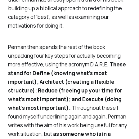
building up a biblical approach to redefining the
category of ‘best’, as well as examining our
motivations for doing it.
Perman then spends the rest of the book
unpacking four key steps for actually becoming
more effective, using the acronym D.A.R.E.
These
stand for
Define
(knowing what’s most
important);
Architect
(creating a flexible
structure);
Reduce
(freeing up your time for
what’s most important); and
Execute
(doing
what’s most important).
Throughout these I
found myself underlining again and again. Perman
writes with the aim of his work being useful for any
work situation, but
as someone who is in a