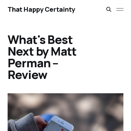
That Happy Certainty
What's Best
Next by Matt
Perman –
Review