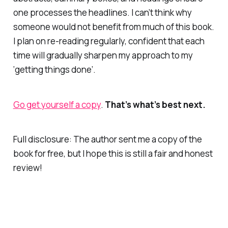
one processes the headlines. I can’t think why
someone would
not
benefit from much of this book.
I plan on re-reading regularly, confident that each
time will gradually sharpen my approach to my
‘getting things done’.
Go get yourself a copy
.
That’s
what’s best next.
Full disclosure: The author sent me a copy of the
book for free, but I hope this is still a fair and honest
review!