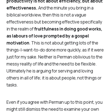
productivity is
not about efficiency, but about
effectiveness.
And the minute you bring in a
biblical worldview, then this is not a vague
effectiveness but becoming effective specifically
in the realm of
fruitfulness in doing good works,
as labours of love prompted by a gospel
motivation
. This is
not
about getting lots of the
things-I-want-to-do done more quickly, as if it were
just for my sake. Neither is Perman oblivious to the
messy reality of life and the need to be flexible.
Ultimately he is arguing for serving and loving
others in all of life; it is about people, not things or
tasks.
Even if you agree with Perman up to this point, you
might still dismiss the need to examine your own