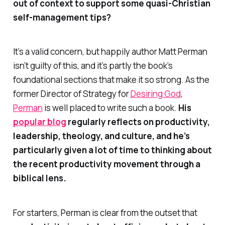
out of context to support some quasi-Christian
self-management tips?
It’s a valid concern, but happily author Matt Perman
isn’t guilty of this, and it’s partly the book’s
foundational sections that make it
so
strong. As the
former Director of Strategy for
Desiring God
,
Perman
is well placed to write such a book.
His
popular blog
regularly reflects on productivity,
leadership, theology, and culture, and he’s
particularly given a lot of time to thinking about
the recent productivity movement through a
biblical lens.
For starters, Perman is clear from the outset that