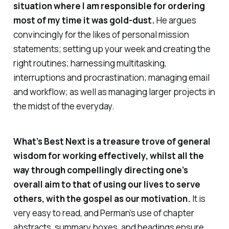
situation where I am responsible for ordering
most of my time it was gold-dust.
He argues
convincingly for the likes of personal mission
statements; setting up your week and creating the
right routines; harnessing multitasking,
interruptions and procrastination; managing email
and workflow; as well as managing larger projects in
the midst of the everyday.
What’s Best Next
is a treasure trove of general
wisdom for working effectively, whilst all the
way through compellingly directing one’s
overall aim to that of using our lives to serve
others, with the gospel as our motivation.
It is
very
easy to read, and Perman’s use of chapter
abstracts, summary boxes, and headings ensure