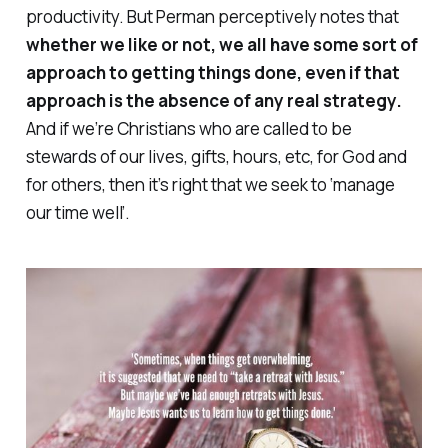
productivity. But Perman perceptively notes that
whether we like or not, we all have some sort of
approach to getting things done, even if that
approach is the absence of any real strategy.
And if we’re Christians who are called to be
stewards of our lives, gifts, hours, etc, for God and
for others, then it’s right that we seek to ‘manage
our time well’.