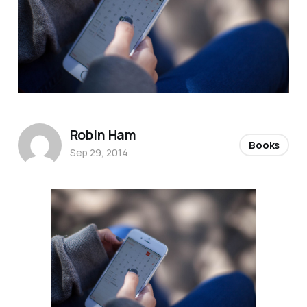
Robin Ham
Books
Sep 29, 2014