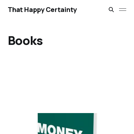
That Happy Certainty
Books
Money Counts by
Graham Beynon – Review