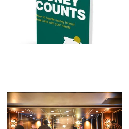
Dec 10, 2015
3 min read
Are you being served?
Sep 16, 2015
3 min read