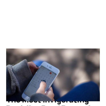
What's Best Next by
Matt Perman – Review
Sep 29, 2014
4 min read
The Most Invigorating