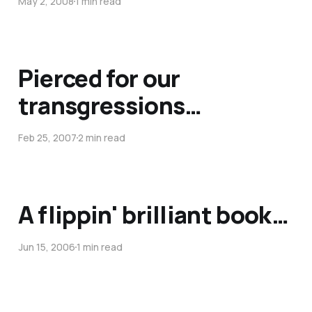
May 2, 2008
1 min read
Pierced for our
transgressions…
Feb 25, 2007
2 min read
A flippin' brilliant book…
Jun 15, 2006
1 min read