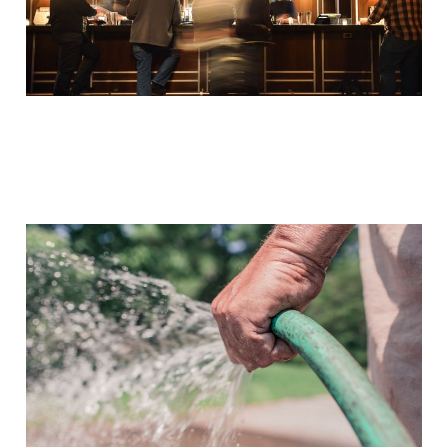
'Water of the Word –
Intercession for Her' by
Andrew Case – A Review
Oct 17, 2014
3 min read