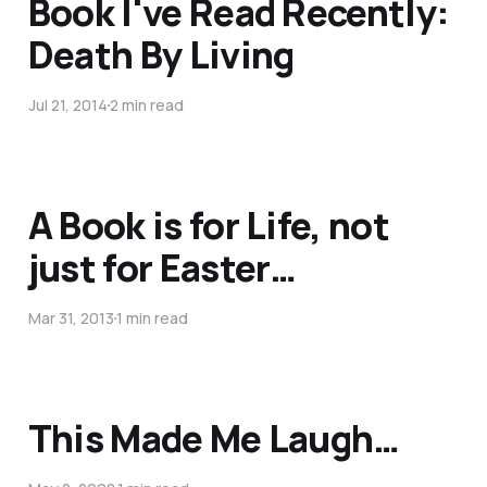
Book I've Read Recently:
Death By Living
Jul 21, 2014
2 min read
A Book is for Life, not
just for Easter…
Mar 31, 2013
1 min read
This Made Me Laugh…