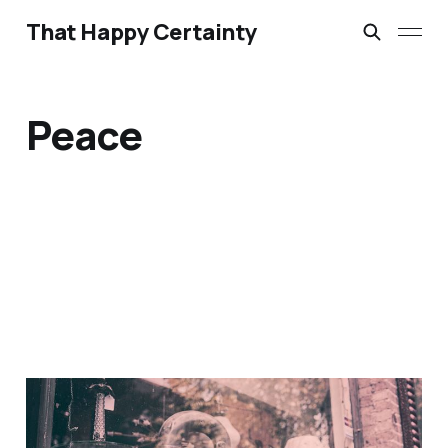
That Happy Certainty
Peace
If I Should Die Think Only
This