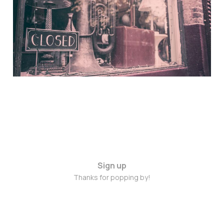
Nov 4, 2014
Sign up
Thanks for popping by!