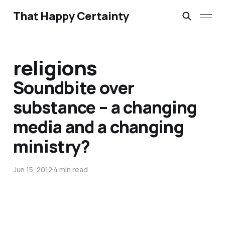
That Happy Certainty
religions
Soundbite over
substance – a changing
media and a changing
ministry?
Jun 15, 2012
4 min read