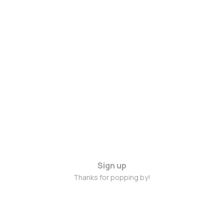
Sign up
Thanks for popping by!