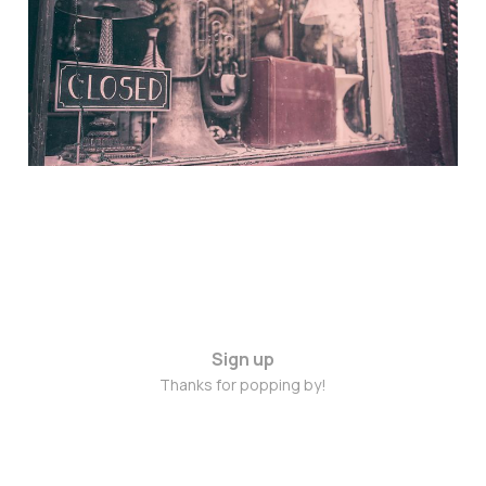
Nov 4, 2014
Sign up
Thanks for popping by!