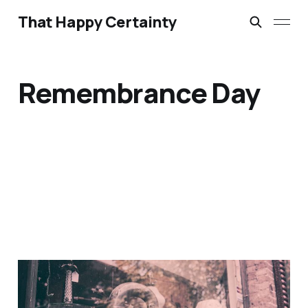
That Happy Certainty
Remembrance Day
If I Should Die Think Only
This