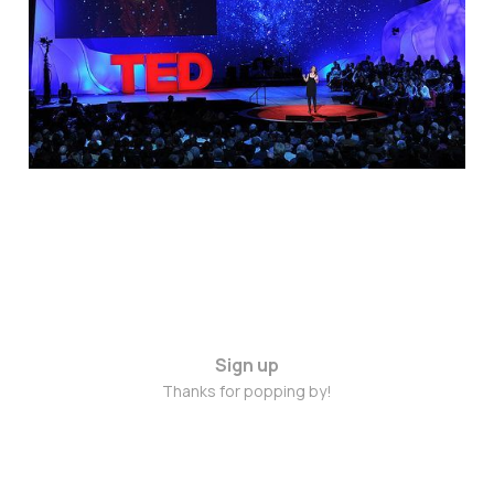
Green
Jun 25, 2014
1 min read
Sign up
Thanks for popping by!