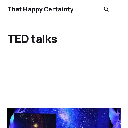
That Happy Certainty
TED talks
"Should we preach like a
TED talk?" by Chris