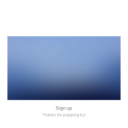
Trust in your intuitions
Jan 8, 2015
3 min read
Sign up
Thanks for popping by!