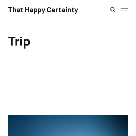
That Happy Certainty
Trip
When you are alone
Mar 18, 2015
2 min read