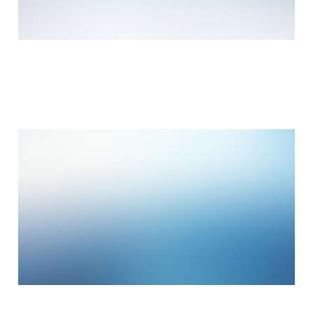
Working from your
home?
Jan 14, 2015
3 min read