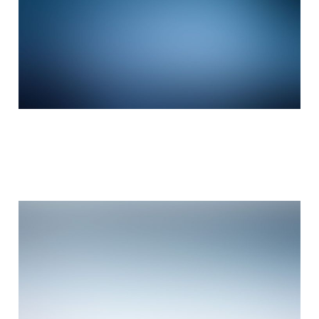
Stumbled the concept
Mar 3, 2015
3 min read