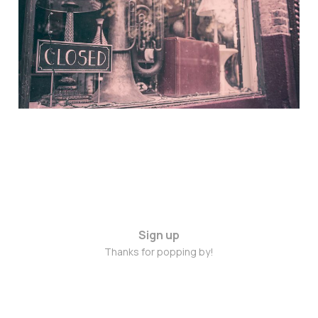
Nov 4, 2014
Sign up
Thanks for popping by!