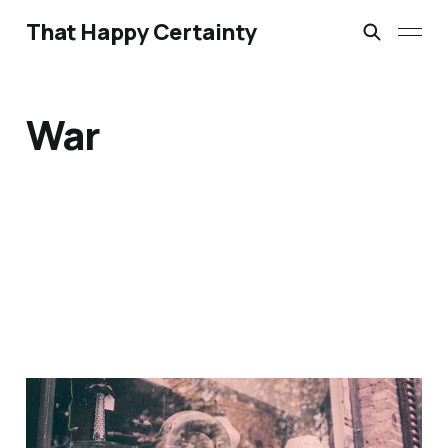
That Happy Certainty
War
If I Should Die Think Only
This