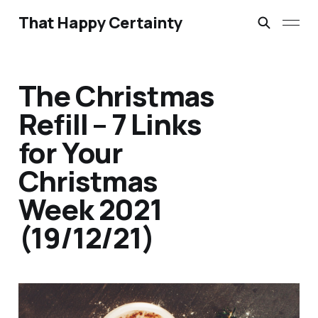
That Happy Certainty
The Christmas
Refill – 7 Links
for Your
Christmas
Week 2021
(19/12/21)