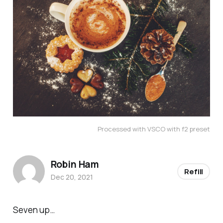
Processed with VSCO with f2 preset
Robin Ham
Refill
Dec 20, 2021
Seven up…