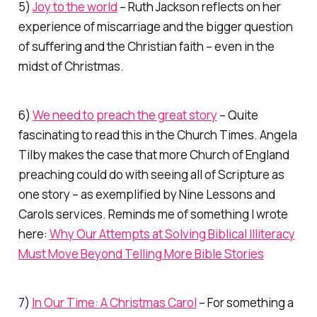
5)
Joy to the world
– Ruth Jackson reflects on her
experience of miscarriage and the bigger question
of suffering and the Christian faith – even in the
midst of Christmas.
6)
We need to preach the great story
– Quite
fascinating to read this in the Church Times. Angela
Tilby makes the case that more Church of England
preaching could do with seeing all of Scripture as
one story – as exemplified by Nine Lessons and
Carols services. Reminds me of something I wrote
here:
Why Our Attempts at Solving Biblical Illiteracy
Must Move Beyond Telling More Bible Stories
7)
In Our Time: A Christmas Carol
– For something a