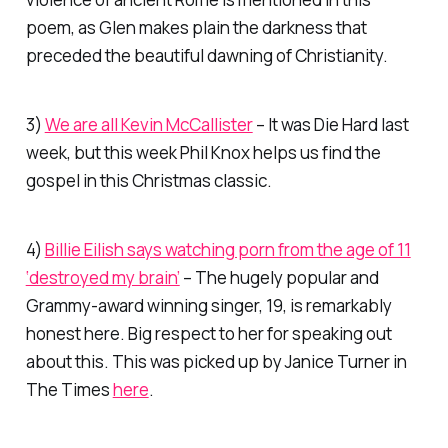
poem, as Glen makes plain the darkness that
preceded the beautiful dawning of Christianity.
3)
We are all Kevin McCallister
– It was Die Hard last
week, but this week Phil Knox helps us find the
gospel in this Christmas classic.
4)
Billie Eilish says watching porn from the age of 11
‘destroyed my brain’
– The hugely popular and
Grammy-award winning singer, 19, is remarkably
honest here. Big respect to her for speaking out
about this. This was picked up by Janice Turner in
The Times
here
.