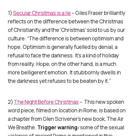
1)
Secular Christmas is a lie
– Giles Fraser brilliantly
reflects on the difference between the Christmas
of Christianity and the ‘Christmas’ sold to us by our
culture: “The difference is between optimism and
hope. Optimism is generally fuelled by denial, a
refusal to face the darkness. It’s a kind of holiday
from reality. Hope, on the other hand, is a much
more belligerent emotion. It stubbornly dwells in
the darkness yet refuses to be beaten by it.”
2)
The Night Before Christmas
– This new spoken
word piece, filmed on location in Rome, is based on
a chapter from Glen Scrivener’s new book,
The Air
We Breathe
.
Trigger warning:
some of the sexual
violence of ancient Rome is mentioned in this