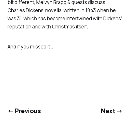
bit different, Melvyn Bragg & guests discuss
Charles Dickens’ novella, written in 1843 when he
was 31, which has become intertwined with Dickens’
reputation and with Christmas itself.
And if you missed it…
← Previous
Next →