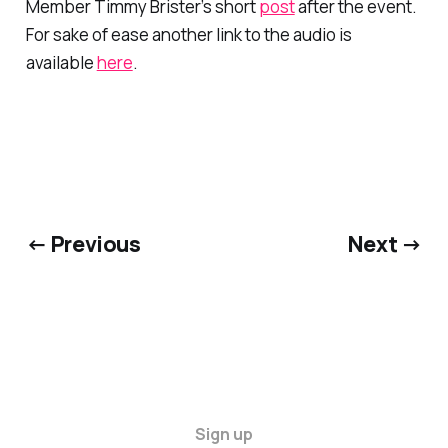
Member Timmy Brister’s short
post
after the event.
For sake of ease another link to the audio is
available
here
.
← Previous
Next →
Sign up