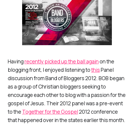
Having
recently picked up the ball again
on the
blogging front, I enjoyed listening to
this
Panel
discussion from Band of Bloggers 2012. BOB began
as a group of Christian bloggers seeking to
encourage each other to blog with a passion for the
gospel of Jesus. Their 2012 panel was a pre-event
to the
Together for the Gospel
2012 conference
that happened over in the states earlier this month.