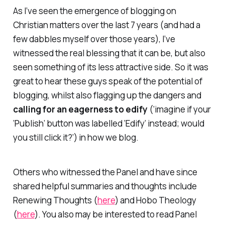
As I’ve seen the emergence of blogging on
Christian matters over the last 7 years (and had a
few dabbles myself over those years), I’ve
witnessed the real blessing that it can be, but also
seen something of its less attractive side. So it was
great to hear these guys speak of the potential of
blogging, whilst also flagging up the dangers and
calling for an eagerness to edify
(‘imagine if your
‘Publish’ button was labelled ‘Edify’ instead; would
you still click it?’) in how we blog.
Others who witnessed the Panel and have since
shared helpful summaries and thoughts include
Renewing Thoughts
(
here
) and
Hobo Theology
(
here
). You also may be interested to read Panel