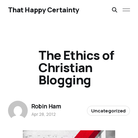
That Happy Certainty
The Ethics of
Christian
Blogging
Robin Ham
Uncategorized
Apr 28, 2012