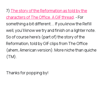
7)
The story of the Reformation as told by the
characters of The Office. A GIF thread
. - For
something a bit different... If you know the
Refill
well, you'll know we try and finish on a lighter note.
So of course here's (part of) the story of the
Reformation, told by GIF clips from
The Office
(ahem, American version). More niche than quiche
(TM).
Thanks for popping by!