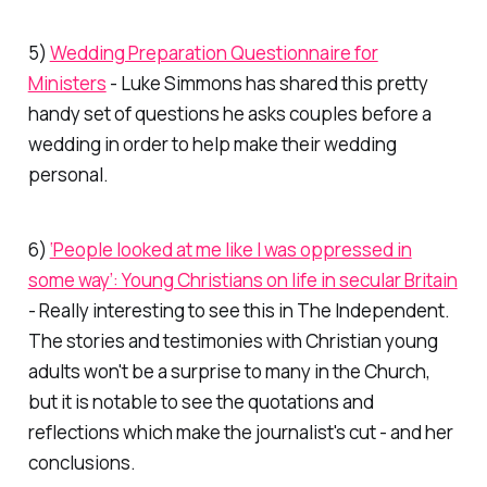
5)
Wedding Preparation Questionnaire for
Ministers
- Luke Simmons has shared this pretty
handy set of questions he asks couples before a
wedding in order to help make their wedding
personal.
6)
‘People looked at me like I was oppressed in
some way’: Young Christians on life in secular Britain
- Really interesting to see this in
The Independent.
The stories and testimonies with Christian young
adults won't be a surprise to many in the Church,
but it is notable to see the quotations and
reflections which make the journalist's cut - and her
conclusions.