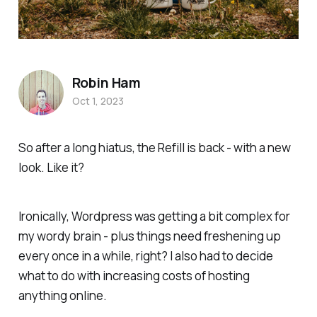
Robin Ham
Oct 1, 2023
So after a long hiatus, the
Refill
is back - with a new
look. Like it?
Ironically, Wordpress was getting a bit complex for
my wordy brain - plus things need freshening up
every once in a while, right? I also had to decide
what to do with increasing costs of hosting
anything online.