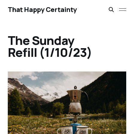
That Happy Certainty
The Sunday
Refill (1/10/23)