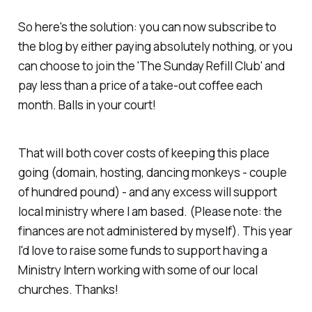
So here's the solution: you can now subscribe to
the blog by either paying absolutely nothing,
or
you
can choose to join the 'The Sunday Refill Club' and
pay less than a price of a take-out coffee each
month. Balls in your court!
That will both cover costs of keeping this place
going (domain, hosting, dancing monkeys - couple
of hundred pound) - and any excess will support
local ministry where I am based. (Please note: the
finances are not administered by myself). This year
I'd love to raise some funds to support having a
Ministry Intern working with some of our local
churches. Thanks!