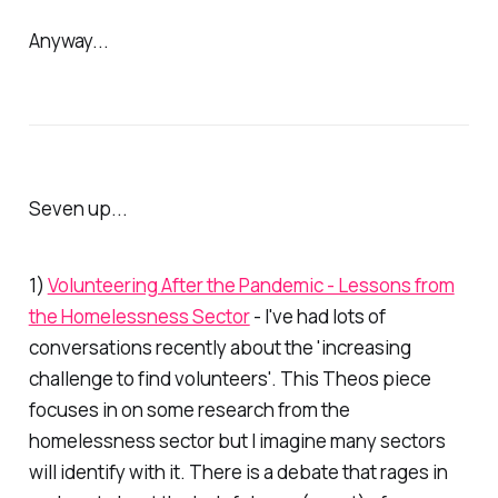
Anyway...
Seven up...
1)
Volunteering After the Pandemic - Lessons from
the Homelessness Sector
- I've had lots of
conversations recently about the 'increasing
challenge to find volunteers'. This
Theos
piece
focuses in on some research from the
homelessness sector but I imagine many sectors
will identify with it. There is a debate that rages in