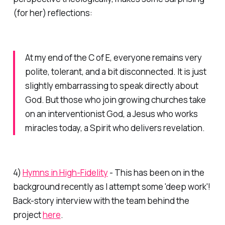
(for her) reflections:
At my end of the C of E, everyone remains very
polite, tolerant, and a bit disconnected. It is just
slightly embarrassing to speak directly about
God. But those who join growing churches take
on an interventionist God, a Jesus who works
miracles today, a Spirit who delivers revelation.
4)
Hymns in High-Fidelity
- This has been on in the
background recently as I attempt some 'deep work'!
Back-story interview with the team behind the
project
here
.