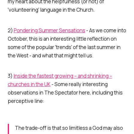
my heart about the helpfulness (or not) of
'volunteering' language in the Church.
2)
Pondering Summer Sensations
- As we come into
October, this is an interesting little reflection on
some of the popular 'trends' of the last summer in
the West - and what that might tell us.
3)
Inside the fastest growing – and shrinking –
churches in the UK
- Some really interesting
observations in
The Spectator
here, including this
perceptive line:
The trade-off is that so limitless a God may also