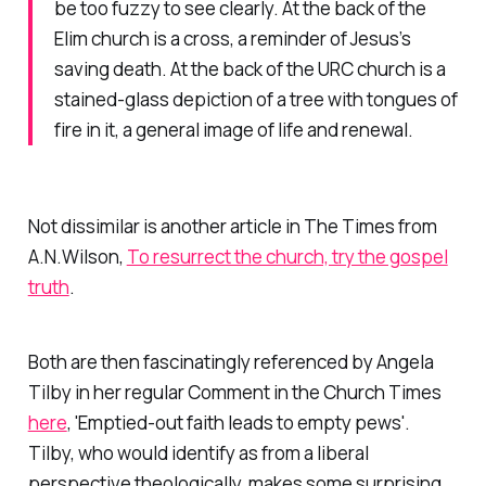
be too fuzzy to see clearly. At the back of the
Elim church is a cross, a reminder of Jesus’s
saving death. At the back of the URC church is a
stained-glass depiction of a tree with tongues of
fire in it, a general image of life and renewal.
Not dissimilar is another article in
The Times
from
A.N.Wilson,
To resurrect the church, try the gospel
truth
.
Both are then fascinatingly referenced by Angela
Tilby in her regular Comment in the
Church Times
here
, 'Emptied-out faith leads to empty pews'.
Tilby, who would identify as from a liberal
perspective theologically, makes some surprising