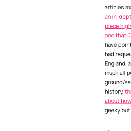
articles m
an in-dept
piece high
one that C
have point
had reques
England, a
much all p
ground/sea
history,
th
about how
geeky but 