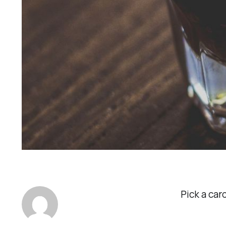
Pick a car