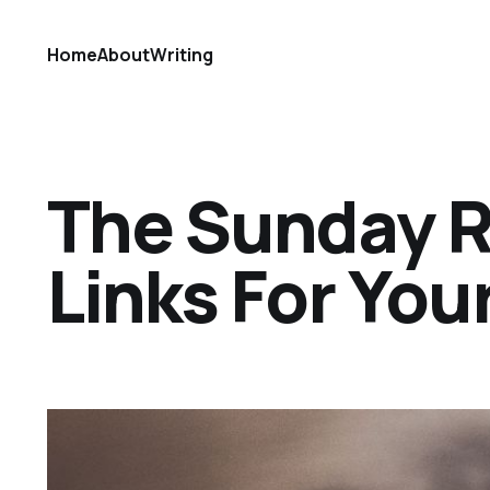
Home
About
Writing
The Sunday Ref
Links For Yo