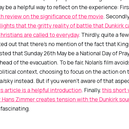
ay be a helpful way to reflect on the experience: Firs
h review on the significance of the movie
. Secondly
lights that the gritty reality of battle that Dunkirk c
hristians are called to everyday
. Thirdly, quite a fe
ed out that there’s no mention of the fact that Kin
ted that Sunday 26th May be a National Day of Pray
head of the evacuation. To be fair, Nolan’s film avoid
olitical context, choosing to focus on the action on 
/sky instead. But if you
weren’t
aware of that aspec
is article is a helpful introduction
. Finally,
this short
 Hans Zimmer creates tension with the
Dunkirk
sou
fascinating.