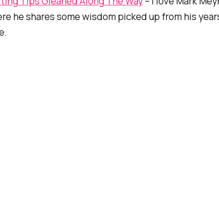
iting Tips Gleaned Along The Way
– I love Mark Meyn
ere he shares some wisdom picked up from his year
e.