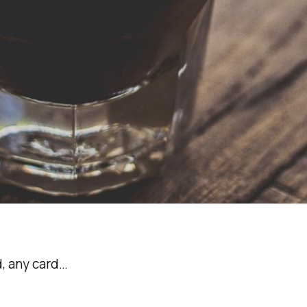
d, any card…