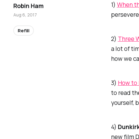
1)
When th
Robin Ham
persevere
Aug 6, 2017
Refill
2)
Three W
a lot of t
how we can
3)
How to 
to read th
yourself, 
4)
Dunkir
new film
D