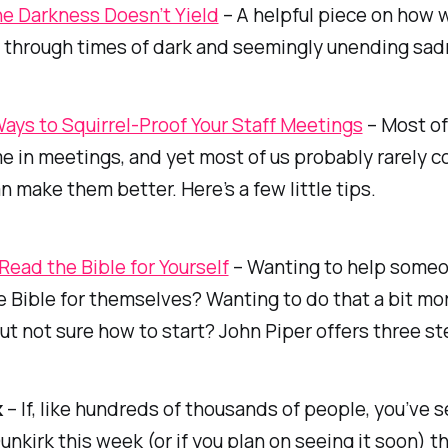
e Darkness Doesn’t Yield
– A helpful piece on how 
 through times of dark and seemingly unending sad
ays to Squirrel-Proof Your Staff Meetings
– Most of
ime in meetings, and yet most of us probably rarely c
 make them better. Here’s a few little tips.
Read the Bible for Yourself
– Wanting to help some
e Bible for themselves? Wanting to do that a bit mo
but not sure how to start? John Piper offers three st
k
– If, like hundreds of thousands of people, you’ve 
unkirk
this week (or if you plan on seeing it soon) 