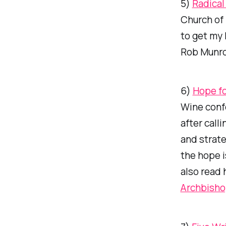
5)
Radical
Church of 
to get my
Rob Munro
6)
Hope fo
Wine conf
after call
and strate
the hope i
also read 
Archbish