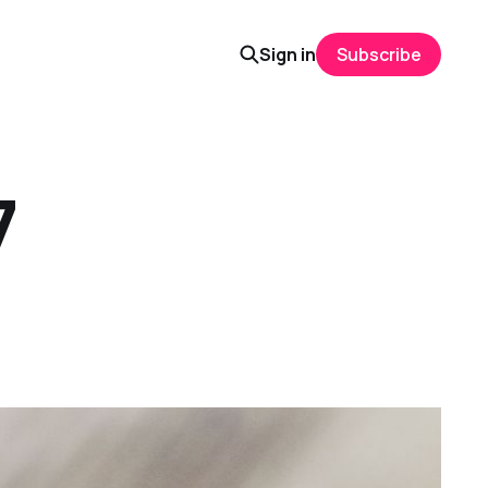
Sign in
Subscribe
7