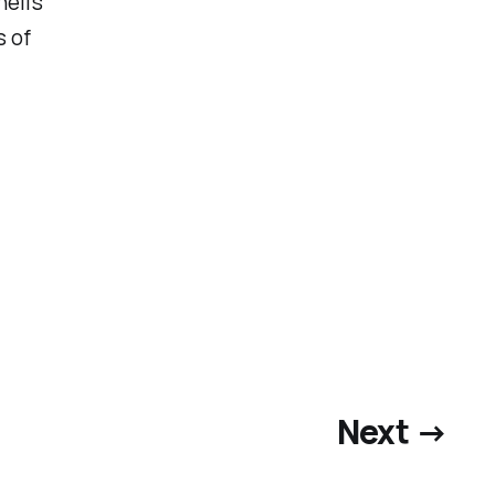
ell’s
s of
Next →