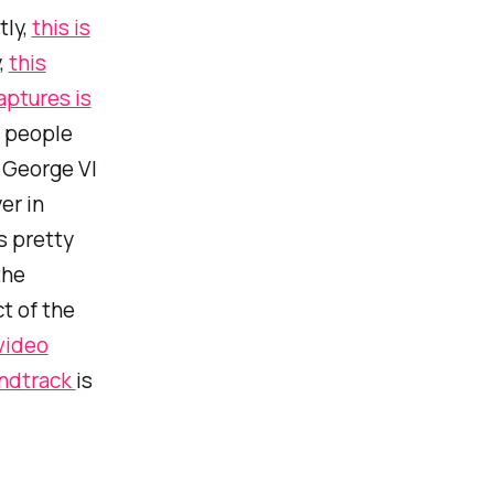
tly,
this is
,
this
aptures is
w people
g George VI
er in
s pretty
the
t of the
 video
ndtrack
is