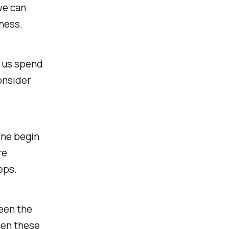
we can
ness.
 us spend
onsider
one begin
re
eps.
seen the
then these