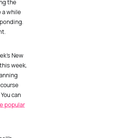
ng the
 a while
ponding.
t.
eek’s New
this week,
lanning
 course
. You can
e popular