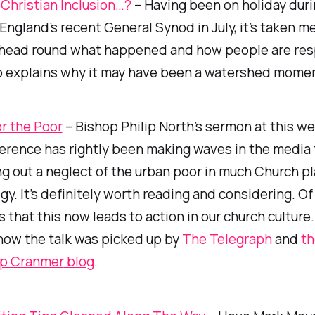
 Christian Inclusion…?
– Having been on holiday duri
England’s recent General Synod in July, it’s taken me
 head round what happened and how people are res
 explains why it may have been a watershed momen
r the Poor
– Bishop Philip North’s sermon at this w
erence has rightly been making waves in the media 
ing out a neglect of the urban poor in much Church p
gy. It’s definitely worth reading and considering. Of
s that this now leads to action in our church culture
how the talk was picked up by
The Telegraph
and
th
op Cranmer
blog
.