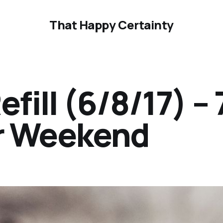
That Happy Certainty
ill (6/8/17) – 
ur Weekend