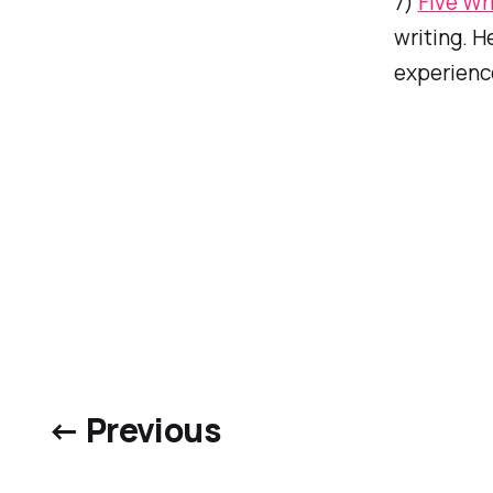
7)
Five Wr
writing. H
experienc
← Previous