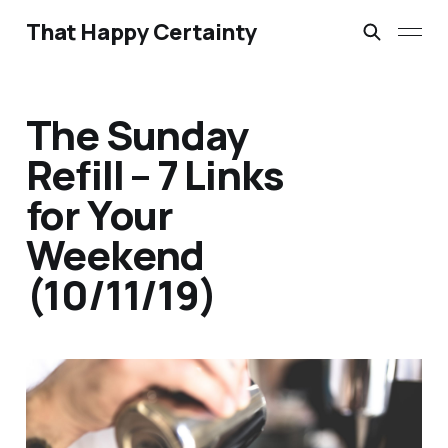
That Happy Certainty
The Sunday
Refill – 7 Links
for Your
Weekend
(10/11/19)