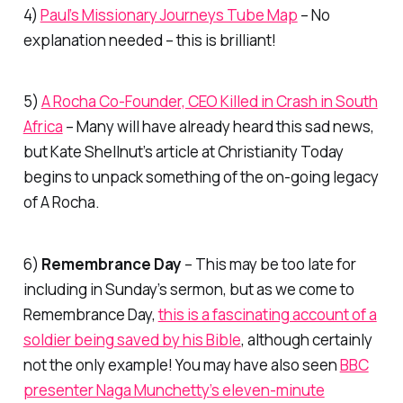
4)
Paul’s Missionary Journeys Tube Map
– No
explanation needed – this is brilliant!
5)
A Rocha Co-Founder, CEO Killed in Crash in South
Africa
– Many will have already heard this sad news,
but Kate Shellnut’s article at Christianity Today
begins to unpack something of the on-going legacy
of A Rocha.
6)
Remembrance Day
– This may be too late for
including in Sunday’s sermon, but as we come to
Remembrance Day,
this is a fascinating account of a
soldier being saved by his Bible
, although certainly
not the only example! You may have also seen
BBC
presenter Naga Munchetty’s eleven-minute