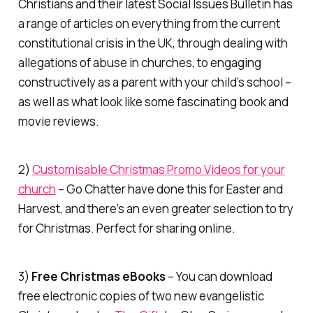
Christians and their latest Social Issues Bulletin has
a range of articles on everything from the current
constitutional crisis in the UK, through dealing with
allegations of abuse in churches, to engaging
constructively as a parent with your child’s school –
as well as what look like some fascinating book and
movie reviews.
2)
Customisable Christmas Promo Videos for your
church
–
Go Chatter
have done this for Easter and
Harvest, and there’s an even greater selection to try
for Christmas. Perfect for sharing online.
3)
Free Christmas eBooks
– You can download
free electronic copies of two new evangelistic