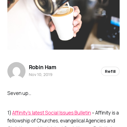
Robin Ham
Refill
Nov 10, 2019
Seven up…
1)
Affinity’s latest Social Issues Bulletin
– Affinity is a
fellowship of Churches, evangelical Agencies and