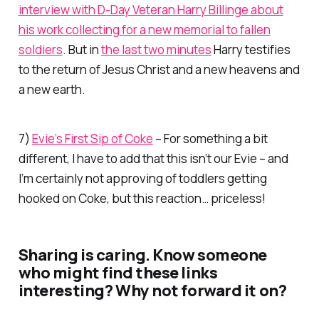
interview with D-Day Veteran Harry Billinge about
his work collecting for a new memorial to fallen
soldiers
. But in
the last two minutes
Harry testifies
to the return of Jesus Christ and a new heavens and
a new earth.
7)
Evie’s First Sip of Coke
– For something a bit
different, I have to add that this isn’t
our
Evie – and
I’m certainly not approving of toddlers getting
hooked on Coke, but this reaction… priceless!
Sharing is caring. Know someone
who might find these links
interesting? Why not forward it on?