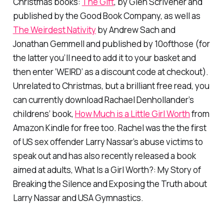
Christmas books:
The Gift
, by Glen Scrivener and
published by the Good Book Company, as well as
The Weirdest Nativity
by Andrew Sach and
Jonathan Gemmell and published by 10ofthose (for
the latter you’ll need to add it to your basket and
then enter ‘WEIRD’ as a discount code at checkout).
Unrelated to Christmas, but a brilliant free read, you
can currently download Rachael Denhollander’s
childrens’ book,
How Much is a Little Girl Worth
from
Amazon Kindle for free too. Rachel was the the first
of US sex offender Larry Nassar’s abuse victims to
speak out and has also recently released a book
aimed at adults,
What Is a Girl Worth?: My Story of
Breaking the Silence and Exposing the Truth about
Larry Nassar and USA Gymnastics.