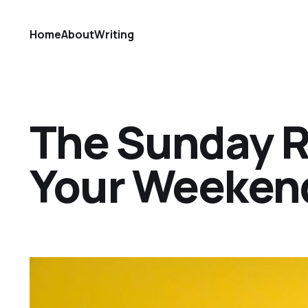
Home
About
Writing
The Sunday Ref
Your Weekend