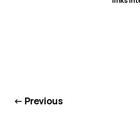
links in
← Previous