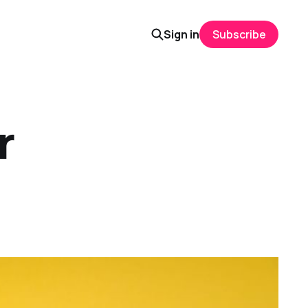
Sign in
Subscribe
r