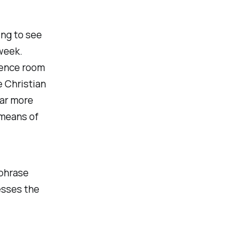
ing to see
week.
idence room
e Christian
far more
 means of
 phrase
esses the