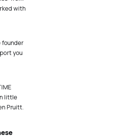
rked with
e founder
pport you
TIME
 little
n Pruitt.
hese