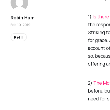
1)
Is there
Robin Ham
the respon
Feb 10, 2019
Striking t
Refill
for grace.
account of
so, becaus
offering a
2)
The Mos
before, bu
need for s