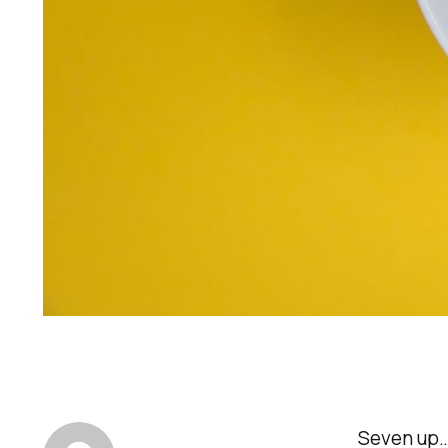
Seven up