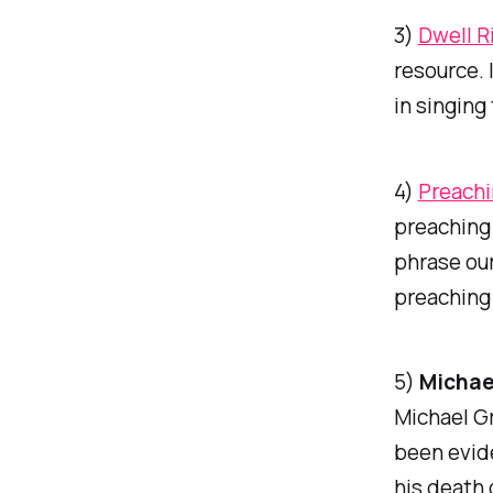
3)
Dwell R
resource. 
in singing
4)
Preachi
preaching 
phrase our
preaching 
5)
Michae
Michael Gr
been evide
his death 