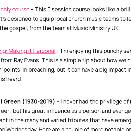
ichly course
– This 5 session course looks like a brill
It’s designed to equip local church music teams to l
 the gospel, from the team at Music Ministry UK.
ng: Making it Personal
– I’m enjoying this punchy se
from Ray Evans. This is a simple tip about how we 
 ‘points’ in preaching, but it can have a big impact 
is heard.
l Green (1930-2019)
– I never had the privilege of
een, but his great influence as a person and evange
nt in the many and varied tributes that have emer
on Wednesday. Here are a couple of more notable o