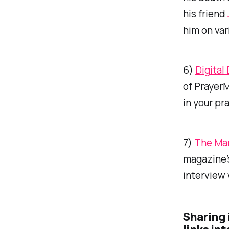
his friend
him on var
6)
Digital
of PrayerM
in your pra
7)
The Man
magazine’s
interview 
Sharing 