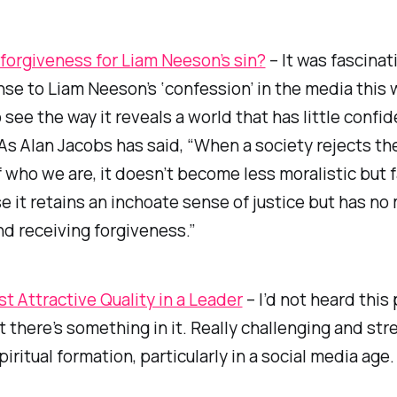
 forgiveness for Liam Neeson’s sin?
– It was fascinat
se to Liam Neeson’s ‘confession’ in the media this 
o see the way it reveals a world that has little conf
 As Alan Jacobs has said, “When a society rejects th
 who we are, it doesn’t become less moralistic but 
e it retains an inchoate sense of justice but has no
nd receiving forgiveness.”
t Attractive Quality in a Leader
– I’d not heard this
t there’s something in it. Really challenging and str
piritual formation, particularly in a social media age.