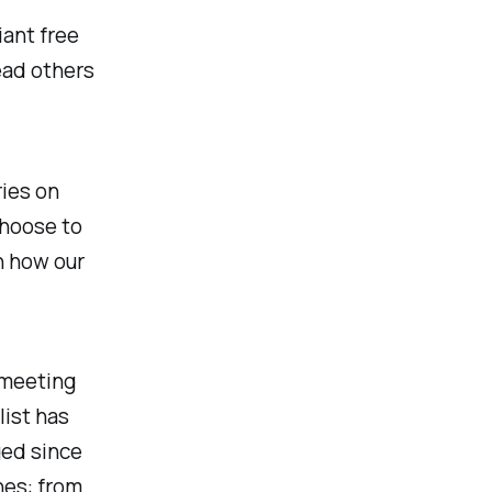
iant free
ead others
ries on
choose to
in how our
 meeting
list has
ged since
nes: from