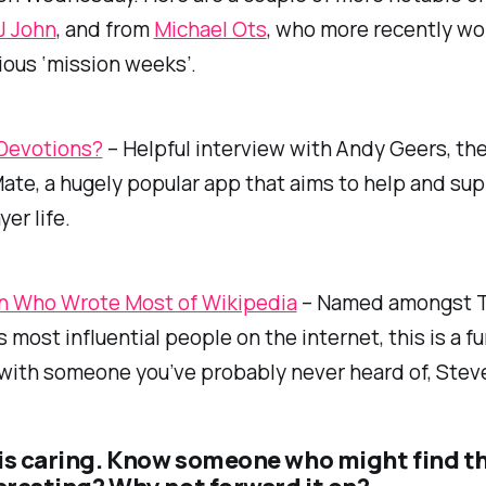
J John
, and from
Michael Ots
, who more recently wo
ious ‘mission weeks’.
 Devotions?
– Helpful interview with Andy Geers, th
ate, a hugely popular app that aims to help and su
yer life.
 Who Wrote Most of Wikipedia
– Named amongst 
 most influential people on the internet, this is a fun
with someone you’ve probably never heard of, Steve
is caring. Know someone who might find t