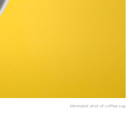
Mininalist shot of coffee cup