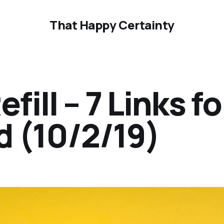
That Happy Certainty
ill – 7 Links fo
 (10/2/19)