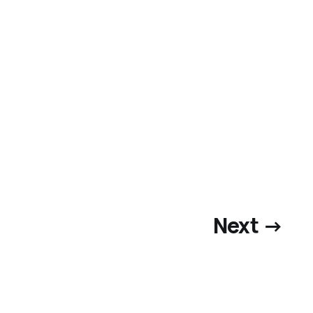
Next →