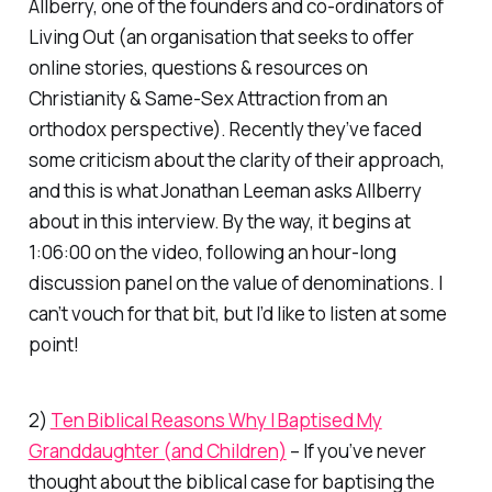
Allberry, one of the founders and co-ordinators of
Living Out (an organisation that seeks to offer
online stories, questions & resources on
Christianity & Same-Sex Attraction from an
orthodox perspective). Recently they’ve faced
some criticism about the clarity of their approach,
and this is what Jonathan Leeman asks Allberry
about in this interview. By the way, it begins at
1:06:00 on the video, following an hour-long
discussion panel on the value of denominations. I
can’t vouch for that bit, but I’d like to listen at some
point!
2)
Ten Biblical Reasons Why I Baptised My
Granddaughter (and Children)
– If you’ve never
thought about the biblical case for baptising the