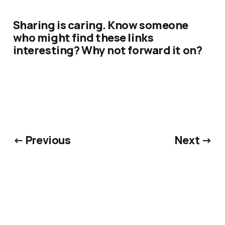
Sharing is caring. Know someone
who might find these links
interesting? Why not forward it on?
← Previous
Next →