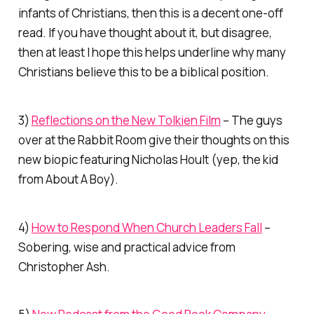
infants of Christians, then this is a decent one-off
read. If you have thought about it, but disagree,
then at least I hope this helps underline why many
Christians believe this to be a biblical position.
3)
Reflections on the New
Tolkien
Film
– The guys
over at the Rabbit Room give their thoughts on this
new biopic featuring Nicholas Hoult (yep, the kid
from
About A Boy
).
4)
How to Respond When Church Leaders Fall
–
Sobering, wise and practical advice from
Christopher Ash.