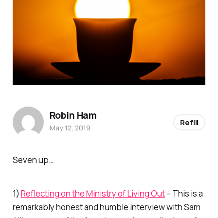
Robin Ham
Refill
May 12, 2019
Seven up…
1)
Reflecting on the Ministry of Living Out
– This is a
remarkably honest and humble interview with Sam