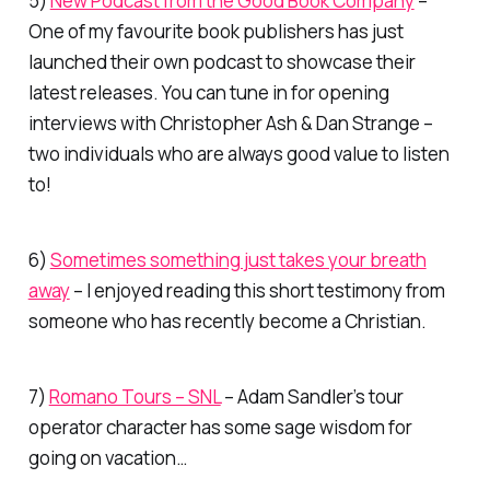
5)
New Podcast from the Good Book Company
–
One of my favourite book publishers has just
launched their own podcast to showcase their
latest releases. You can tune in for opening
interviews with Christopher Ash & Dan Strange –
two individuals who are always good value to listen
to!
6)
Sometimes something just takes your breath
away
– I enjoyed reading this short testimony from
someone who has recently become a Christian.
7)
Romano Tours – SNL
– Adam Sandler’s tour
operator character has some sage wisdom for
going on vacation…