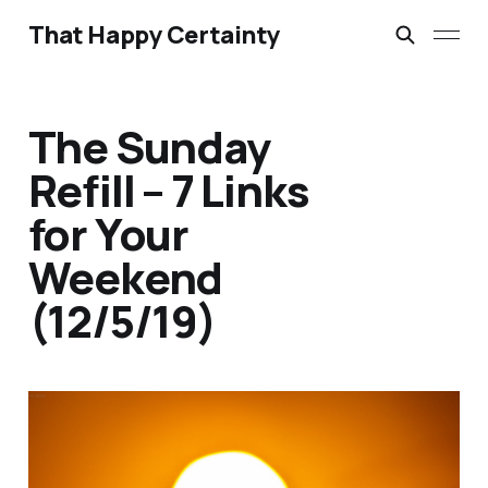
That Happy Certainty
The Sunday
Refill – 7 Links
for Your
Weekend
(12/5/19)