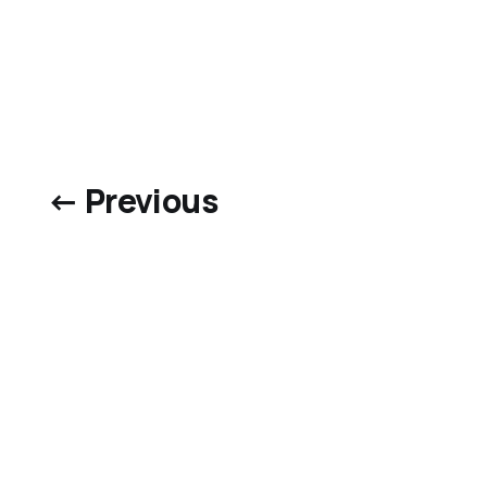
← Previous