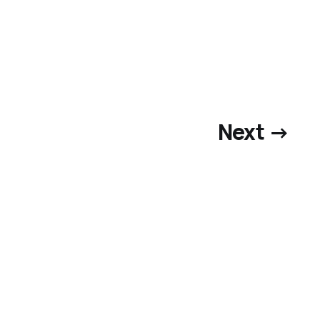
Next →