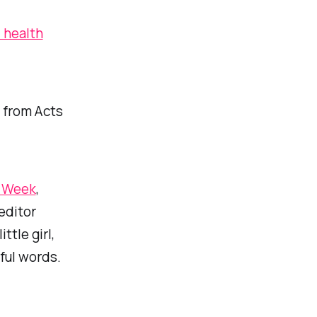
l health
 from Acts
s Week
,
editor
ttle girl,
ful words.