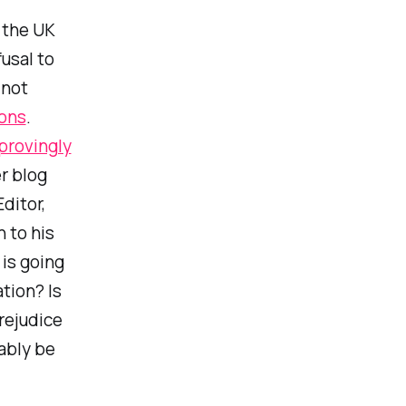
n the UK
usal to
 not
ions
.
rovingly
r blog
ditor,
 to his
 is going
tion? Is
prejudice
ably be