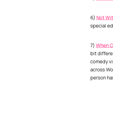
6)
Not Wi
special ed
7)
When Ch
bit differ
comedy vid
across
Wou
person has 