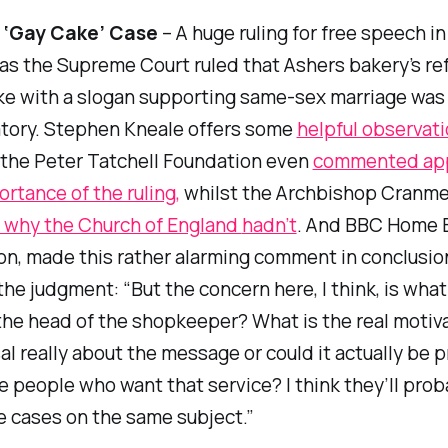
 ‘Gay Cake’ Case
– A huge ruling for free speech i
as the Supreme Court ruled that Ashers bakery’s ref
ke with a slogan supporting same-sex marriage was
atory. Stephen Kneale offers some
helpful observat
, the Peter Tatchell Foundation even
commented app
ortance of the ruling,
whilst the Archbishop Cranme
why the Church of England
hadn’t
. And BBC Home E
n, made this rather alarming comment in conclusion
the judgment: “But the concern here, I think, is what
the head of the shopkeeper? What is the real motiva
sal really about the message or could it actually be 
e people who want that service? I think they’ll prob
 cases on the same subject.”