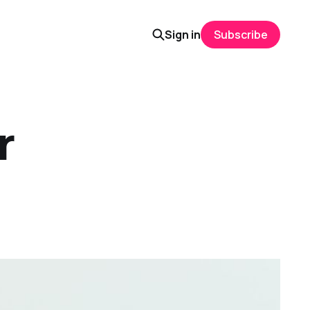
Sign in
Subscribe
r