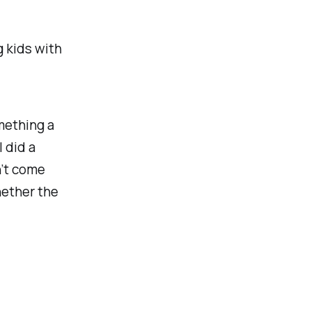
g kids with
mething a
I did a
n’t come
ether the