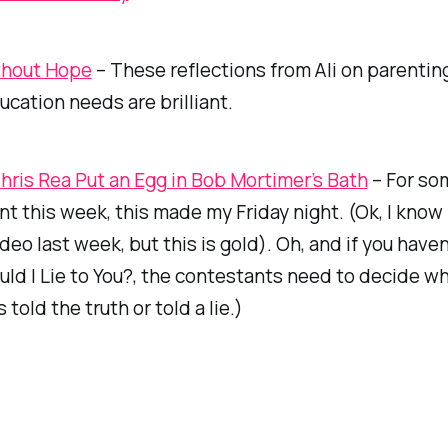
thout Hope
– These reflections from Ali on parentin
ucation needs are brilliant.
ris Rea Put an Egg in Bob Mortimer’s Bath
– For so
ent this week, this made my Friday night. (Ok, I know 
eo last week, but this is gold). Oh, and if you have
ld I Lie to You?,
the contestants need to decide wh
told the truth or told a lie.)