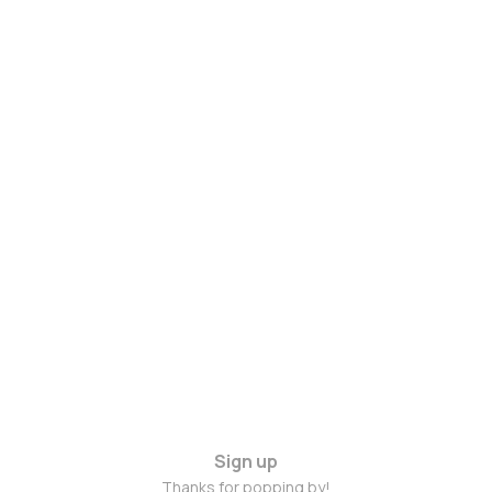
Sign up
Thanks for popping by!