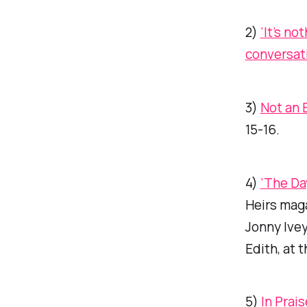
2)
‘It’s no
conversat
3)
Not an 
15-16.
4)
‘The Da
Heirs
maga
Jonny Ivey,
Edith, at 
5)
In Prai