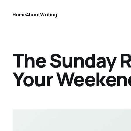
Home
About
Writing
The Sunday Ref
Your Weekend