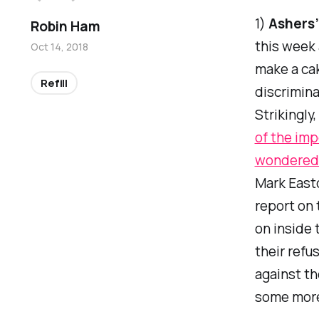
1)
Ashers’
Robin Ham
this week 
Oct 14, 2018
make a ca
Refill
discrimin
Strikingly
of the imp
wondered 
Mark Easto
report on 
on inside 
their refu
against th
some more