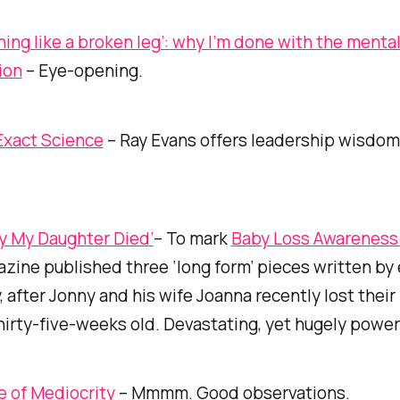
thing like a broken leg’: why I’m done with the menta
ion
– Eye-opening.
Exact Science
– Ray Evans offers leadership wisdom
y My Daughter Died’
– To mark
Baby Loss Awarenes
zine published three ‘long form’ pieces written by 
 after Jonny and his wife Joanna recently lost their li
thirty-five-weeks old. Devastating, yet hugely power
se of Mediocrity
– Mmmm. Good observations.