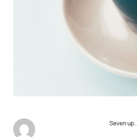
Seven up