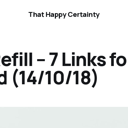
That Happy Certainty
ill – 7 Links fo
 (14/10/18)