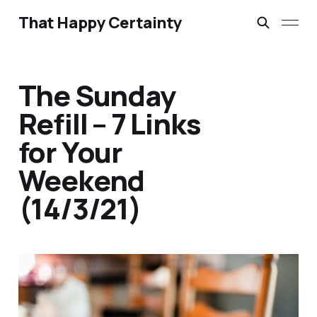
That Happy Certainty
The Sunday
Refill – 7 Links
for Your
Weekend
(14/3/21)