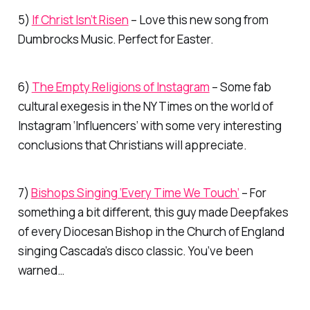
5)
If Christ Isn’t Risen
– Love this new song from
Dumbrocks Music. Perfect for Easter.
6)
The Empty Religions of Instagram
– Some fab
cultural exegesis in the NY Times on the world of
Instagram ‘Influencers’ with some very interesting
conclusions that Christians will appreciate.
7)
Bishops Singing ‘Every Time We Touch’
– For
something a bit different, this guy made Deepfakes
of every Diocesan Bishop in the Church of England
singing Cascada’s disco classic. You’ve been
warned…