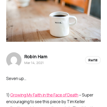
Robin Ham
Refill
Mar 14, 2021
Seven up…
1)
Growing My Faith in the Face of Death
– Super
encouraging to see this piece by Tim Keller