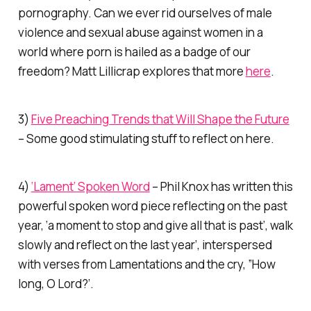
pornography. Can we ever rid ourselves of male
violence and sexual abuse against women in a
world where porn is hailed as a badge of our
freedom? Matt Lillicrap explores that more
here
.
3)
Five Preaching Trends that Will Shape the Future
– Some good stimulating stuff to reflect on here.
4)
‘Lament’ Spoken Word
– Phil Knox has written this
powerful spoken word piece reflecting on the past
year, ‘a moment to stop and give all that is past’, walk
slowly and reflect on the last year’, interspersed
with verses from Lamentations and the cry, ”How
long, O Lord?’.