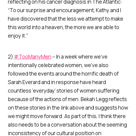
reflecting on his cancer diagnosis in
The Atlantic
:
“To our surprise and encouragement, Kathy and I
have discovered that the less we attempt to make
this world into a heaven, the more we are able to
enjoy it.”
2)
#TooManyMen
– In a week where we’ve
intentionally celebrated women, we’ve also
followed the events around the horrific death of
Sarah Everard and in response have heard
countless ‘everyday’ stories of women suffering
because of the actions of men. Bekah Legg reflects
on these stories in the link above and suggests how
we might move forward. As part of this, I think there
also needs to be a conversation about the seeming
inconsistency of our cultural position on