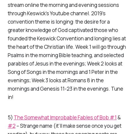
stream online the morning and evening sessions
through Keswick’s Youtube channel. 2019’s
convention theme is
longing:
the desire for a
greater knowledge of God captivated those who
founded the Keswick Convention and longing lies at
the heart of the Christian life. Week 1 will go through
Psalms in the morning Bible teaching, and selected
parables of Jesus in the evenings; Week 2 looks at
Song of Songs in the mornings and 1 Peter in the
evenings; Week 3 looks at Romans 8 in the
mornings and Genesis 11-23 in the evenings. Tune
in!
5)
The Somewhat Improbable Fables of Bob #1
&
#2
– Strange name (it’ll make sense once you get