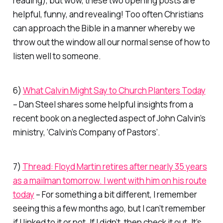
reading), but wow, these two opening posts are
helpful, funny, and revealing! Too often Christians
can approach the Bible in a manner whereby we
throw out the window all our normal sense of how to
listen well to someone.
6)
What Calvin Might Say to Church Planters Today
– Dan Steel shares some helpful insights from a
recent book on a neglected aspect of John Calvin’s
ministry, ‘Calvin’s Company of Pastors’.
7)
Thread: Floyd Martin retires after nearly 35 years
as a mailman tomorrow. I went with him on his route
today
– For something a bit different, I remember
seeing this a few months ago, but I can’t remember
if I linked to it or not. If I didn’t, then check it out. It’s