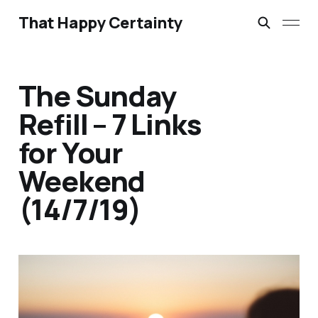
That Happy Certainty
The Sunday
Refill – 7 Links
for Your
Weekend
(14/7/19)