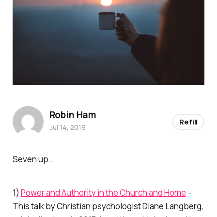
Robin Ham
Refill
Jul 14, 2019
Seven up…
1)
Power and Authority in the Church and Home
–
This talk by Christian psychologist Diane Langberg,