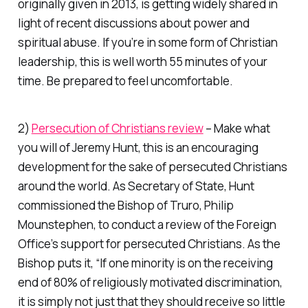
originally given in 2013, is getting widely shared in
light of recent discussions about power and
spiritual abuse. If you’re in some form of Christian
leadership, this is well worth 55 minutes of your
time. Be prepared to feel uncomfortable.
2)
Persecution of Christians review
– Make what
you will of Jeremy Hunt, this is an encouraging
development for the sake of persecuted Christians
around the world. As Secretary of State, Hunt
commissioned the Bishop of Truro, Philip
Mounstephen, to conduct a review of the Foreign
Office’s support for persecuted Christians. As the
Bishop puts it, “If one minority is on the receiving
end of 80% of religiously motivated discrimination,
it is simply not just that they should receive so little