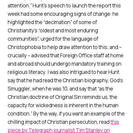
attention.” Hunt’s speech to launch the report this
week had some encouraging signs of change: he
highlighted the “decimation” of some of
Christianity’s “oldest and most enduring
communities”; urged for the language of
Christophobia to help draw attention to this; and –
crucially – advised that Foreign Office staff at home
and abroad should undergo mandatory training on
religious literacy. I was also intrigued to hear Hunt
say that he had read the Christian biography,
God’s
Smuggler
, when he was 10, and say that “as the
Christian doctrine of Original Sin reminds us, the
capacity for wickedness is inherent in the human
condition.” By the way, if you want an example of the
chilling impact of Christian persecution, read
this
piece by Telegraph journalist Tim Stanley on