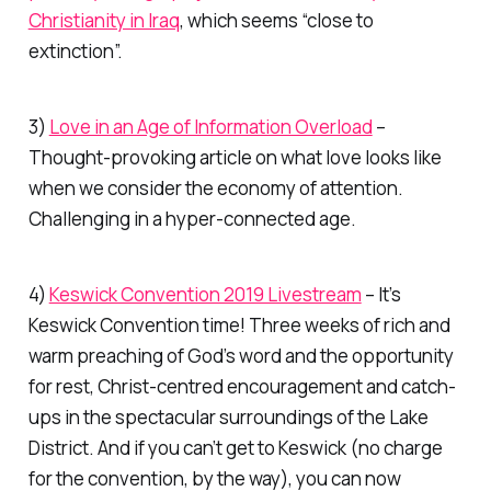
Christianity in Iraq
, which seems “close to
extinction”.
3)
Love in an Age of Information Overload
–
Thought-provoking article on what love looks like
when we consider the economy of attention.
Challenging in a hyper-connected age.
4)
Keswick Convention 2019 Livestream
– It’s
Keswick Convention time! Three weeks of rich and
warm preaching of God’s word and the opportunity
for rest, Christ-centred encouragement and catch-
ups in the spectacular surroundings of the Lake
District. And if you can’t get to Keswick (no charge
for the convention, by the way), you can now