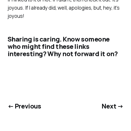
joyous. If I already did, well, apologies, but, hey, it’s
joyous!
Sharing is caring. Know someone
who might find these links
interesting? Why not forward it on?
← Previous
Next →