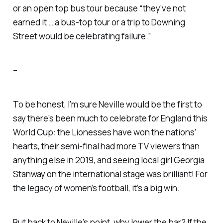
or an open top bus tour because “they’ve not
earned it … a bus-top tour or a trip to Downing
Street would be celebrating failure.”
–
To be honest, I’m sure Neville would be the first to
say there’s been much to celebrate for England this
World Cup: the Lionesses have won the nations’
hearts, their semi-final had more TV viewers than
anything else in 2019, and seeing local girl Georgia
Stanway on the international stage was brilliant! For
the legacy of women’s football, it’s a big win.
But back to Neville’s point, why lower the bar? If the