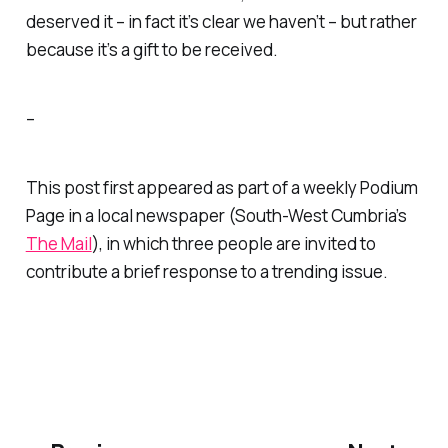
deserved
it – in fact it’s clear we haven’t – but rather
because it’s a gift to be received.
–
This post first appeared as part of a weekly Podium
Page in a local newspaper (South-West Cumbria’s
The Mail
), in which three people are invited to
contribute a brief response to a trending issue.