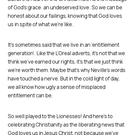
of God’s
grace
: an undeserved love. So we can be
honest about our failings, knowing that God loves
us in spite of what we’re like.
It’s sometimes said that we live in an ‘entitlement
generation’. Like the L’Oreal adverts, it’s not that we
think we’ve
earned
our rights, it’s that we just think
we’re
worth
them. Maybe that’s why Neville’s words
have touched a nerve. But in the cold light of day,
we all know how ugly a sense of misplaced
entitlement can be.
So well played to the Lionesses! And here’s to
celebrating Christianity as the liberating news that
God loves us in Jesus Christ, not because we’ve