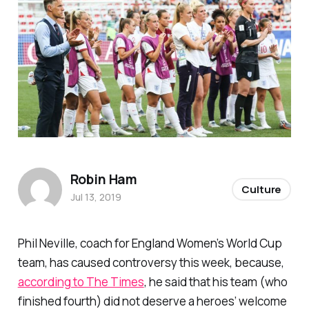
Robin Ham
Culture
Jul 13, 2019
Phil Neville, coach for England Women’s World Cup
team, has caused controversy this week, because,
according to The Times
, he said that his team (who
finished fourth) did not deserve a heroes’ welcome