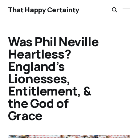
That Happy Certainty
Was Phil Neville
Heartless?
England’s
Lionesses,
Entitlement, &
the God of
Grace