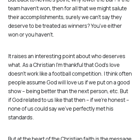
team haven’t won, then for all that we might salute
their accomplishments, surely we can’t say they
deserve to be treated as
winners
? You’ve either
won or you haven’t.
It raises an interesting point about who deserves
what. As a Christian I’m thankful that God’s love
doesn’t work like a football competition. I think often
people assume God will love us if we put on a good
show – being better than the next person, etc. But
if God related to us like that then – if we’re honest –
none of us could say we’ve perfectly met his
standards.
But at the heart of the Christian faith is the message