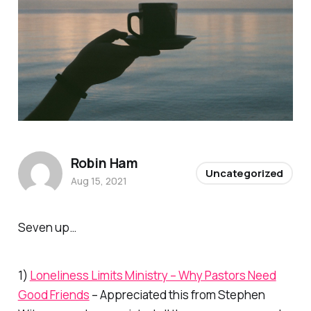
Robin Ham
Uncategorized
Aug 15, 2021
Seven up…
1)
Loneliness Limits Ministry – Why Pastors Need
Good Friends
– Appreciated this from Stephen