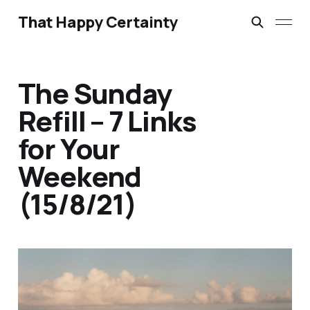
That Happy Certainty
The Sunday
Refill – 7 Links
for Your
Weekend
(15/8/21)