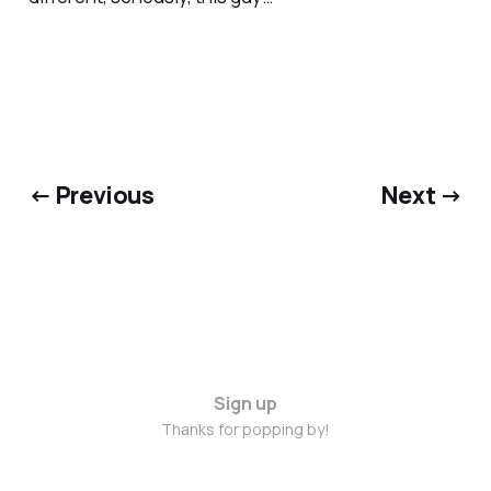
← Previous
Next →
Sign up
Thanks for popping by!