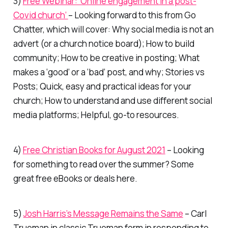
3)
Free Webinar: ‘Online engagement in a post-
Covid church’
– Looking forward to this from Go
Chatter, which will cover: Why social media is not an
advert (or a church notice board); How to build
community; How to be creative in posting; What
makes a ‘good’ or a ‘bad’ post, and why; Stories vs
Posts; Quick, easy and practical ideas for your
church; How to understand and use different social
media platforms; Helpful, go-to resources.
4)
Free Christian Books for August 2021
– Looking
for something to read over the summer? Some
great free eBooks or deals here.
5)
Josh Harris’s Message Remains the Same
– Carl
Trueman in classic Trueman form in responding to