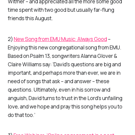
Witmer – and appreciated all the more some good
time spent with two good but usually far-flung
friends this August.
2)
New Song from EMU Music: Always Good
–
Enjoying this new congregational song from EMU.
Based on Psalm 13, songwriters
Alanna Glover &
Claire Williams
say: ‘David’s questions are big and
important, and perhaps more than ever, we are in
need of songs that ask – and answer – these
questions. Ultimately, even in his sorrow and
anguish, David turns to trust in the Lord’s unfailing
love, and we hope and pray this song helps you to
do that too.’