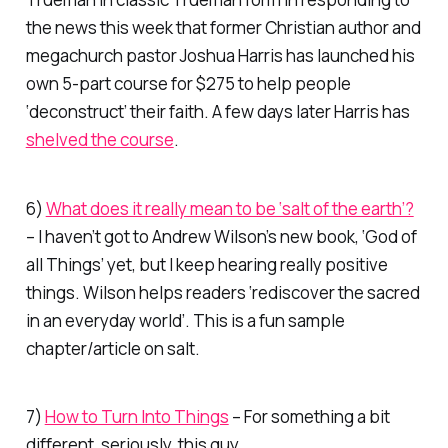
the news this week that former Christian author and
megachurch pastor Joshua Harris has launched his
own 5-part course for $275 to help people
‘deconstruct’ their faith. A few days later Harris has
shelved the course
.
6)
What does it really mean to be ‘salt of the earth’?
– I haven’t got to Andrew Wilson’s new book, ‘God of
all Things’ yet, but I keep hearing really positive
things. Wilson helps readers ‘rediscover the sacred
in an everyday world’. This is a fun sample
chapter/article on salt.
7)
How to Turn Into Things
– For something a bit
different, seriously, this guy…