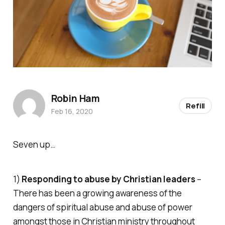
Robin Ham
Refill
Feb 16, 2020
Seven up…
1)
Responding to abuse by Christian leaders
–
There has been a growing awareness of the
dangers of spiritual abuse and abuse of power
amongst those in Christian ministry throughout