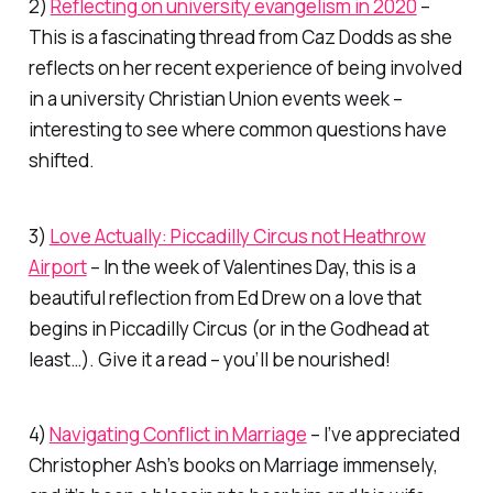
2)
Reflecting on university evangelism in 2020
–
This is a fascinating thread from Caz Dodds as she
reflects on her recent experience of being involved
in a university Christian Union events week –
interesting to see where common questions have
shifted.
3)
Love Actually: Piccadilly Circus not Heathrow
Airport
– In the week of Valentines Day, this is a
beautiful reflection from Ed Drew on a love that
begins in Piccadilly Circus (or in the Godhead at
least…). Give it a read – you’ll be nourished!
4)
Navigating Conflict in Marriage
– I’ve appreciated
Christopher Ash’s books on Marriage immensely,