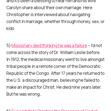
and it’s been a blessing to hear him and his wife
Carolyn share about their own marriage. Here
Christopher is interviewed about navigating
conflict in marriage, whether through money, sex, or
kids.
5)
Missionary died thinking he was a failure
– I’d not
come across the story of Dr. William Leslie before.
In 1912, the medical missionary went to live amongst
tribal people in a remote corner of the Democratic
Republic of the Congo. After 17 years he returned to
the U.S. a discouraged man, believing he failed to
make an impact for Christ. He died nine years later.
But he was wrong…