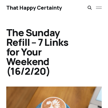
That Happy Certainty
The Sunday
Refill – 7 Links
for Your
Weekend
(16/2/20)