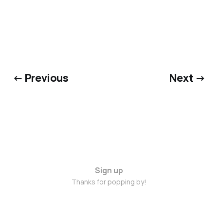
← Previous
Next →
Sign up
Thanks for popping by!