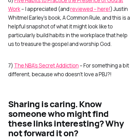
6)
Five Habits to Practice the Presence of God at
Work
– I appreciated (and
reviewed – here!
) Justin
Whitmel Earley’s book,
A Common Rule,
and this is a
helpful snapshot of what it might look like to
particularly build habits in the
workplace
that help
us to treasure the gospel and worship God.
7)
The NBA’s Secret Addiction
– For something a bit
different, because who doesn’t love a PBJ?!
Sharing is caring. Know
someone who might find
these links interesting? Why
not forward it on?