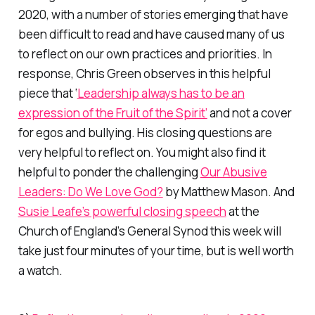
2020, with a number of stories emerging that have
been difficult to read and have caused many of us
to reflect on our own practices and priorities. In
response, Chris Green observes in this helpful
piece that ‘
Leadership always has to be an
expression of the Fruit of the Spirit’
and not a cover
for egos and bullying. His closing questions are
very helpful to reflect on. You might also find it
helpful to ponder the challenging
Our Abusive
Leaders: Do We Love God?
by Matthew Mason. And
Susie Leafe’s powerful closing speech
at the
Church of England’s General Synod this week will
take just four minutes of your time, but is well worth
a watch.