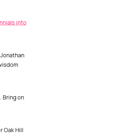
nnials into
, Jonathan
 wisdom
. Bring on
 Oak Hill