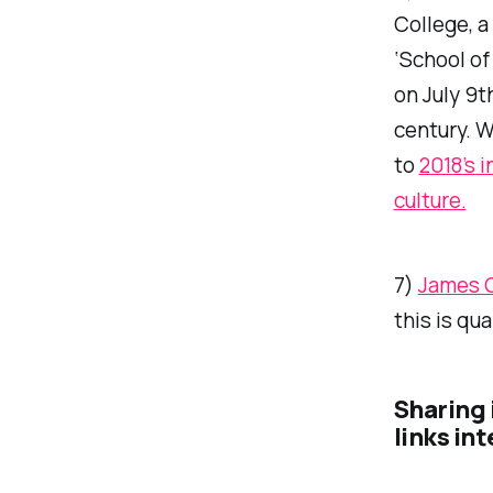
College, a
‘School of
on July 9t
century. 
to
2018’s 
culture.
7)
James 
this is qu
Sharing 
links in