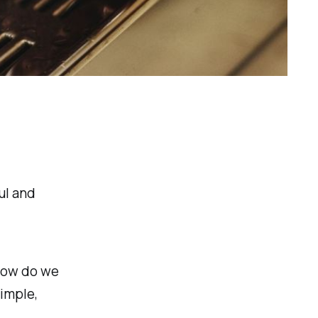
ul and
How do we
imple,