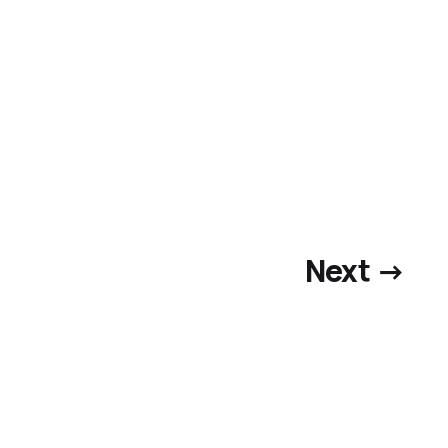
Next →