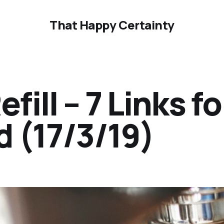
That Happy Certainty
ill – 7 Links fo
 (17/3/19)