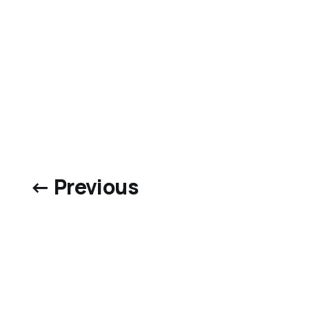
← Previous