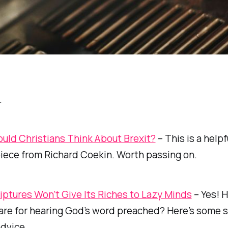
…
uld Christians Think About Brexit?
– This is a helpf
iece from Richard Coekin. Worth passing on.
iptures Won’t Give Its Riches to Lazy Minds
– Yes! 
are for hearing God’s word preached? Here’s some s
advice.