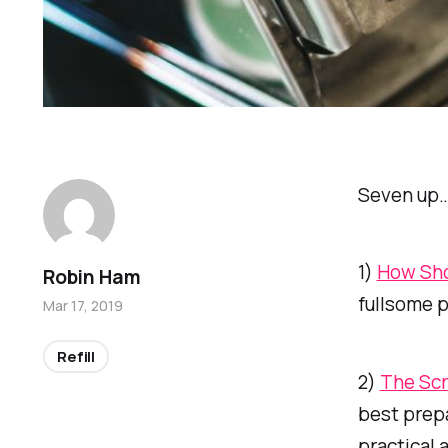
Seven up
1)
How Sho
Robin Ham
fullsome p
Mar 17, 2019
Refill
2)
The Scr
best prep
practical 