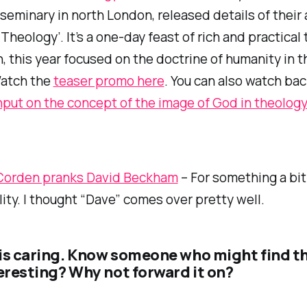
 seminary in north London, released details of their
 Theology’. It’s a one-day feast of rich and practical
h, this year focused on the doctrine of humanity in t
Watch the
teaser promo here
. You can also watch bac
input on the concept of the image of God in theolog
Corden pranks David Beckham
– For something a bit 
ality. I thought “Dave” comes over pretty well.
is caring. Know someone who might find t
teresting? Why not forward it on?