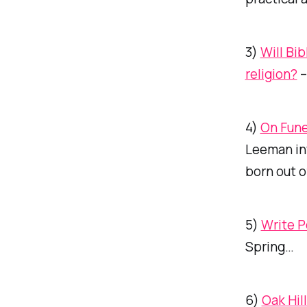
3)
Will Bi
religion?
–
4)
On Fune
Leeman in
born out o
5)
Write P
Spring…
6)
Oak Hil