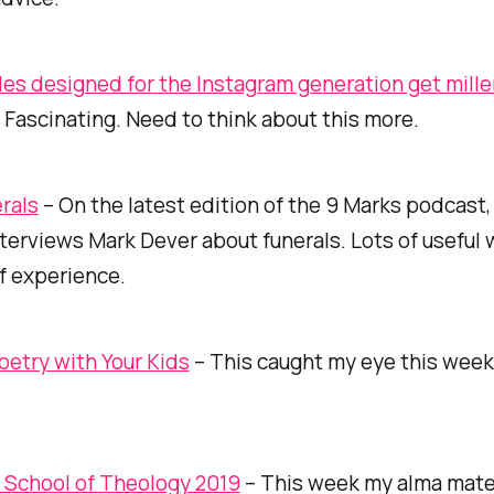
bles designed for the Instagram generation get mille
 Fascinating. Need to think about this more.
rals
– On the latest edition of the 9 Marks podcast
terviews Mark Dever about funerals. Lots of useful
f experience.
oetry with Your Kids
– This caught my eye this week
l School of Theology 2019
– This week my alma mater