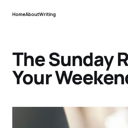
Home
About
Writing
The Sunday Ref
Your Weekend