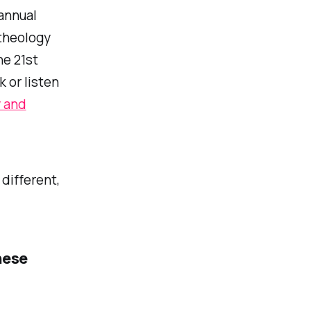
 annual
 theology
he 21st
k or listen
y and
different,
hese