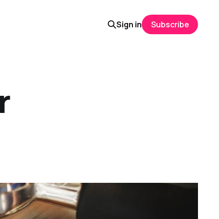
Sign in
Subscribe
r