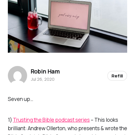
Robin Ham
Refill
Jul 26, 2020
Seven up…
1)
Trusting the Bible podcast series
– This looks
brilliant: Andrew Ollerton, who presents & wrote the