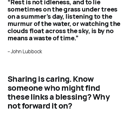
“Rest is not idleness, and to lie
sometimes on the grass under trees
on a summer’s day, listening to the
murmur of the water, or watching the
clouds float across the sky, is by no
means a waste of time.”
– John Lubbock
Sharing is caring. Know
someone who might find
these links a blessing? Why
not forward it on?