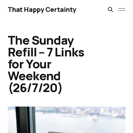
That Happy Certainty
The Sunday
Refill – 7 Links
for Your
Weekend
(26/7/20)