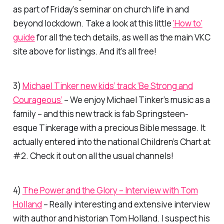
as part of Friday’s seminar on church life in and
beyond lockdown. Take a look at this little
‘How to’
guide
for all the tech details, as well as the main VKC
site above for listings. And it’s all free!
3)
Michael Tinker new kids’ track ‘Be Strong and
Courageous’
– We enjoy Michael Tinker’s music as a
family – and this new track is fab Springsteen-
esque Tinkerage with a precious Bible message. It
actually entered into the national Children’s Chart at
#2. Check it out on all the usual channels!
4)
The Power and the Glory – Interview with Tom
Holland
– Really interesting and extensive interview
with author and historian Tom Holland. I suspect his