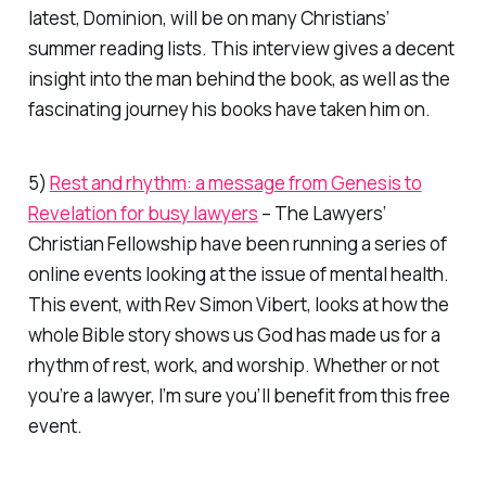
latest,
Dominion
, will be on many Christians’
summer reading lists. This interview gives a decent
insight into the man behind the book, as well as the
fascinating journey his books have taken him on.
5)
Rest and rhythm: a message from Genesis to
Revelation for busy lawyers
– The Lawyers’
Christian Fellowship have been running a series of
online events looking at the issue of mental health.
This event, with Rev Simon Vibert, looks at how the
whole Bible story shows us God has made us for a
rhythm of rest, work, and worship. Whether or not
you’re a lawyer, I’m sure you’ll benefit from this free
event.