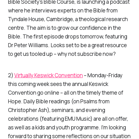
Bible Society’s Bible Course, is launching a podcast
where he interviews experts on the Bible from
Tyndale House, Cambridge, a theological research
centre. The aim is to grow our confidence in the
Bible. The first episode drops tomorrow, featuring
Dr Peter Williams. Looks set to be a great resource
to get us tooled up – why not subscribe now?
2)
Virtually Keswick Convention
– Monday-Friday
this coming week sees the annual Keswick
Convention go online – all on the timely theme of
Hope. Daily Bible readings (on Psalms from
Christopher Ash), seminars, and evening
celebrations (featuring EMU Music) are all on offer,
as well as a kids and youth programme. I’m looking
forward to sharing some reflections on our situation