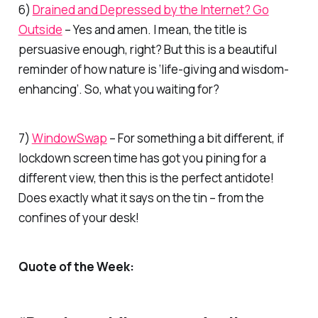
6)
Drained and Depressed by the Internet? Go
Outside
– Yes and amen. I mean, the title is
persuasive enough, right? But this is a beautiful
reminder of how nature is ‘life-giving and wisdom-
enhancing’. So, what you waiting for?
7)
WindowSwap
– For something a bit different, if
lockdown screen time has got you pining for a
different view, then this is the perfect antidote!
Does exactly what it says on the tin – from the
confines of your desk!
Quote of the Week: