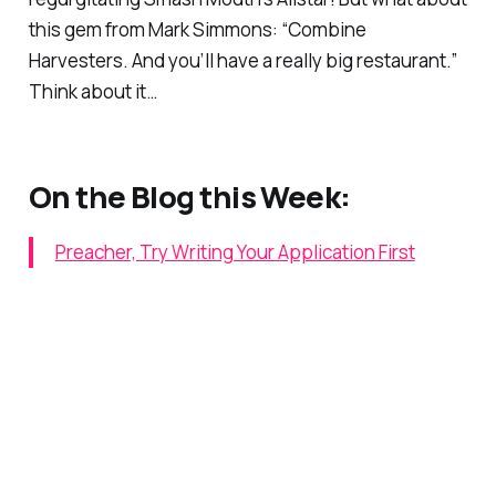
this gem from Mark Simmons: “Combine
Harvesters. And you’ll have a really big restaurant.”
Think about it…
On the Blog this Week:
Preacher, Try Writing Your Application First