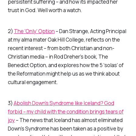
persistent suffering – and how its impacted her
trust in God. Well worth a watch.
2)
The ‘Only’ Option
– Dan Strange, Acting Principal
at my alma mater Oak Hill College, reflects on the
recent interest – from both Christian and non-
Christian media – in Rod Dreher’s book,
The
Benedict Option
, and explores how the 5 ‘solas’ of
the Reformation might help us as we think about
cultural engagement.
3)
Abolish Down’s Syndrome like Iceland? God
forbid – my child with the condition brings tears of
joy
– The news that Iceland has almost eliminated
Down’s Syndrome has been taken as a positive by