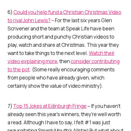
6)
Could you help fund a Christian Christmas Video
to rival John Lewis?
– For the last six years Glen
Scrivener and the team at Speak Life have been
producing short and punchy Christian videos to
play, watch and share at Christmas. This year they
want to take things to the next level.
Watch their
video explaining more
, then
consider contributing
to the pot
. (Some really encouraging comments
from people who have already given, which
certainly show the value of video ministry).
7)
Top 15 Jokes at Edinburgh Fringe
– If you haven’t
already seen this year’s winners, they’re well worth
a read. Although I have to say, I felt #1 was just
regurgitating Smash Mouth’s
Allstar
! But what about