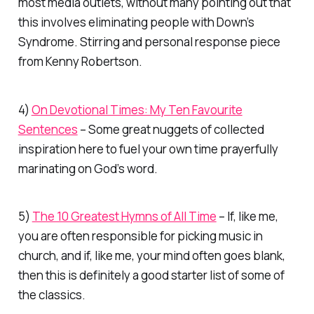
most media outlets, without many pointing out that
this involves eliminating
people
with Down’s
Syndrome. Stirring and personal response piece
from Kenny Robertson.
4)
On Devotional Times: My Ten Favourite
Sentences
– Some great nuggets of collected
inspiration here to fuel your own time prayerfully
marinating on God’s word.
5)
The 10 Greatest Hymns of All Time
– If, like me,
you are often responsible for picking music in
church, and if, like me, your mind often goes blank,
then this is definitely a good starter list of some of
the classics.