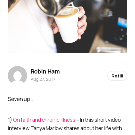
Robin Ham
Refill
Aug 27, 2017
Seven up…
1)
On faith and chronic illness
– In this short video
interview Tanya Marlow shares about her life with