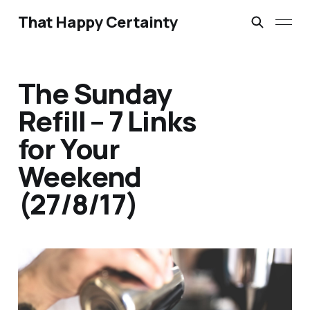
That Happy Certainty
The Sunday
Refill – 7 Links
for Your
Weekend
(27/8/17)