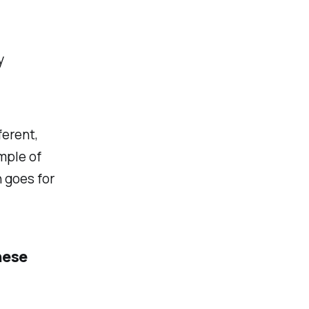
y
ferent,
ample of
 goes for
hese