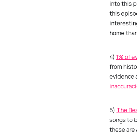
into this 
this epis
interestin
home than
4)
1% of e
from histo
evidence a
inaccuraci
5)
The Bes
songs to b
these are 