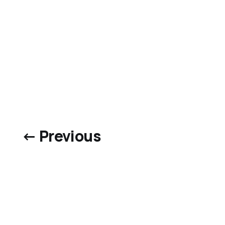
← Previous