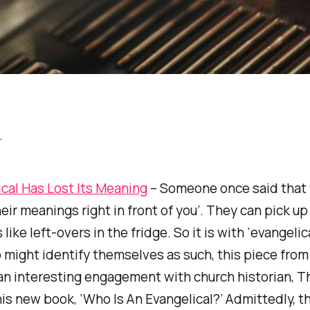
…
cal
Has Lost Its Meaning
– Someone once said that
eir meanings right in front of you’. They can pick up
like left-overs in the fridge. So it is with ‘evangelica
might identify themselves as such, this piece from
an interesting engagement with church historian, 
is new book, ‘Who Is An Evangelical?’ Admittedly, th