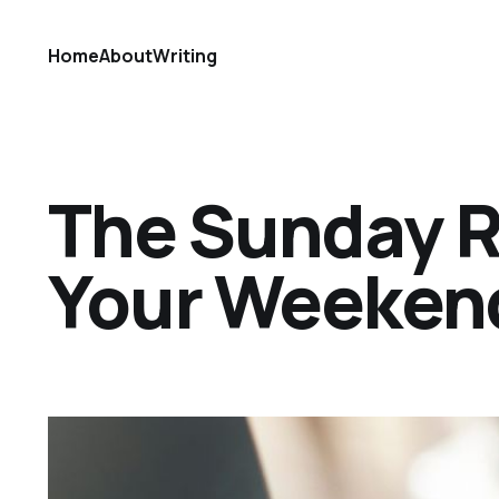
Home
About
Writing
The Sunday Ref
Your Weekend