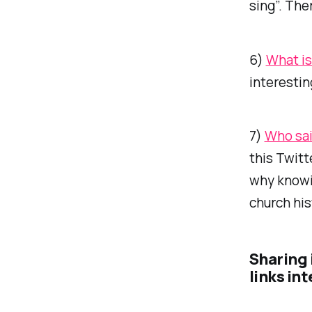
sing”. The
6)
What is
interestin
7)
Who sai
this Twitte
why knowi
church his
Sharing 
links in