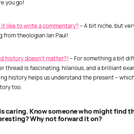
re you go!
 it like to write a commentary?
– A bit niche, but ver
g from theologian Ian Paul!
d history doesn’t matter?!
– For something a bit dif
r thread is fascinating, hilarious, and a brilliant ex
ng history helps us understand the present – which
tory too.
is caring. Know someone who might find t
teresting? Why not forward it on?