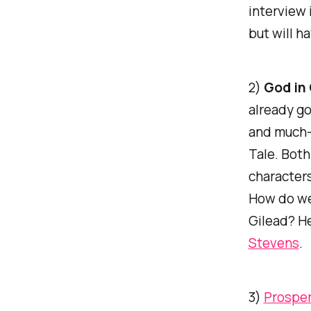
interview 
but will h
2)
God in
already g
and much-a
Tale
. Bot
characters
How do we
Gilead? H
Stevens
.
3)
Prosper