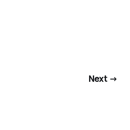
Next →