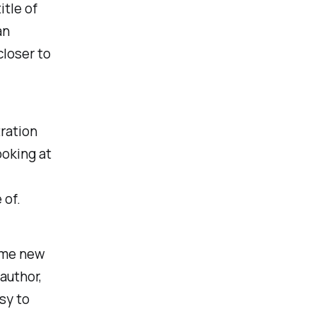
itle of
an
closer to
tration
ooking at
 of.
ome new
author,
sy to