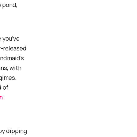
e pond,
 you’ve
y-released
ndmaid’s
ns, with
egimes.
 of
n
joy dipping