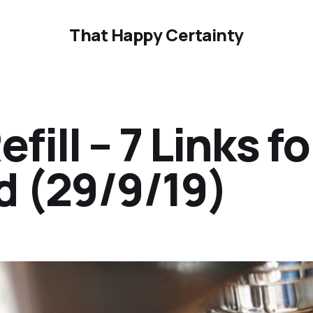
That Happy Certainty
ill – 7 Links fo
 (29/9/19)