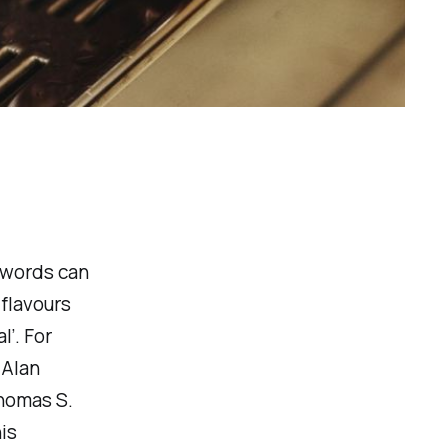
 words can
 flavours
l’. For
 Alan
Thomas S.
is