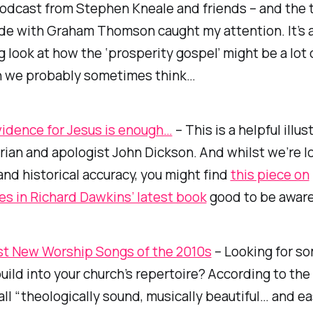
podcast from Stephen Kneale and friends – and the t
ode with Graham Thomson caught my attention. It’s 
g look at how the ‘prosperity gospel’ might be a lot 
 we probably sometimes think…
vidence for Jesus is enough…
– This is a helpful illus
rian and apologist John Dickson. And whilst we’re l
nd historical accuracy, you might find
this piece on
es in Richard Dawkins’ latest book
good to be aware
t New Worship Songs of the 2010s
– Looking for s
uild into your church’s repertoire? According to the 
all “theologically sound, musically beautiful… and ea