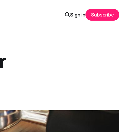
Sign in
Subscribe
r