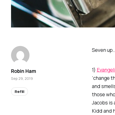
Seven up
1)
Evangeli
Robin Ham
‘change th
Sep 29, 2019
and smells 
Refill
those who 
Jacobs is 
Kidd and h