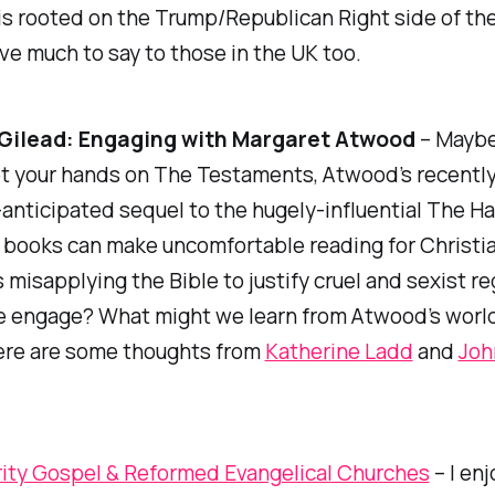
is rooted on the Trump/Republican Right side of th
ave much to say to those in the UK too.
 Gilead: Engaging with Margaret Atwood
– Maybe
ot your hands on
The Testaments,
Atwood’s recentl
nticipated sequel to the hugely-influential
The Ha
h books can make uncomfortable reading for Christia
 misapplying the Bible to justify cruel and sexist r
 engage? What might we learn from Atwood’s world
ere are some thoughts from
Katherine Ladd
and
Joh
ity Gospel & Reformed Evangelical Churches
– I en