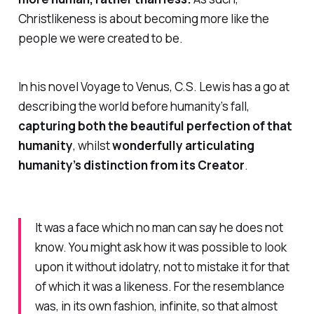
Christlikeness is about becoming more like the
people we were created to be.
In his novel
Voyage to Venus
, C.S. Lewis has a go at
describing the world before humanity’s fall,
capturing both
the beautiful perfection of that
humanity
, whilst
wonderfully articulating
humanity’s distinction from its Creator
.
It was a face which no man can say he does not
know. You might ask how it was possible to look
upon it without idolatry, not to mistake it for that
of which it was a likeness. For the resemblance
was, in its own fashion, infinite, so that almost