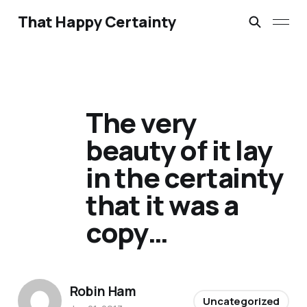
That Happy Certainty
The very
beauty of it lay
in the certainty
that it was a
copy…
Robin Ham
Uncategorized