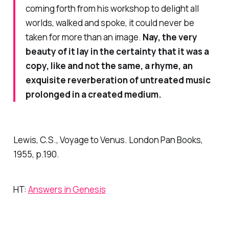
coming forth from his workshop to delight all
worlds, walked and spoke, it could never be
taken for more than an image.
Nay, the very
beauty of it lay in the certainty that it was a
copy, like and not the same, a rhyme, an
exquisite reverberation of untreated music
prolonged in a created medium.
Lewis, C.S.,
Voyage to Venus
. London Pan Books,
1955, p.190.
HT:
Answers in Genesis