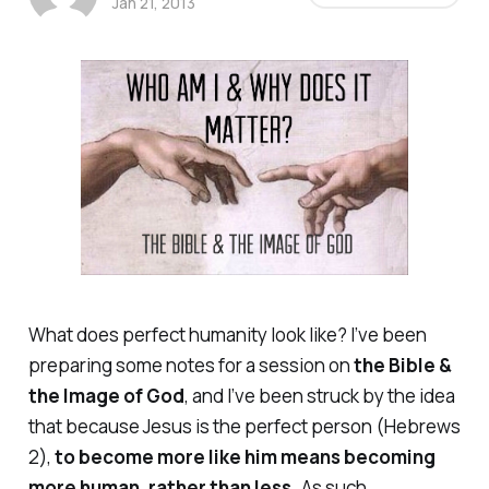
Jan 21, 2013
What does perfect humanity look like? I’ve been
preparing some notes for a session on
the Bible &
the Image of God
, and I’ve been struck by the idea
that because Jesus is the perfect person (Hebrews
2),
to become more like him means becoming
more
human, rather than less.
As such,