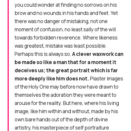
you could wonder at finding no sorrows on his
brow and no wounds in his hands and feet. Yet
there was no danger of mistaking, not one
moment of confusion, no least sally of the will
towards forbidden reverence. Where likeness
was greatest, mistake was least possible.
Perhaps this is always so.
A clever waxwork can
be made so like a man that for a moment it
deceives us; the great portrait which is far
more deeply like him does not.
Plaster images
of the Holy One may before now have drawn to
themselves the adoration they were meant to
arouse for the reality. But here, where his living
image, like him within and without, made by his
own bare hands out of the depth of divine
artistry, his masterpiece of self portraiture