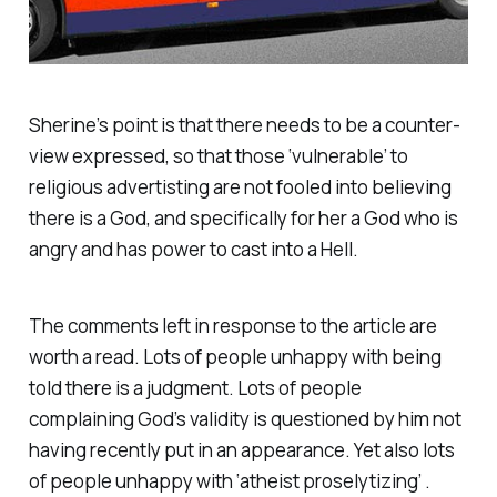
Sherine’s point is that there needs to be a counter-
view expressed, so that those ‘vulnerable’ to
religious advertisting are not fooled into believing
there is a God, and specifically for her a God who is
angry and has power to cast into a Hell.
The comments left in response to the article are
worth a read. Lots of people unhappy with being
told there is a judgment. Lots of people
complaining God’s validity is questioned by him not
having recently put in an appearance. Yet also lots
of people unhappy with ‘atheist proselytizing’ .