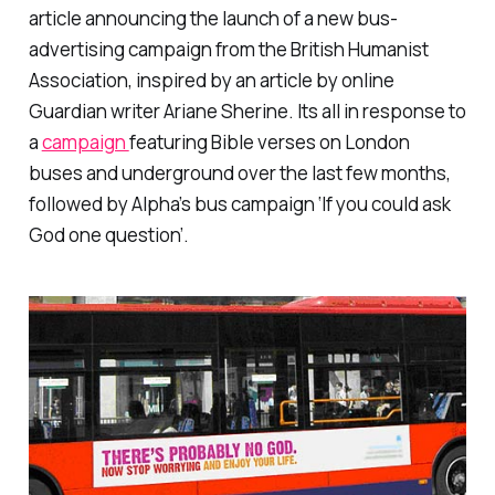
article announcing the launch of a new bus-
advertising campaign from the British Humanist
Association, inspired by an article by online
Guardian writer Ariane Sherine. Its all in response to
a
campaign
featuring Bible verses on London
buses and underground over the last few months,
followed by Alpha’s bus campaign ‘If you could ask
God one question’.