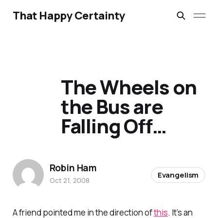
That Happy Certainty
The Wheels on
the Bus are
Falling Off…
Robin Ham
Evangelism
Oct 21, 2008
A friend pointed me in the direction of
this
. It’s an