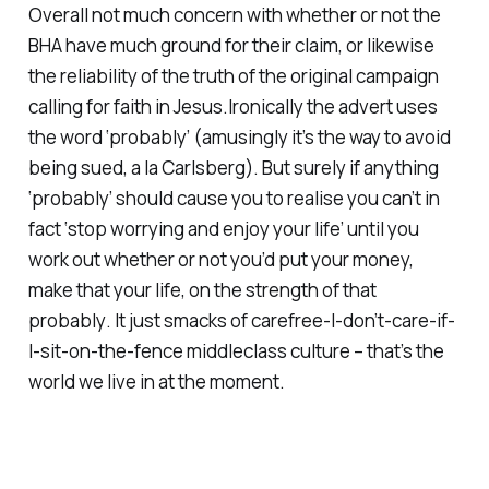
Overall not much concern with whether or not the
BHA have much ground for their claim, or likewise
the reliability of the truth of the original campaign
calling for faith in Jesus.Ironically the advert uses
the word ‘probably’ (amusingly it’s the way to avoid
being sued, a la Carlsberg). But surely if anything
‘probably’
should cause you to realise you can’t in
fact
‘stop worrying and enjoy your life’
until you
work out whether or not you’d put your money,
make that your life, on the strength of that
probably
. It just smacks of carefree-I-don’t-care-if-
I-sit-on-the-fence middleclass culture – that’s the
world we live in at the moment.