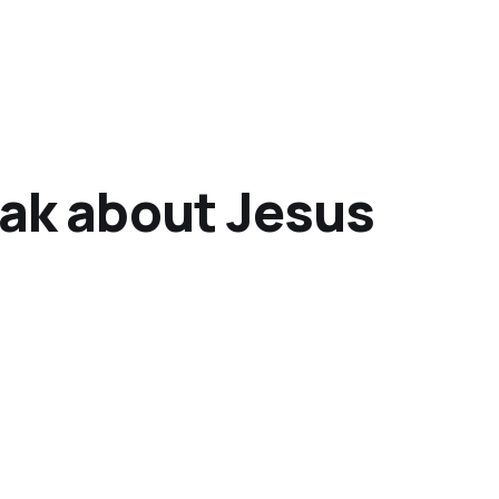
k about Jesus