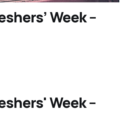
reshers’ Week –
reshers' Week –