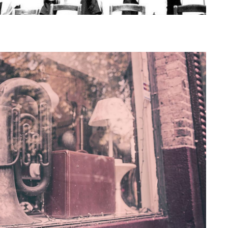
reshers' Week