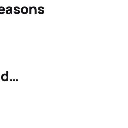
reasons
od…