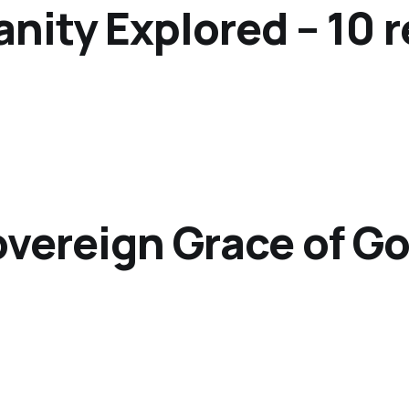
anity Explored – 10 
overeign Grace of G