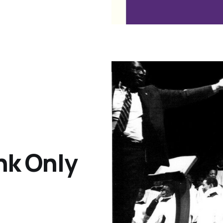
ink Only