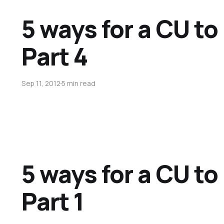
5 ways for a CU t
Part 4
Sep 11, 2012
5 min read
5 ways for a CU t
Part 1