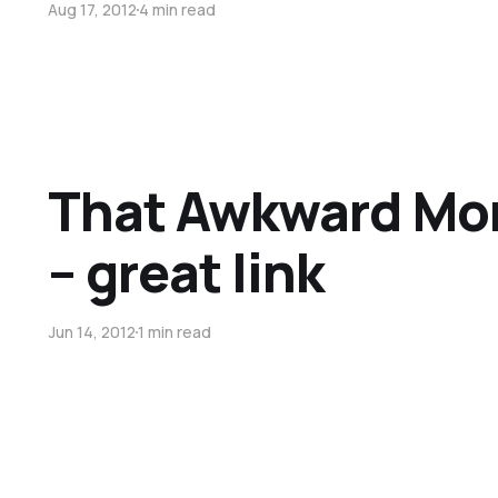
Aug 17, 2012
4 min read
That Awkward Mo
– great link
Jun 14, 2012
1 min read