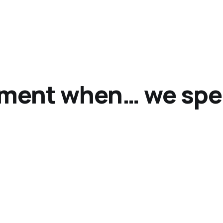
ment when… we spea