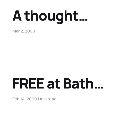
A thought…
Mar 2, 2009
FREE at Bath…
Feb 14, 2009
1 min read