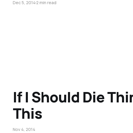
Dec 5, 2014
2 min read
If I Should Die Th
This
Nov 4, 2014