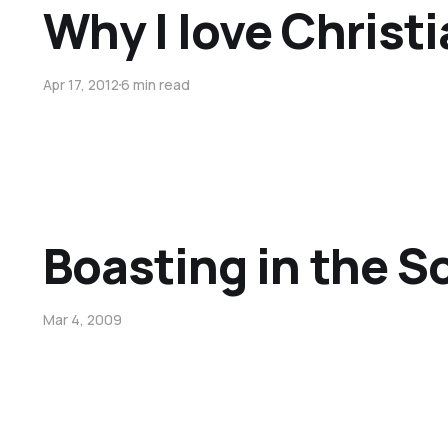
Why I love Christi
Apr 17, 2012
6 min read
Boasting in the S
Mar 4, 2009