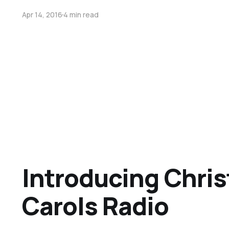
Apr 14, 2016
4 min read
Introducing Chri
Carols Radio