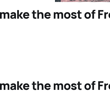
o make the most of F
o make the most of F