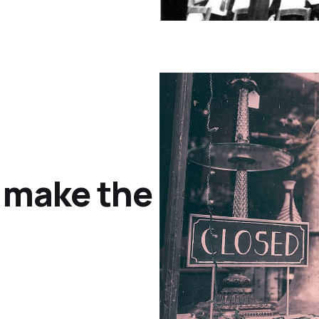
o make the most of F