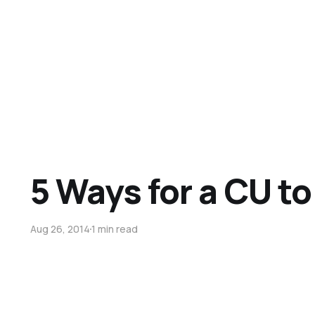
5 Ways for a CU t
Aug 26, 2014
1 min read