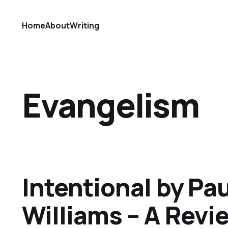
Home
About
Writing
Evangelism
Intentional by Pau
Williams – A Revi