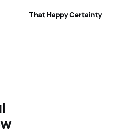
That Happy Certainty
l
ew