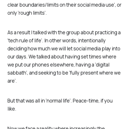
clear boundaries/limits on their social media use’, or
only ‘rough limits’.
As a result I talked with the group about practicing a
‘tech rule of life’. In other words, intentionally
deciding how much we will let social media play into
our days. We talked about having set times where
we put our phones elsewhere, having a ‘digital
sabbath’, and seeking to be ‘fully present where we
are’.
But that was all in ‘normal life’. Peace-time, if you
like.
Now we face a reality where increasingly the