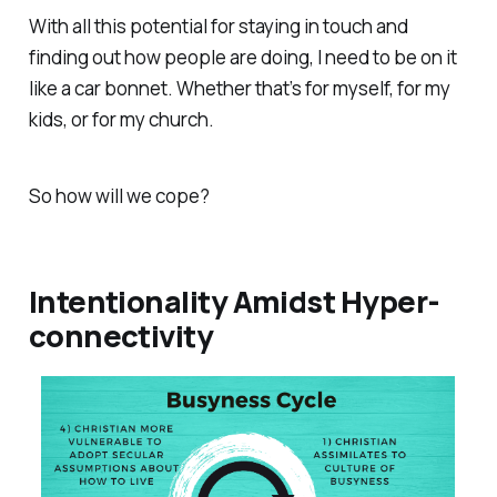
With all this potential for staying in touch and
finding out how people are doing, I need to be on it
like a car bonnet. Whether that’s for myself, for my
kids, or for my church.
So how will we cope?
Intentionality Amidst Hyper-
connectivity