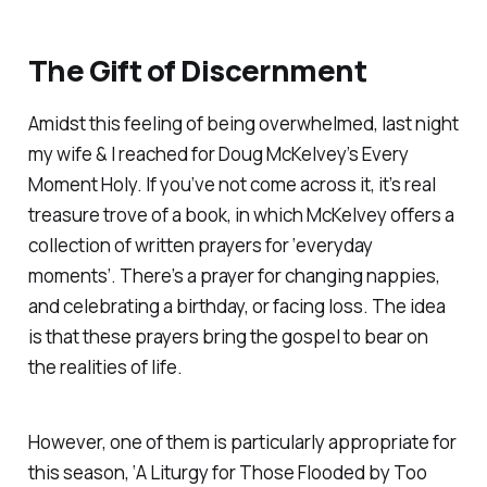
The Gift of Discernment
Amidst this feeling of being overwhelmed, last night
my wife & I reached for Doug McKelvey’s
Every
Moment Holy.
If you’ve not come across it, it’s real
treasure trove of a book, in which McKelvey offers a
collection of written prayers for ‘everyday
moments’. There’s a prayer for changing nappies,
and celebrating a birthday, or facing loss. The idea
is that these prayers bring the gospel to bear on
the realities of life.
However, one of them is particularly appropriate for
this season, ‘
A Liturgy for Those Flooded by Too