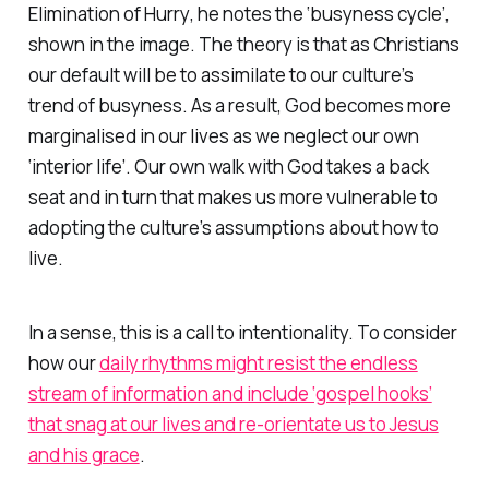
Elimination of Hurry
, he notes the ‘busyness cycle’,
shown in the image. The theory is that as Christians
our default will be to assimilate to our culture’s
trend of busyness. As a result, God becomes more
marginalised in our lives as we neglect our own
‘interior life’. Our own walk with God takes a back
seat and in turn that makes us more vulnerable to
adopting the culture’s assumptions about how to
live.
In a sense, this is a call to intentionality. To consider
how our
daily rhythms might resist the endless
stream of information and include ‘gospel hooks’
that snag at our lives and re-orientate us to Jesus
and his grace
.