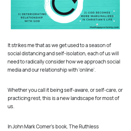
It strikes me that as we get used to a season of
social distancing and self-isolation, each of us will
need to radically consider how we approach social
media and our relationship with ‘online’.
Whether you call it being self-aware, or self-care, or
practicing rest, this is a new landscape for most of
us.
In John Mark Comer’s book,
The Ruthless