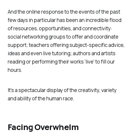
And the online response to the events of the past
few days in particular has been an incredible flood
of resources, opportunities, and connectivity:
social networking groups to offer and coordinate
support; teachers offering subject-specific advice,
ideas and even live tutoring; authors and artists
reading or performing their works ‘live’ to fill our
hours.
It’s a spectacular display of the creativity, variety
and ability of the human race.
Facing Overwhelm