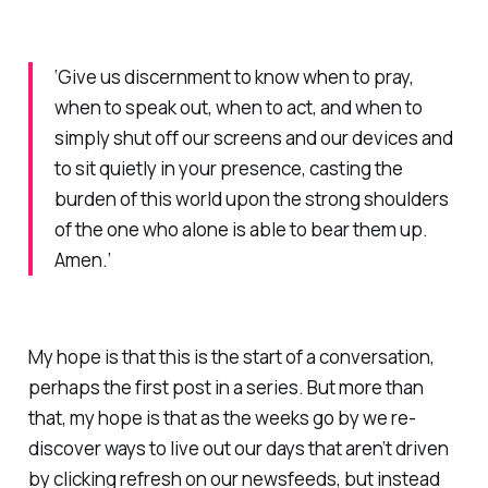
‘Give us discernment to know when to pray,
when to speak out, when to act, and when to
simply shut off our screens and our devices and
to sit quietly in your presence, casting the
burden of this world upon the strong shoulders
of the one who alone is able to bear them up.
Amen.’
My hope is that this is the start of a conversation,
perhaps the first post in a series. But more than
that, my hope is that as the weeks go by we re-
discover ways to live out our days that aren’t driven
by clicking refresh on our newsfeeds, but instead