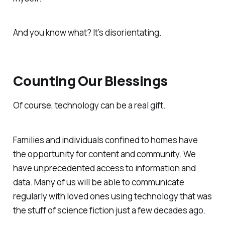
And you know what? It’s disorientating.
Counting Our Blessings
Of course, technology can be a real gift.
Families and individuals confined to homes have
the opportunity for content and community. We
have unprecedented access to information and
data. Many of us will be able to communicate
regularly with loved ones using technology that was
the stuff of science fiction just a few decades ago.