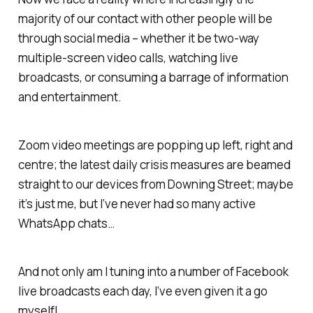
majority of our contact with other people will be
through social media – whether it be two-way
multiple-screen video calls, watching live
broadcasts, or consuming a barrage of information
and entertainment.
Zoom video meetings are popping up left, right and
centre; the latest daily crisis measures are beamed
straight to our devices from Downing Street; maybe
it’s just me, but I’ve never had so many active
WhatsApp chats…
And not only am I tuning into a number of Facebook
live broadcasts each day, I’ve even given it a go
myself!