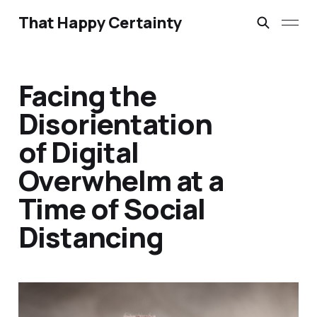
That Happy Certainty
Facing the
Disorientation
of Digital
Overwhelm at a
Time of Social
Distancing