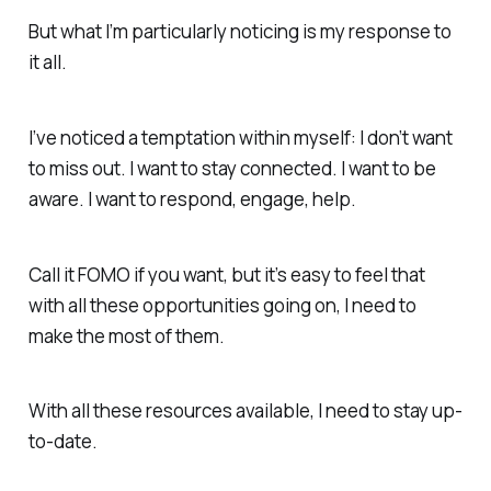
But what I’m particularly noticing is
my
response to
it all.
I’ve noticed a temptation within myself: I don’t want
to miss out. I want to stay connected. I want to be
aware. I want to respond, engage, help.
Call it FOMO if you want, but it’s easy to feel that
with all these opportunities going on, I need to
make the most of them.
With all these resources available, I need to stay up-
to-date.