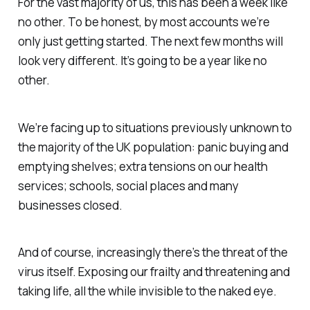
For the vast majority of us, this has been a week like
no other. To be honest, by most accounts we’re
only just getting started. The next few months will
look very different. It’s going to be a year like no
other.
We’re facing up to situations previously unknown to
the majority of the UK population: panic buying and
emptying shelves; extra tensions on our health
services; schools, social places and many
businesses closed.
And of course, increasingly there’s the threat of the
virus itself. Exposing our frailty and threatening and
taking life, all the while invisible to the naked eye.