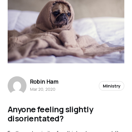
Robin Ham
Ministry
Mar 20, 2020
Anyone feeling slightly
disorientated?