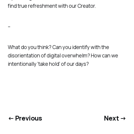
find true refreshment with our Creator.
–
What do you think? Can you identify with the
disorientation of digital overwhelm? How can we
intentionally ‘take hold’ of our days?
← Previous
Next →