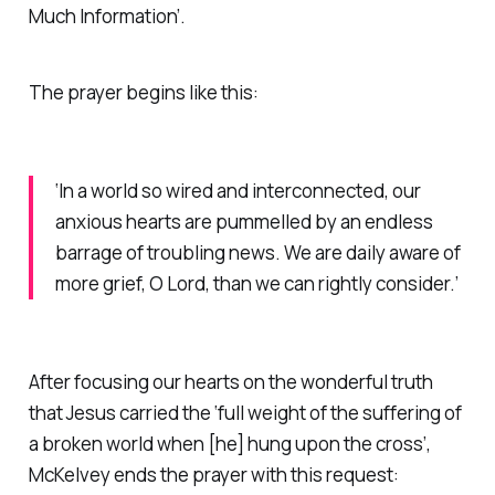
Much Information’
.
The prayer begins like this:
‘In a world so wired and interconnected, our
anxious hearts are pummelled by an endless
barrage of troubling news. We are daily aware of
more grief, O Lord, than we can rightly consider.’
After focusing our hearts on the wonderful truth
that Jesus carried the ‘full weight of the suffering of
a broken world when [he] hung upon the cross’,
McKelvey ends the prayer with this request: