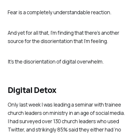
Fear is a completely understandable reaction.
And yet for all that, I’m finding that there’s another
source for the disorientation that I’m feeling.
It’s the disorientation of digital overwhelm.
Digital Detox
Only last week I was leading a seminar with trainee
church leaders on ministry in an age of social media.
I had surveyed over 130 church leaders who used
Twitter, and strikingly 85% said they either had ‘no