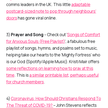
comms leaders in the UK. This little
adaptable
postcard-sized note to pop through neighbours’
doors
has gone viral online.
3)
Prayer and Song
– Check out ‘
Songs of Comfort
for Anxious Souls (Free Playlist)
‘, a fabulous free
playlist of songs, hymns, and psalms set to music,
helping take our hearts to the ‘Mighty Fortress’ who
is our God (Spotify/Apple Music). Kristi Mair offers
some reflections on learning how to pray at this
time
. This is
a similar printable list, perhaps useful
for church members
.
4)
Coronavirus: How Should Christians Respond To
The Threat of COVID-19?
– John Stevens reflects