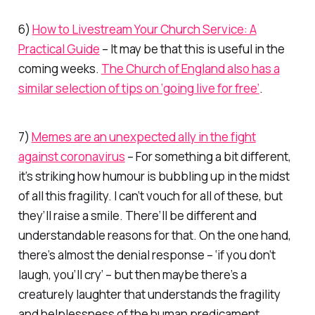
6)
How to Livestream Your Church Service: A
Practical Guide
– It may be that this is useful in the
coming weeks.
The Church of England also has a
similar selection of tips on ‘going live for free’
.
7)
Memes are an unexpected ally in the fight
against coronavirus
– For something a bit different,
it’s striking how humour is bubbling up in the midst
of all this fragility. I can’t vouch for all of these, but
they’ll raise a smile. There’ll be different and
understandable reasons for that. On the one hand,
there’s almost the denial response – ‘if you don’t
laugh, you’ll cry’ – but then maybe there’s a
creaturely laughter that understands the fragility
and helplessness of the human predicament.