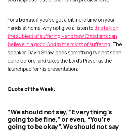
For a
bonus
, if you’ve got a bit more time on your
hands at home, why not give a listen to
this talk on
the subject of suffering – and how Christians can
believe in a good God in the midst of suffering
. The
speaker, David Shaw, does something I’ve not seen
done before, and takes the Lord’s Prayer as the
launchpad for his presentation.
Quote of the Week:
“We should not say, “Everything’s
going to be fine,” or even, “You’re
going to be okay”. We should not say