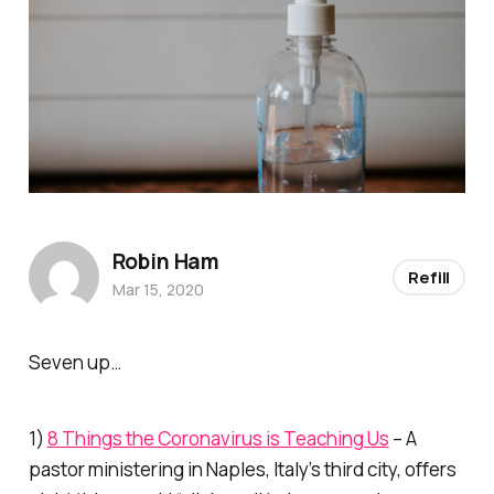
Robin Ham
Refill
Mar 15, 2020
Seven up…
1)
8 Things the Coronavirus is Teaching Us
– A
pastor ministering in Naples, Italy’s third city, offers