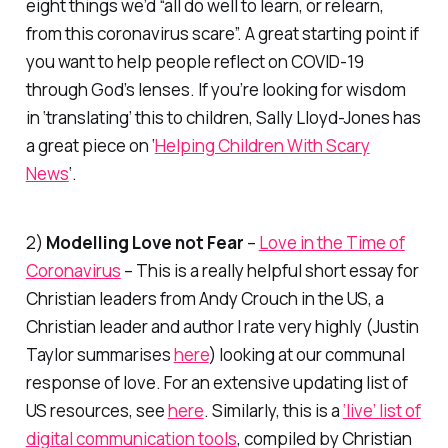
eight things we’d “all do well to learn, or relearn,
from this coronavirus scare”. A great starting point if
you want to help people reflect on COVID-19
through God’s lenses. If you’re looking for wisdom
in ‘translating’ this to children, Sally Lloyd-Jones has
a great piece on ‘
Helping Children With Scary
News
‘.
2)
Modelling Love not Fear
–
Love in the Time of
Coronavirus
– This is a really helpful short essay for
Christian leaders from Andy Crouch in the US, a
Christian leader and author I rate very highly (Justin
Taylor summarises
here
) looking at our communal
response of love. For an extensive updating list of
US resources, see
here
. Similarly, this is a
‘live’ list of
digital communication tools
, compiled by Christian