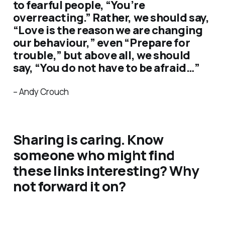
to fearful people, “You’re
overreacting.” Rather, we should say,
“Love is the reason we are changing
our behaviour,” even “Prepare for
trouble,” but above all, we should
say, “You do not have to be afraid…”
– Andy Crouch
Sharing is caring. Know
someone who might find
these links interesting? Why
not forward it on?