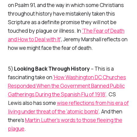
on Psalm 91, and the way in which some Christians
throughout history have mistakenly taken this
Scripture as a definite promise they will not be
touched by plague or illness. In
‘The Fear of Death
and How to Deal with It
‘, Jeremy Marshall reflects on
how we might face the fear of death.
5)
Looking Back Through History
– This is a
fascinating take on
‘How Washington DC Churches
Responded When the Government Banned Public
Gatherings During the Spanish Flu of 1918’
. CS
Lewis also has some
wise reflections from his era of
living under threat of the ‘atomic bomb’
. And then
there’s
Martin Luther’s words to those fleeing the
plague
.