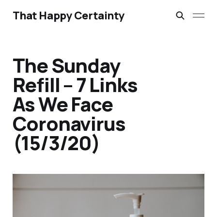
That Happy Certainty
The Sunday
Refill – 7 Links
As We Face
Coronavirus
(15/3/20)