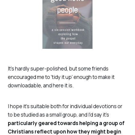
It’s hardly super-polished, but some friends
encouraged me to ‘tidy it up’ enough to make it
downloadable, and here it is.
I hope it’s suitable both for individual devotions or
to be studied as a small group, and I’d say it’s
particularly geared towards helping a group of
Christians reflect upon how they might begin