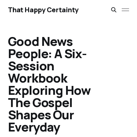
That Happy Certainty
Good News
People: A Six-
Session
Workbook
Exploring How
The Gospel
Shapes Our
Everyday