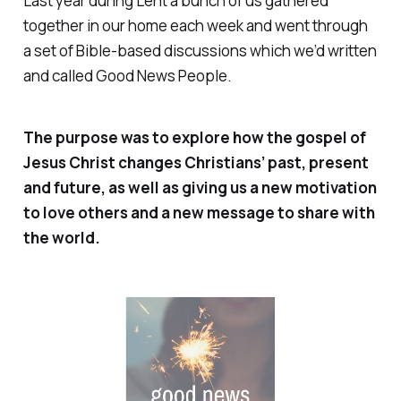
Last year during Lent a bunch of us gathered
together in our home each week and went through
a set of Bible-based discussions which we’d written
and called
Good News People
.
The purpose was to explore how the gospel of
Jesus Christ changes Christians’ past, present
and future, as well as giving us a new motivation
to love others and a new message to share with
the world.