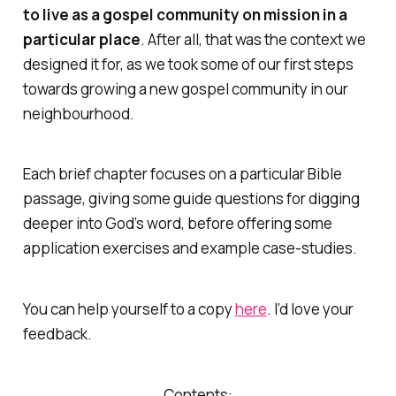
to live as a gospel community on mission in a
particular place
. After all, that was the context we
designed it for, as we took some of our first steps
towards growing a new gospel community in our
neighbourhood.
Each brief chapter focuses on a particular Bible
passage, giving some guide questions for digging
deeper into God’s word, before offering some
application exercises and example case-studies.
You can help yourself to a copy
here
. I’d love your
feedback.
Contents: