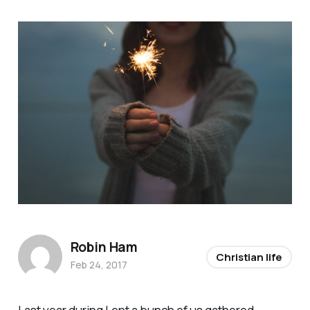
Robin Ham
Christian life
Feb 24, 2017