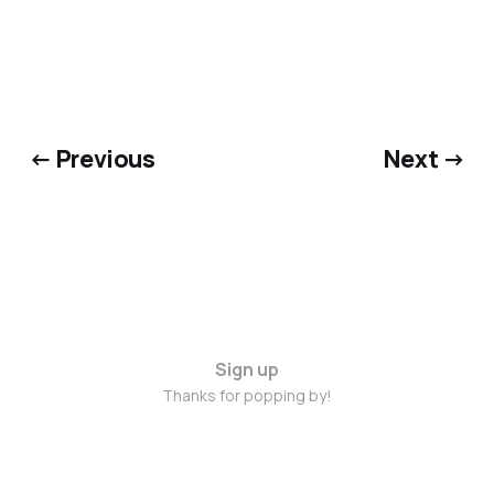
← Previous
Next →
Sign up
Thanks for popping by!