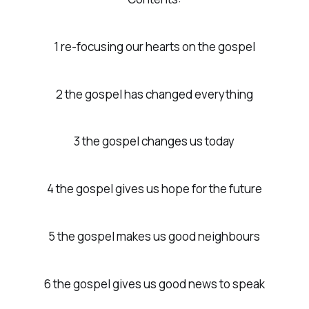
1 re-focusing our hearts on the gospel
2 the gospel has changed everything
3 the gospel changes us today
4 the gospel gives us hope for the future
5 the gospel makes us good neighbours
6 the gospel gives us good news to speak