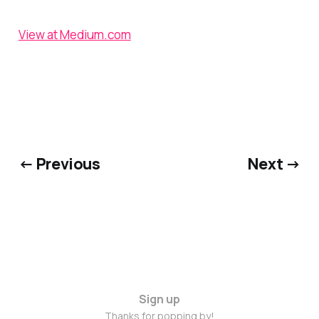
View at Medium.com
← Previous
Next →
Sign up
Thanks for popping by!