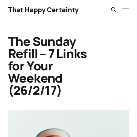
That Happy Certainty
The Sunday
Refill – 7 Links
for Your
Weekend
(26/2/17)