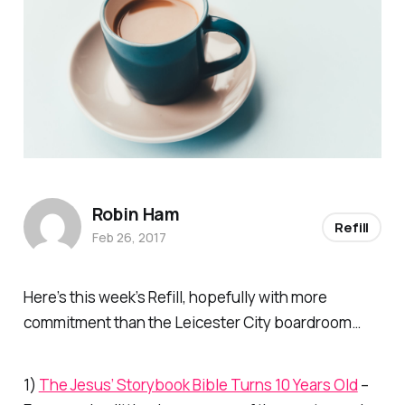
Robin Ham
Refill
Feb 26, 2017
Here’s this week’s Refill, hopefully with more
commitment than the Leicester City boardroom…
1)
The Jesus’ Storybook Bible Turns 10 Years Old
–