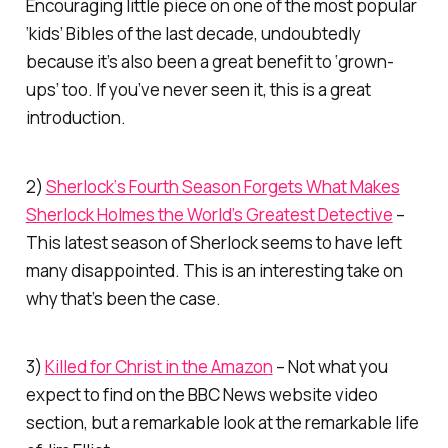
Encouraging little piece on one of the most popular
‘kids’ Bibles of the last decade, undoubtedly
because it’s also been a great benefit to ‘grown-
ups’ too. If you’ve never seen it, this is a great
introduction.
2)
Sherlock
‘s Fourth Season Forgets What Makes
Sherlock Holmes the World’s Greatest Detective
–
This latest season of Sherlock seems to have left
many disappointed. This is an interesting take on
why that’s been the case.
3)
Killed for Christ in the Amazon
– Not what you
expect to find on the BBC News website video
section, but a remarkable look at the remarkable life