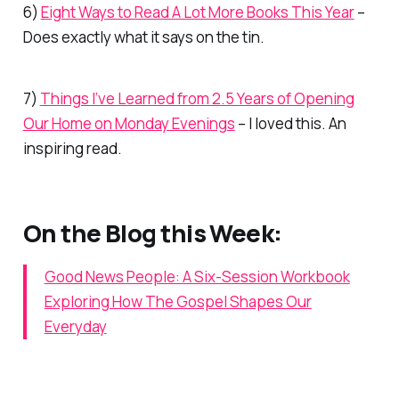
6)
Eight Ways to Read A Lot More Books This Year
–
Does exactly what it says on the tin.
7)
Things I’ve Learned from 2.5 Years of Opening
Our Home on Monday Evenings
– I loved this. An
inspiring read.
On the Blog this Week:
Good News People: A Six-Session Workbook
Exploring How The Gospel Shapes Our
Everyday