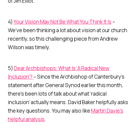
of Jim Elliot.
4)
Your Vision May Not Be What You Think It Is
–
We’ve been thinking a lot about vision at our church
recently, so this challenging piece from Andrew
Wilson was timely.
5)
Dear Archbishops: What Is ‘A Radical New
Inclusion’?
– Since the Archbishop of Canterbury’s
statement after General Synod earlier this month,
there’s been lots of talk about what ‘radical
inclusion’ actually means. David Baker helpfully asks
the key questions. You may also like
Martin Davie’s
helpful analysis
.