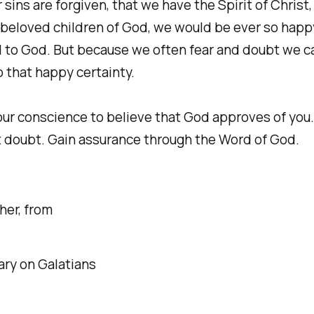
r sins are forgiven, that we have the Spirit of Christ
 beloved children of God, we would be ever so happ
l to God. But because we often fear and doubt we 
 that happy certainty.
our conscience to believe that God approves of you. 
 doubt. Gain assurance through the Word of God.
her, from
y on Galatians