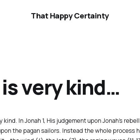
That Happy Certainty
is very kind…
y kind. In Jonah 1, His judgement upon Jonah’s rebelli
upon the pagan sailors. Instead the whole process 