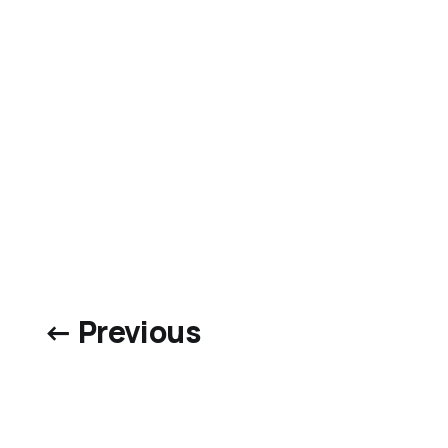
← Previous