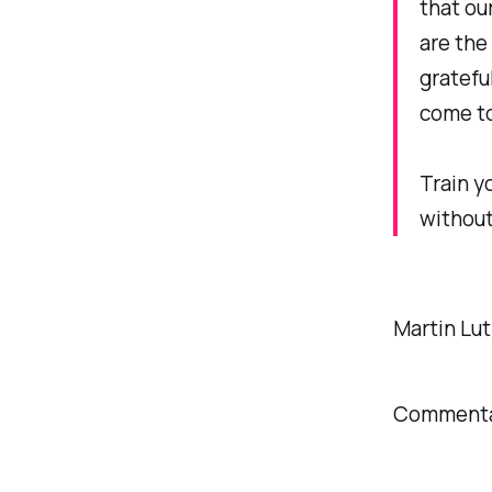
that ou
are the
gratefu
come to
Train y
without
Martin Lut
Commentar