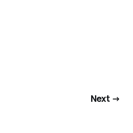
Next →