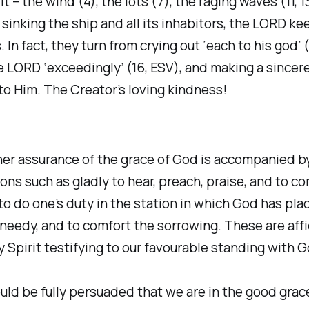
t – the wind (4), the lots (7), the raging waves (11, 1
 sinking the ship and all its inhabitors, the LORD ke
. In fact, they turn from crying out ‘each to his god’ (
e LORD ‘exceedingly’ (16, ESV), and making a sincere
o Him. The Creator’s loving kindness!
ner assurance of the grace of God is accompanied b
ions such as gladly to hear, preach, praise, and to c
 to do one’s duty in the station in which God has plac
 needy, and to comfort the sorrowing. These are affi
y Spirit testifying to our favourable standing with G
ould be fully persuaded that we are in the good grac