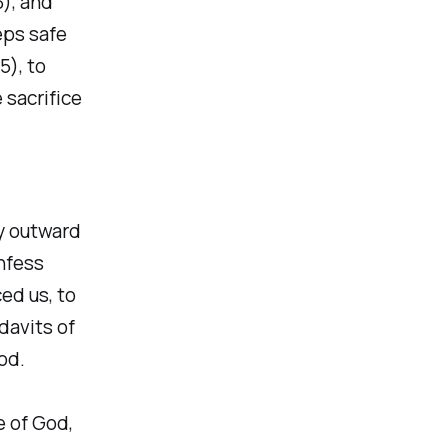
3), and
eps safe
5), to
 sacrifice
y outward
onfess
ed us, to
davits of
od.
e of God,