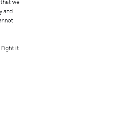
, that we
y and
cannot
Fight it