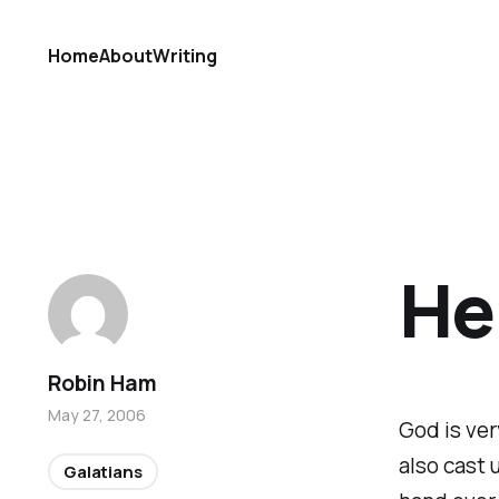
Home
About
Writing
He 
Robin Ham
May 27, 2006
God is ver
also cast 
Galatians