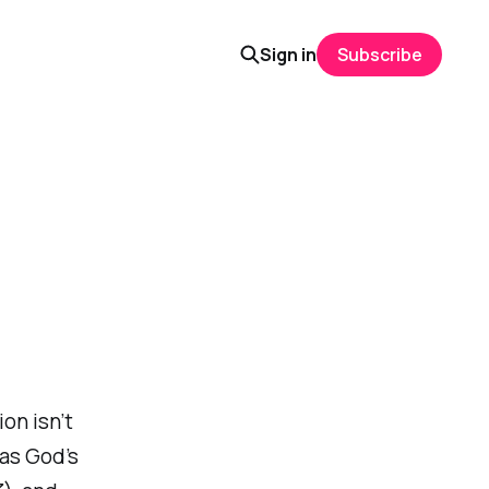
Sign in
Subscribe
on isn’t
has God’s