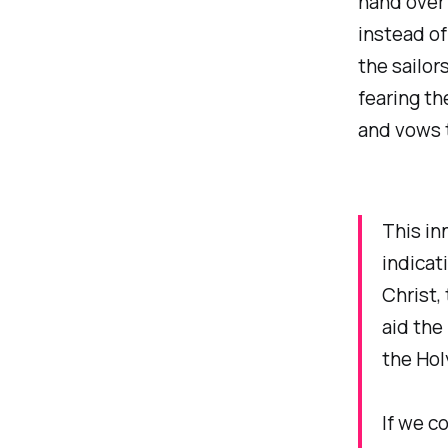
hand over i
instead of
the sailors
fearing th
and vows t
This in
indicat
Christ,
aid the
the Hol
If we c