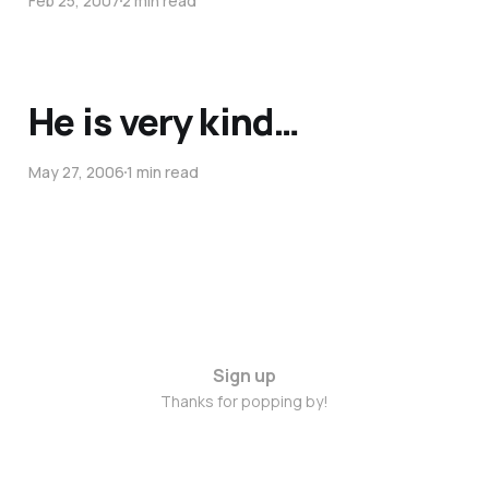
Feb 25, 2007
2 min read
He is very kind…
May 27, 2006
1 min read
Sign up
Thanks for popping by!