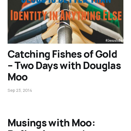
Quizzes…
Dec 9, 2014
1 min read
Catching Fishes of Gold
– Two Days with Douglas
Moo
Sep 23, 2014
Musings with Moo: