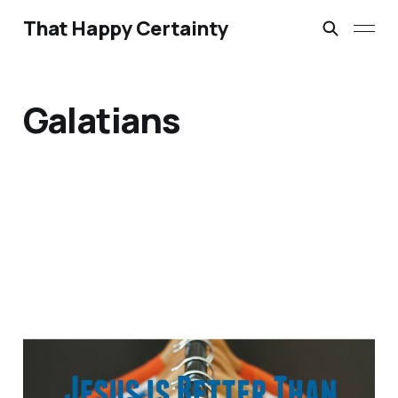
That Happy Certainty
Galatians
Identity, Jesus and
Online Personality