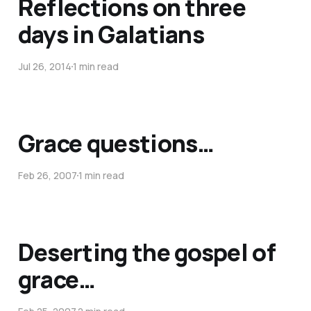
Reflections on three
days in Galatians
Jul 26, 2014
1 min read
Grace questions…
Feb 26, 2007
1 min read
Deserting the gospel of
grace…