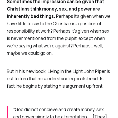
Sometimes the impression can be given that
Christians think money, sex, and power are
inherently
bad
things.
Perhaps it’s given when we
have little to say to the Christian in a position of
responsibility at work? Perhaps it’s given when sex
is never mentioned from the pulpit, except when
we’re saying what we’re against? Perhaps… well,
maybe we could go on.
But in his new book,
Living in the Light,
John Piper is
out to turn that misunderstanding on its head. In
fact, he begins by stating his argument up front:
“God did not concieve and create money, sex,
and power simply to be a temptation. … [They]