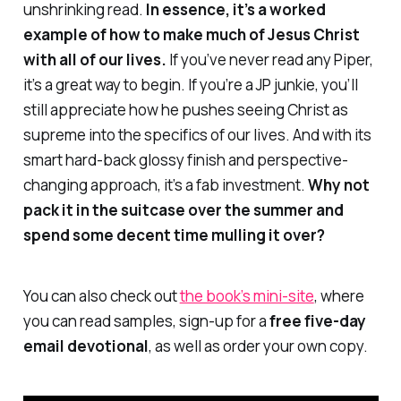
unshrinking read.
In essence, it’s a worked
example of how to make much of Jesus Christ
with all of our lives.
If you’ve never read any Piper,
it’s a great way to begin. If you’re a JP junkie, you’ll
still appreciate how he pushes seeing Christ as
supreme into the specifics of our lives. And with its
smart hard-back glossy finish and perspective-
changing approach, it’s a fab investment.
Why not
pack it in the suitcase over the summer and
spend some decent time mulling it over?
You can also check out
the book’s mini-site
, where
you can read samples, sign-up for a
free five-day
email devotional
, as well as order your own copy.