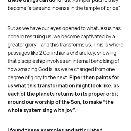
become “altars and incense in the temple of pride”.
But as we have our eyes opened to what Jesus has
done in rescuing us, we become captivated by a
greater glory – and this transforms us. This is where
passages like 2 Corinthians ch3 are key, showing
that discipleship involves an internal beholding of
how amazing God is, as we’re changed from one
degree of glory to the next.
Piper then paints for
us what this transformation might look like, as
each of the planets returns to its proper orbit
around our worship of the Son, to make “the
whole system sing with joy”.
I found these examples and articulated