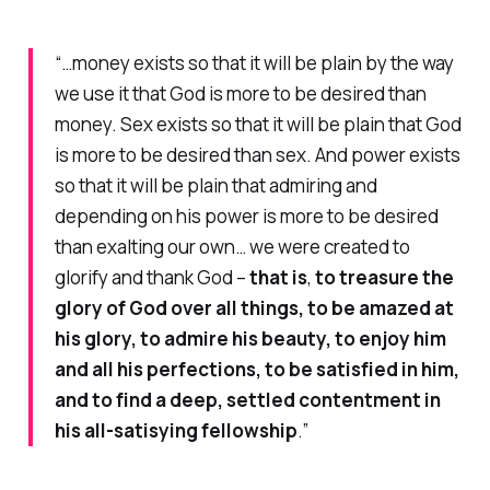
“…money exists so that it will be plain by the way
we use it that God is more to be desired than
money. Sex exists so that it will be plain that God
is more to be desired than sex. And power exists
so that it will be plain that admiring and
depending on his power is more to be desired
than exalting our own… we were created to
glorify and thank God –
that is
,
to treasure the
glory of God over all things, to be amazed at
his glory, to admire his beauty, to enjoy him
and all his perfections, to be satisfied in him,
and to find a deep, settled contentment in
his all-satisying fellowship
.”