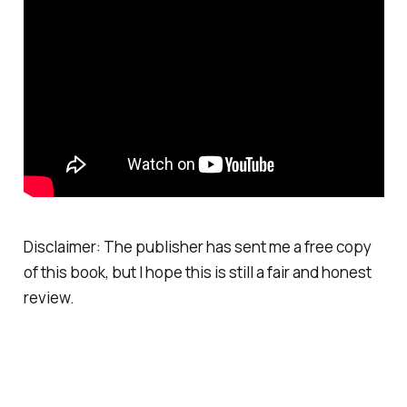
Disclaimer: The publisher has sent me a free copy
of this book, but I hope this is still a fair and honest
review.