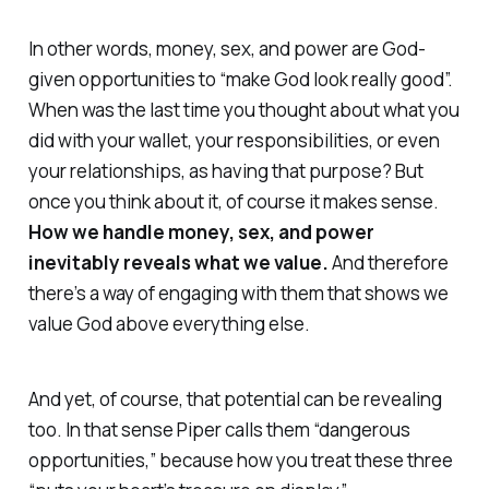
In other words, money, sex, and power are God-
given opportunities to “make God look really good”.
When was the last time you thought about what you
did with your wallet, your responsibilities, or even
your relationships, as having
that
purpose? But
once you think about it, of course it makes sense.
How we handle money, sex, and power
inevitably reveals what we
value
.
And therefore
there’s a way of engaging with them that shows we
value God
above
everything else.
And yet, of course, that potential can be revealing
too. In that sense Piper calls them “dangerous
opportunities,” because how you treat these three