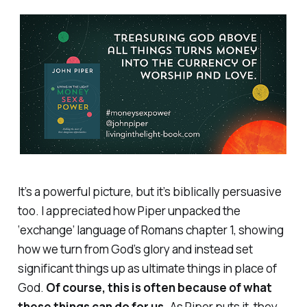
It’s a powerful picture, but it’s biblically persuasive
too. I appreciated how Piper unpacked the
‘exchange’ language of Romans chapter 1, showing
how we turn from God’s glory and instead set
significant things up as ultimate things in place of
God.
Of course, this is often because of what
these things can do for
us
.
As Piper puts it, they