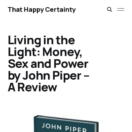
That Happy Certainty
Living in the
Light: Money,
Sex and Power
by John Piper –
A Review