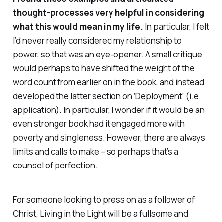
thought-processes very helpful in considering
what this would mean in my life.
In particular, I felt
I’d never really considered my relationship to
power, so that was an eye-opener. A small critique
would perhaps to have shifted the weight of the
word count from earlier on in the book, and instead
developed the latter section on ‘Deployment’ (i.e.
application). In particular, I wonder if it would be an
even stronger book had it engaged more with
poverty and singleness. However, there are always
limits and calls to make – so perhaps that’s a
counsel of perfection.
For someone looking to press on as a follower of
Christ,
Living in the Light
will be a fullsome and