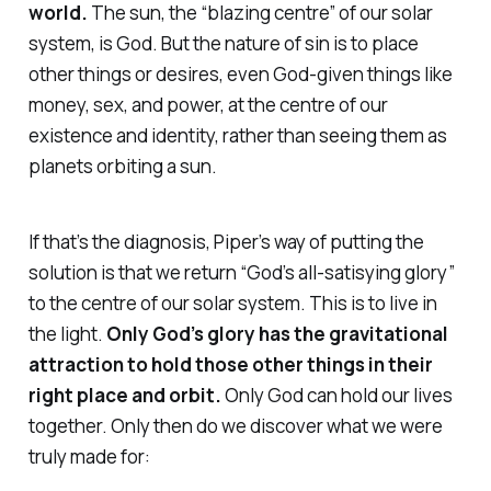
world.
The sun, the “blazing centre” of our solar
system, is God. But the nature of sin is to place
other things or desires, even God-given things like
money, sex, and power, at the centre of our
existence and identity, rather than seeing them as
planets orbiting a sun.
If that’s the diagnosis, Piper’s way of putting the
solution is that we return “God’s all-satisying glory”
to the centre of our solar system. This is to
live in
the light
.
Only God’s glory has the gravitational
attraction to hold those other things in their
right place and orbit.
Only God can hold our lives
together. Only then do we discover what we were
truly made for: