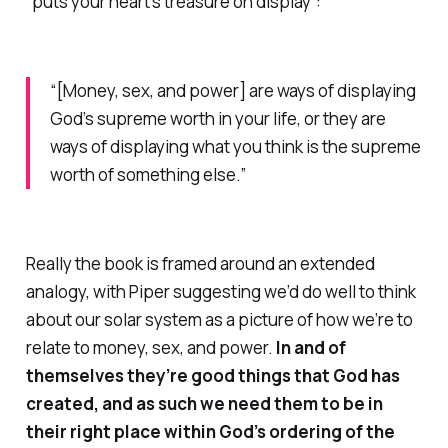
“puts your heart’s treasure on display”:
“[Money, sex, and power] are ways of displaying
God’s supreme worth in your life,
or
they are
ways of displaying what you think is the supreme
worth of something else.”
Really the book is framed around an extended
analogy, with Piper suggesting we’d do well to think
about our solar system as a picture of how we’re to
relate to money, sex, and power.
In and of
themselves they’re good things that God has
created, and as such we need them to be in
their right place within God’s ordering of the