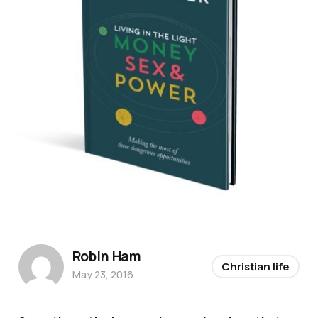
Robin Ham
Christian life
May 23, 2016