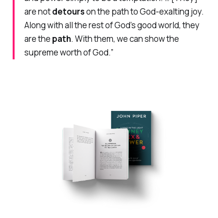
are not
detours
on the path to God-exalting joy.
Along with all the rest of God’s good world, they
are the
path
. With them, we can show the
supreme worth of God.”