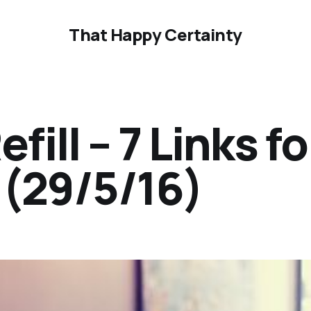
That Happy Certainty
ill – 7 Links fo
(29/5/16)