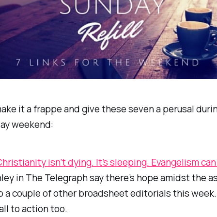
ke it a frappe and give these seven a perusal duri
day weekend:
Christianity isn’t dying. It’s sleeping. Evangelism ca
ley in
The Telegraph
say there’s hope amidst the a
o a couple of other broadsheet editorials this week.
all to action too.