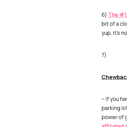
6)
The #1 
bit of a c
yup, it’s 
7)
Chewbac
– If you h
parking lo
power of g
affiliated