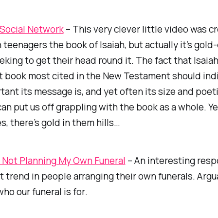
s Social Network
– This very clever little video was c
 teenagers the book of Isaiah, but actually it’s gold-
king to get their head round it. The fact that Isaiah
 book most cited in the New Testament should indi
ant its message is, and yet often its size and poet
an put us off grappling with the book as a whole. Ye
s, there’s gold in them hills…
 Not Planning My Own Funeral
– An interesting resp
t trend in people arranging their own funerals. Arguab
ho our funeral is
for
.