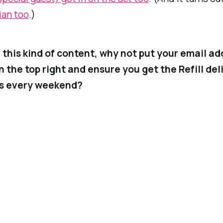
ian too
.)
ke this kind of content, why not put your email ad
n the top right and ensure you get the
Refill
del
ss every weekend?