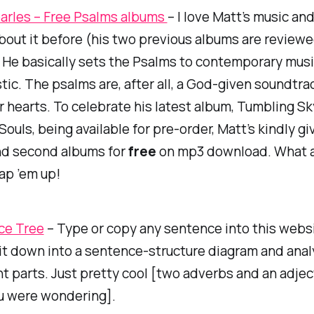
arles – Free Psalms albums
– I love Matt’s music an
bout it before (his two previous albums are review
. He basically sets the Psalms to contemporary music
stic. The psalms are, after all, a God-given soundtra
r hearts. To celebrate his latest album,
Tumbling Sk
Souls,
being available for pre-order, Matt’s kindly g
and second albums for
free
on mp3 download. What 
ap ’em up!
ce Tree
– Type or copy any sentence into this websi
 it down into a sentence-structure diagram and anal
t parts. Just pretty cool [two adverbs and an adjec
ou were wondering].