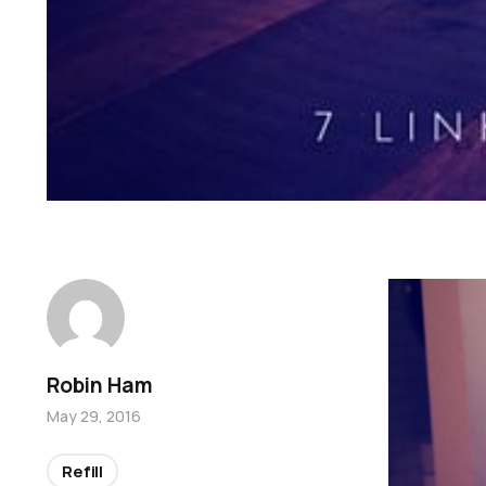
Robin Ham
May 29, 2016
Refill