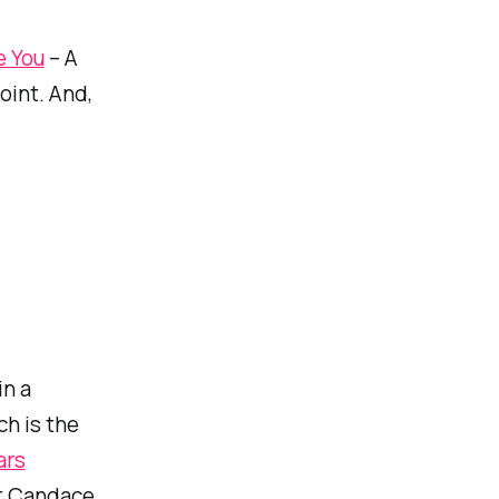
e You
– A
oint. And,
in a
ch is the
ars
ut Candace