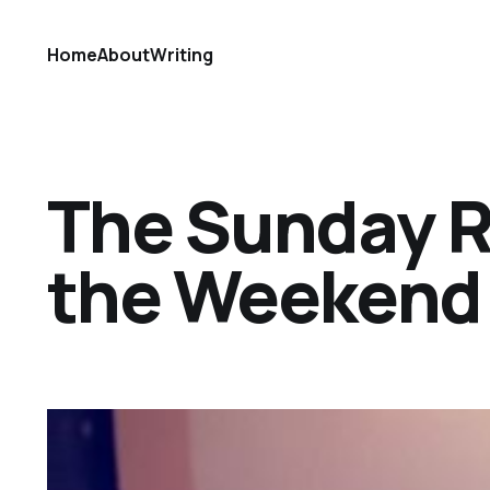
Home
About
Writing
The Sunday Ref
the Weekend 