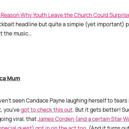
Reason Why Youth Leave the Church Could Surpris
lickbait headline but quite a simple (yet important) p
not the music…
ca Mum
aven’t seen Candace Payne laughing herself to tears 
t, you’ve
got to check this out
. But it gets better! Su
oing viral, that
James Corden (and a certain Star W
 special guest) got in on the act too
. (And it turns o