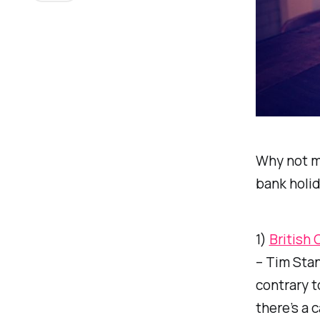
Why not ma
bank holi
1)
British 
– Tim Stan
contrary t
there’s a c