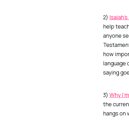
2)
Isaiah’
help teach
anyone
see
Testament
how import
language c
saying goe
3)
Why I’m
the curren
hangs on w