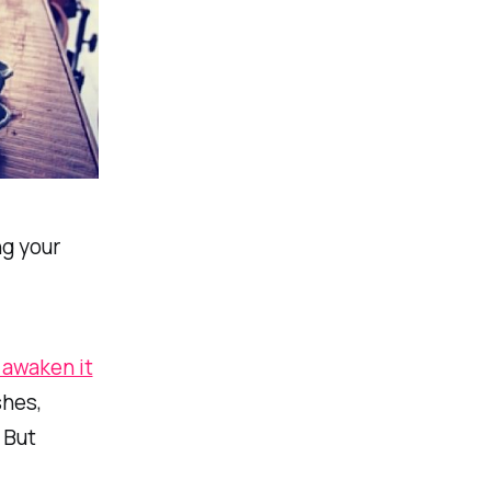
ng your
n awaken it
shes,
 But