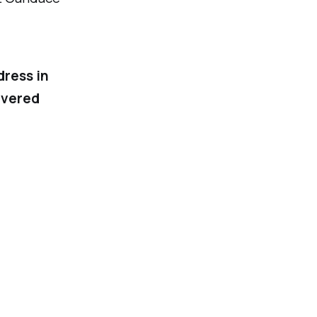
dress in
ivered