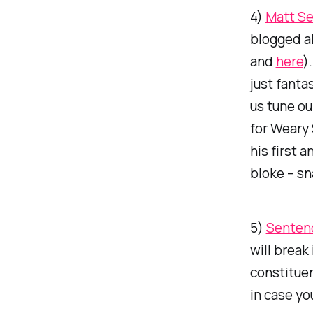
4)
Matt Se
blogged a
and
here
)
just fanta
us tune ou
for Weary 
his first 
bloke – sn
5)
Senten
will break
constituen
in case y