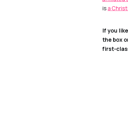
is
a Christ
If you li
the box o
first-cla