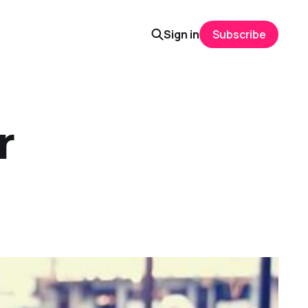
Sign in
Subscribe
r