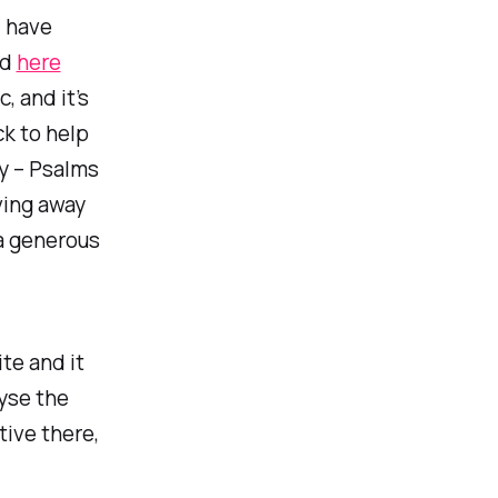
d have
ed
here
, and it’s
ck to help
y – Psalms
iving away
a generous
te and it
yse the
tive there,