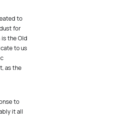
reated to
dust for
 is the Old
cate to us
ic
t, as the
onse to
ly it all