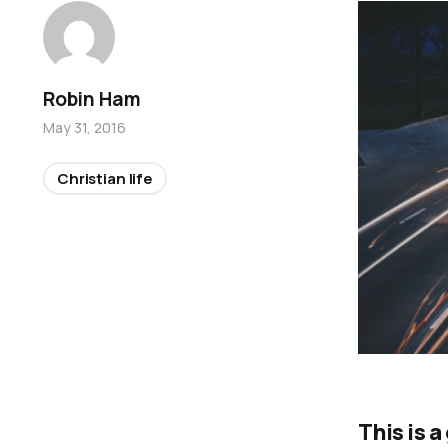
Robin Ham
May 31, 2016
Christian life
This is 