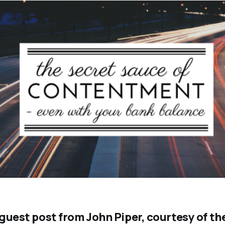
a guest post from John Piper, courtesy of t