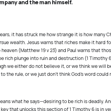
mpany and the man himself.
ears, it has struck me how strange it is how many C
sue wealth. Jesus warns that riches make it hard f
o heaven (Matthew 19 v 23) and Paul warns that tho
be rich plunge into ruin and destruction (1 Timothy 6
ough we either do not believe it, or we think we will b
to the rule, or we just don’t think God’s word coul
eans what he says—desiring to be rich is deadly. An
key that unlocks this section of 1 Timothy 6 is in ve