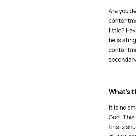
Are you de
contentme
little? Ha
he is stin
contentmen
secondary 
What’s t
It is no sm
God. This 
this is sh