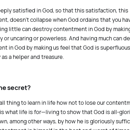
eply satisfied in God, so that this satisfaction, this
nt, doesn’t collapse when God ordains that you ha
ving little can destroy contentment in God by making
gy or uncaring or powerless. And having much can de
t in God by making us feel that God is superfluous,
as a helper and treasure.
he secret?
all thing to learn in life how not to lose our content
is what life is for—living to show that God is all-glo
own, among other ways, by how he is gloriously suffic