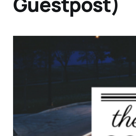
Guestpost)