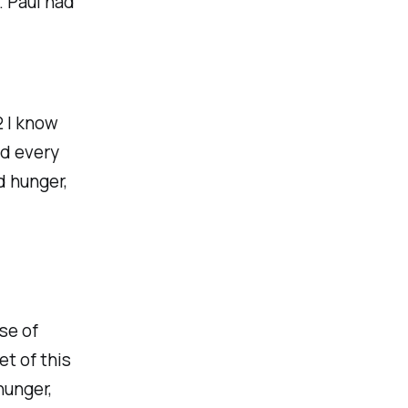
. Paul had
2 I know
nd every
d hunger,
se of
et of this
hunger,