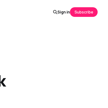
Sign in
Subscribe
k