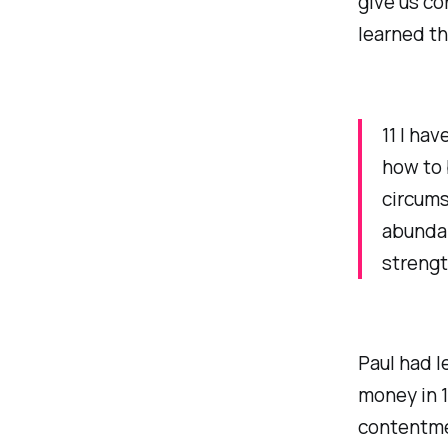
give us co
learned th
11 I ha
how to 
circums
abundan
strengt
Paul had l
money in 1
contentmen