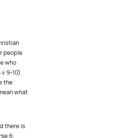
hristian
or people
se who
 v 9-10).
e the
d mean what
d there is
rse 6: