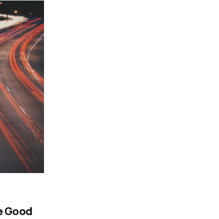
he Good