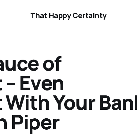
That Happy Certainty
auce of
 – Even
With Your Ban
n Piper