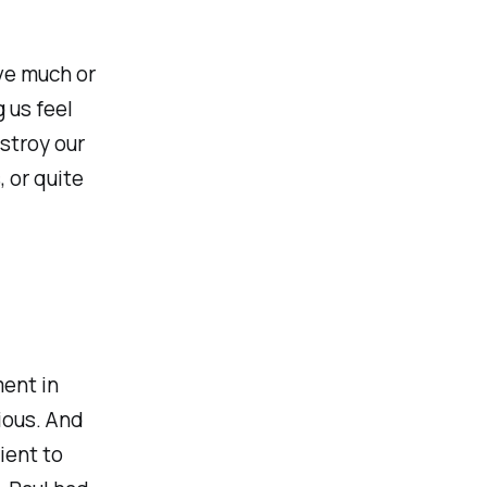
ve much or
 us feel
stroy our
 or quite
ment in
rious. And
ient to