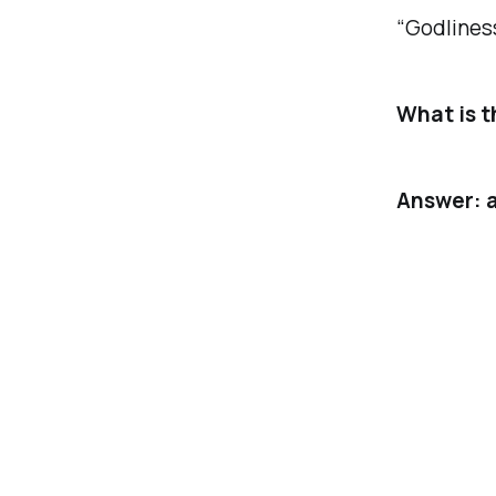
“Godliness
What is t
Answer: a