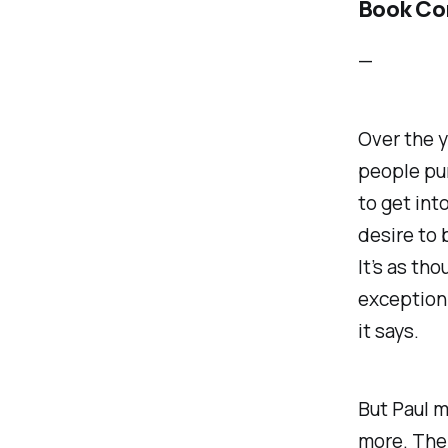
Book Co
—
Over the y
people pur
to get int
desire to 
It’s as th
exception 
it says.
But Paul m
more. The 