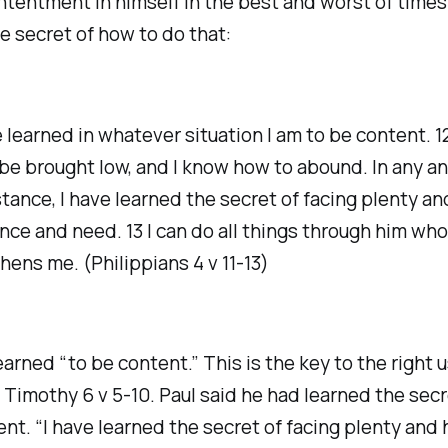
ntentment in himself in the best and worst of times
e secret of how to do that:
ve learned in whatever situation I am to be content. 1
be brought low, and I know how to abound. In any a
tance, I have learned the secret of facing plenty an
ce and need. 13 I can do all things through him who
hens me. (Philippians 4 v 11-13)
earned “to be content.” This is the key to the right u
 Timothy 6 v 5-10. Paul said he had learned the secr
t. “I have learned the secret of facing plenty and 