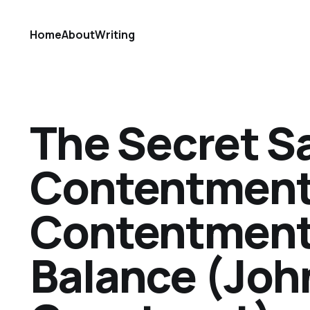
Home
About
Writing
The Secret S
Contentment
Contentment 
Balance (Joh