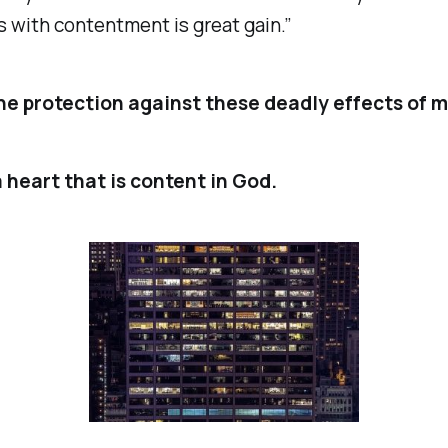
 with contentment is great gain.”
he protection against these deadly effects of 
 heart that is content in God.