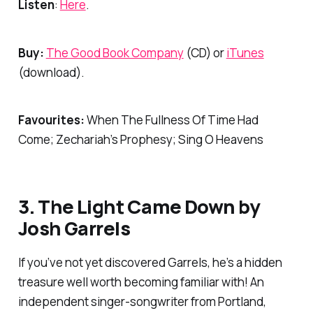
Listen
:
Here
.
Buy:
The Good Book Company
(CD) or
iTunes
(download).
Favourites:
When The Fullness Of Time Had
Come; Zechariah’s Prophesy; Sing O Heavens
3.
The Light Came Down
by
Josh Garrels
If you’ve not yet discovered Garrels, he’s a hidden
treasure well worth becoming familiar with! An
independent singer-songwriter from Portland,