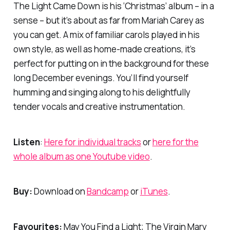
The Light Came Down is his ‘Christmas’ album – in a
sense – but it’s about as far from Mariah Carey as
you can get. A mix of familiar carols played in his
own style, as well as home-made creations, it’s
perfect for putting on in the background for these
long December evenings. You’ll find yourself
humming and singing along to his delightfully
tender vocals and creative instrumentation.
Listen
:
Here for individual tracks
or
here for the
whole album as one Youtube video
.
Buy:
Download on
Bandcamp
or
iTunes
.
Favourites:
May You Find a Light; The Virgin Mary