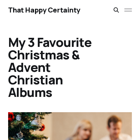
That Happy Certainty
My 3 Favourite
Christmas &
Advent
Christian
Albums