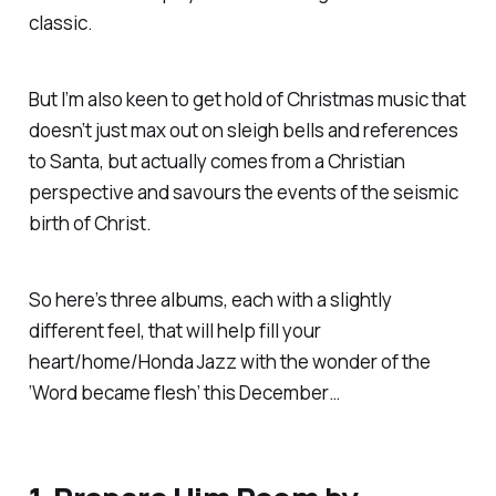
classic.
But I’m also keen to get hold of Christmas music that
doesn’t just max out on sleigh bells and references
to Santa, but actually comes from a Christian
perspective and savours the events of the seismic
birth of Christ.
So here’s three albums, each with a slightly
different feel, that will help fill your
heart/home/Honda Jazz with the wonder of the
‘Word became flesh’ this December…