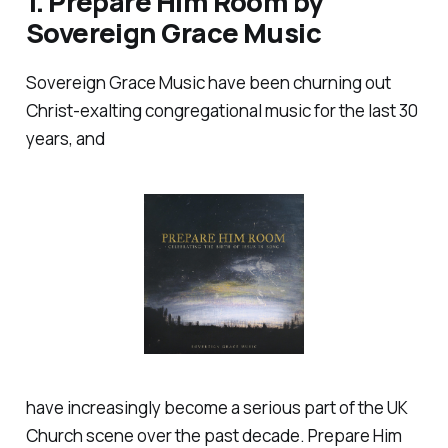
1.
Prepare Him Room
by
Sovereign Grace Music
Sovereign Grace Music have been churning out
Christ-exalting congregational music for the last 30
years, and
have increasingly become a serious part of the UK
Church scene over the past decade.
Prepare Him