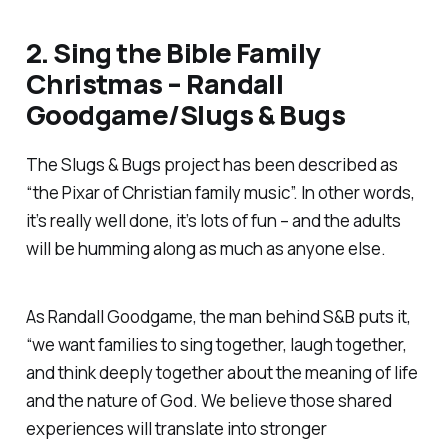
2.
Sing the Bible Family
Christmas
– Randall
Goodgame/Slugs & Bugs
The Slugs & Bugs project has been described as
“the Pixar of Christian family music”. In other words,
it’s really well done, it’s lots of fun – and the adults
will be humming along as much as anyone else.
As Randall Goodgame, the man behind S&B puts it,
“we want families to sing together, laugh together,
and think deeply together about the meaning of life
and the nature of God. We believe those shared
experiences will translate into stronger