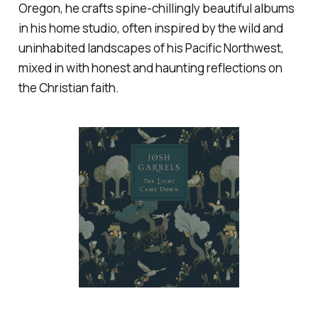
Oregon, he crafts spine-chillingly beautiful albums
in his home studio, often inspired by the wild and
uninhabited landscapes of his Pacific Northwest,
mixed in with honest and haunting reflections on
the Christian faith.