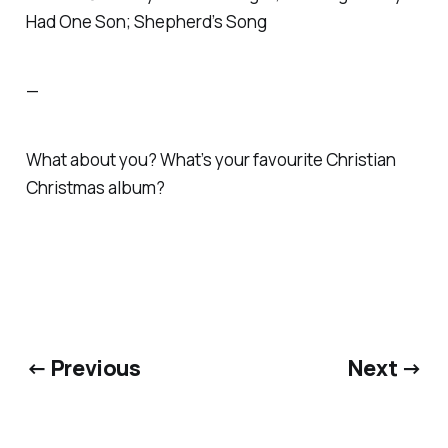
Had One Son; Shepherd’s Song
—
What about you? What’s your favourite
Christian
Christmas album?
← Previous
Next →