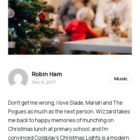
Robin Ham
Music
Dec 6, 2017
Don’t get me wrong, I love Slade, Mariah and The
Pogues as much as the next person. Wizzard takes
me back to happy memories of munching on
Christmas lunch at primary school, and I’m
convinced Coldplay’s
Christmas Lights
is a modern