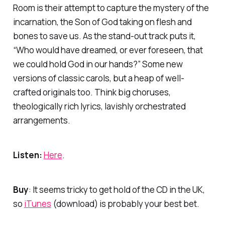
Room
is their attempt to capture the mystery of the
incarnation, the Son of God taking on flesh and
bones to save us. As the stand-out track puts it,
“Who would have dreamed, or ever foreseen, that
we could hold God in our hands?” Some new
versions of classic carols, but a heap of well-
crafted originals too. Think big choruses,
theologically rich lyrics, lavishly orchestrated
arrangements.
Listen:
Here
.
Buy
: It seems tricky to get hold of the CD in the UK,
so
iTunes
(download) is probably your best bet.