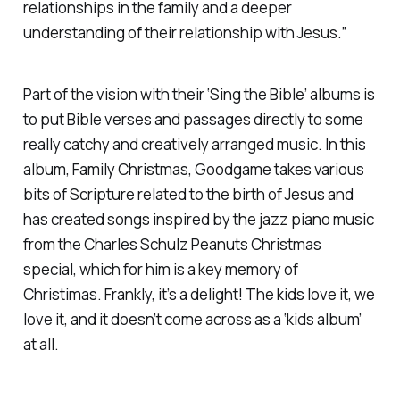
relationships in the family and a deeper
understanding of their relationship with Jesus.”
Part of the vision with their ‘Sing the Bible’ albums is
to put Bible verses and passages directly to some
really catchy and creatively arranged music. In this
album, Family Christmas, Goodgame takes various
bits of Scripture related to the birth of Jesus and
has created songs inspired by the jazz piano music
from the Charles Schulz Peanuts Christmas
special, which for him is a key memory of
Christimas. Frankly, it’s a delight! The kids love it, we
love it, and it doesn’t come across as a ‘kids album’
at all.