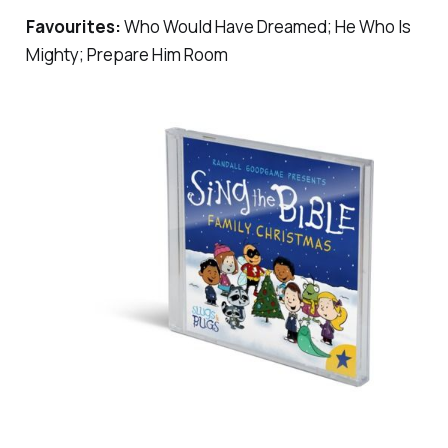
Favourites:
Who Would Have Dreamed; He Who Is
Mighty; Prepare Him Room