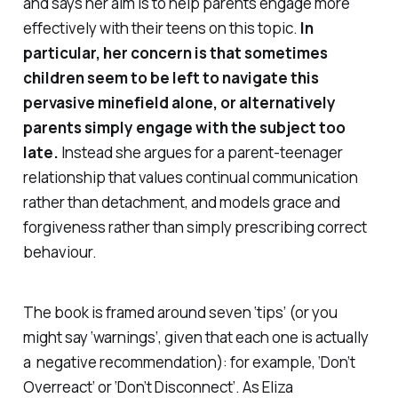
and says her aim is to help parents engage more
effectively with their teens on this topic.
In
particular, her concern is that sometimes
children seem to be left to navigate this
pervasive minefield alone, or alternatively
parents simply engage with the subject too
late.
Instead she argues for a parent-teenager
relationship that values continual communication
rather than detachment, and models grace and
forgiveness rather than simply prescribing correct
behaviour.
The book is framed around seven ‘tips’ (or you
might say ‘warnings’, given that each one is actually
a negative recommendation): for example, ‘Don’t
Overreact’ or ‘Don’t Disconnect’. As Eliza