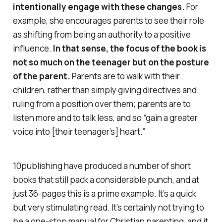
intentionally engage with these changes.
For
example, she encourages parents to see their role
as shifting from being an authority to a positive
influence.
In that sense, the focus of the book is
not so much on the teenager but on the posture
of the parent.
Parents are to walk
with
their
children, rather than simply giving directives and
ruling from a position
over
them; parents are to
listen more and to talk less, and so “gain a greater
voice into [their teenager’s] heart.”
10publishing have produced a number of short
books that still pack a considerable punch, and at
just 36-pages this is a prime example. It’s a quick
but very stimulating read. It’s certainly not trying to
be a one-stop manual for Christian parenting, and it