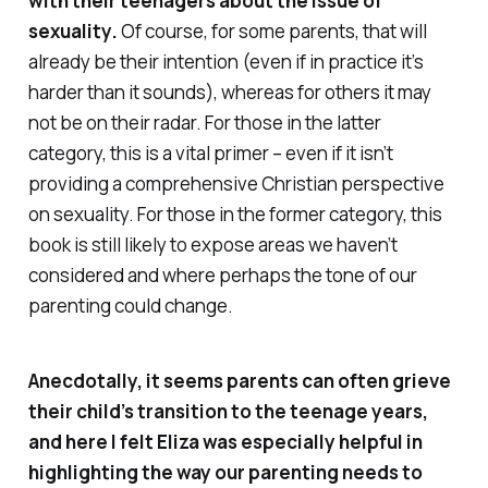
with their teenagers about the issue of
sexuality.
Of course, for some parents, that will
already be their intention (even if in practice it’s
harder than it sounds), whereas for others it may
not be on their radar. For those in the latter
category, this is a vital primer – even if it isn’t
providing a comprehensive Christian perspective
on sexuality. For those in the former category, this
book is still likely to expose areas we haven’t
considered and where perhaps the tone of our
parenting could change.
Anecdotally, it seems parents can often grieve
their child’s transition to the teenage years,
and here I felt Eliza was especially helpful in
highlighting the way our parenting needs to