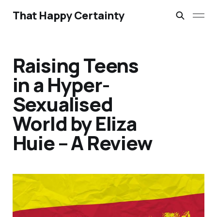
That Happy Certainty
Raising Teens
in a Hyper-
Sexualised
World by Eliza
Huie – A Review