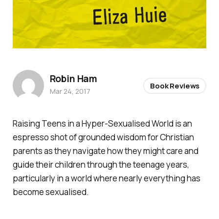
Robin Ham
Book Reviews
Mar 24, 2017
Raising Teens in a Hyper-Sexualised World
is an
espresso shot of grounded wisdom for Christian
parents as they navigate how they might care and
guide their children through the teenage years,
particularly in a world where nearly everything has
become sexualised.