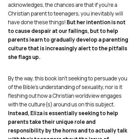
acknowledges, the chances are that if you’re a
Christian parent to teenagers, you inevitably
will
have done these things!
But her intention is not
to cause despair at our failings, but to help
parents learn to gradually develop a parenting
culture that is increasingly alert to the pitfalls
she flags up.
By the way, this book isn’t seeking to persuade you
of the Bible’s understanding of sexuality, nor is it
fleshing out how a Christian worldview engages
with the culture(s) around us on this subject.
Instead, Eliza is essentially seeking to help
parents take their unique role and
responsibility by the horns and to actually talk