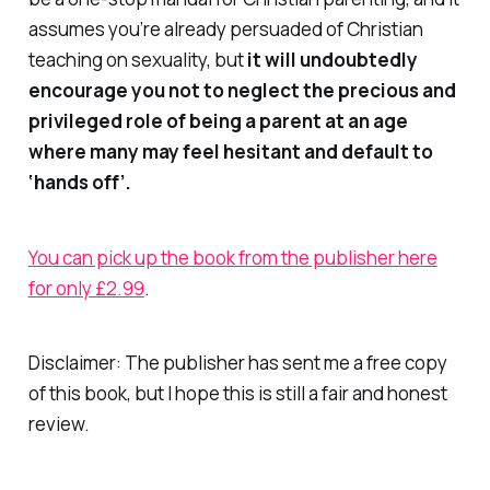
assumes you’re already persuaded of Christian
teaching on sexuality, but
it will undoubtedly
encourage you not to neglect the precious and
privileged role of being a parent at an age
where many may feel hesitant and default to
‘hands off’.
You can pick up the book from the publisher here
for only £2.99
.
Disclaimer: The publisher has sent me a free copy
of this book, but I hope this is still a fair and honest
review.