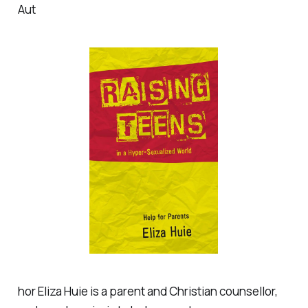
Aut
hor Eliza Huie is a parent and Christian counsellor,