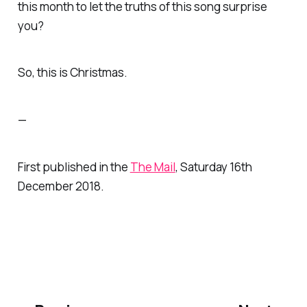
this month to let the truths of this song surprise
you?
So,
this
is Christmas.
—
First published in the
The Mail
, Saturday 16th
December 2018.