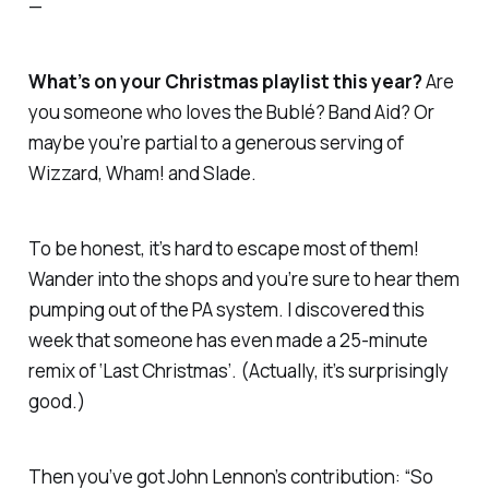
—
What’s on your Christmas playlist this year?
Are
you someone who loves the Bublé? Band Aid? Or
maybe you’re partial to a generous serving of
Wizzard, Wham! and Slade.
To be honest, it’s hard to escape most of them!
Wander into the shops and you’re sure to hear them
pumping out of the PA system. I discovered this
week that someone has even made a 25-minute
remix of ‘Last Christmas’. (Actually, it’s surprisingly
good.)
Then you’ve got John Lennon’s contribution: “So