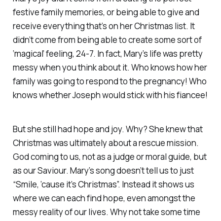
festive family memories, or being able to give and
receive everything that’s on her Christmas list. It
didn’t come from being able to create some sort of
‘magical’ feeling, 24-7. In fact, Mary’s life was pretty
messy when you think about it. Who knows how her
family was going to respond to the pregnancy! Who
knows whether Joseph would stick with his fiancee!
But she still had hope and joy. Why? She knew that
Christmas was ultimately about a rescue mission.
God coming to us, not as a judge or moral guide, but
as our Saviour. Mary’s song doesn’t tell us to just
“Smile, ’cause it’s Christmas”. Instead it shows us
where we can each find hope, even amongst the
messy reality of our lives. Why not take some time