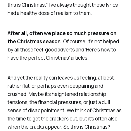
this is Christmas.” I’ve always thought those lyrics
had a healthy dose of realism to them.
After all, often we place so much pressure on
the Christmas season.
Of course, it’s not helped
by all those feel-good adverts and ‘Here’s how to
have the perfect Christmas’ articles.
And yet the reality can leaves us feeling, at best,
rather flat, or perhaps even despairing and
crushed. Maybe it’s heightened relationship
tensions, the financial pressures, or just a dull
sense of disappointment. We think of Christmas as
the time to get the crackers out, but it’s often also
when the cracks appear. So this is Christmas?