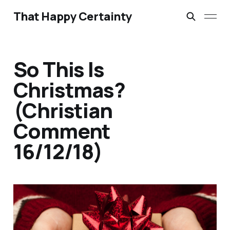
That Happy Certainty
So This Is
Christmas?
(Christian
Comment
16/12/18)