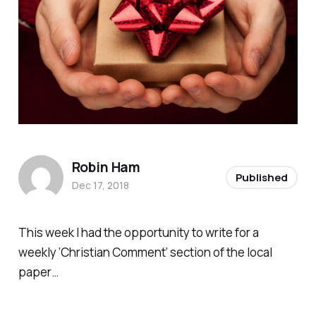
Robin Ham
Published
Dec 17, 2018
This week I had the opportunity to write for a
weekly ‘Christian Comment’ section of the local
paper…