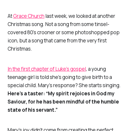
At
Grace Church
last week, we looked at another
Christmas song. Not a song from some tinsel-
covered 80’s crooner or some photoshopped pop
icon, but a song that came from the very first
Christmas.
In the first chapter of Luke’s gospel
, a young
teenage girl is told she’s going to give birth to a
special child. Mary’s response? She starts singing.
Here’s a taster: “My spirit rejoices in God my
Saviour, for he has been mindful of the humble
state of his servant.”
Mary’s joy didn’t come from creating the perfect