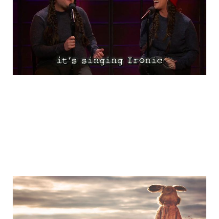
Ironic
Nov 13, 2015
1 min read
A Little Bit of Friday Fun:
Don't Be This Guy!