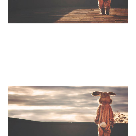
A Little Bit of Friday Fun:
Americans & UK Place
Names
Jan 30, 2015