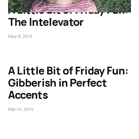
A Little Bit of Friday Fun:
The Intelevator
May 9, 2014
A Little Bit of Friday Fun:
Gibberish in Perfect
Accents
Mar 14, 2014