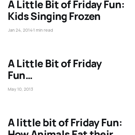
A Little Bit of Friday Fun:
Kids Singing Frozen
Jan 24, 2014
1 min read
A Little Bit of Friday
Fun…
May 10, 2013
A little bit of Friday Fun:
How Animals Eat their