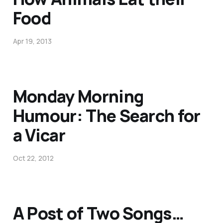
Food
Apr 19, 2013
Monday Morning
Humour: The Search for
a Vicar
Oct 22, 2012
A Post of Two Songs…