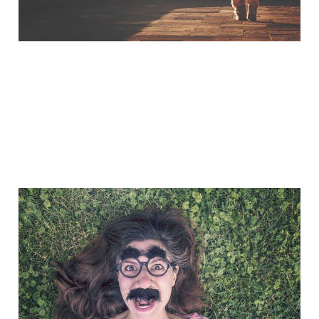
A Little Bit of Friday Fun:
Taylored Out
Nov 7, 2014
1 min read