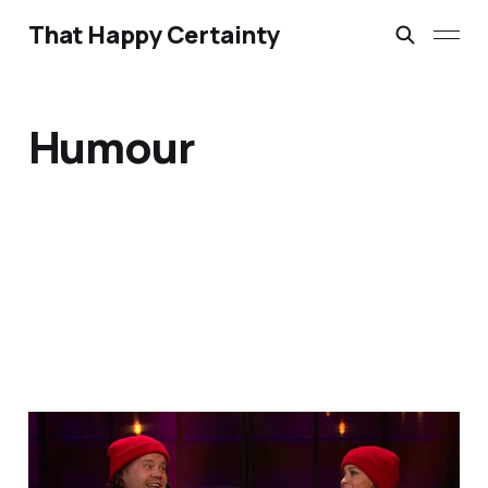
That Happy Certainty
Humour
A Little Bit of Friday Fun:
Corden & Alanis update