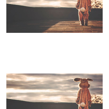
Jul 3, 2015
A Little Bit of Friday Fun:
The Humility of Tom
Hanks
Mar 20, 2015
1 min read