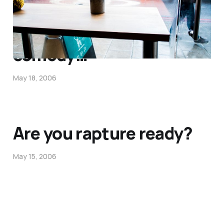
This is priceless
comedy…
May 18, 2006
Are you rapture ready?
May 15, 2006