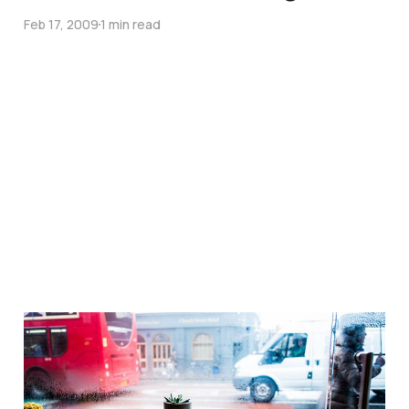
Feb 17, 2009
1 min read
The skill of humility…
May 15, 2007
1 min read