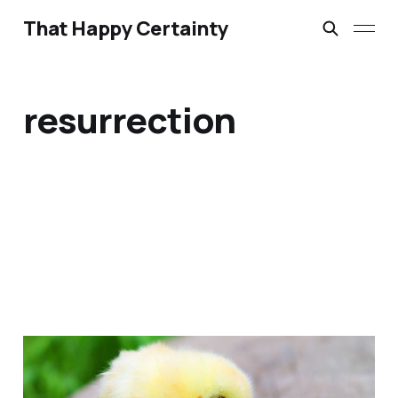
That Happy Certainty
resurrection
Bathroom Liturgies &
Morning Anthems: