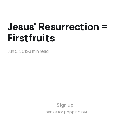
Jesus' Resurrection =
Firstfruits
Jun 5, 2012
3 min read
Sign up
Thanks for popping by!