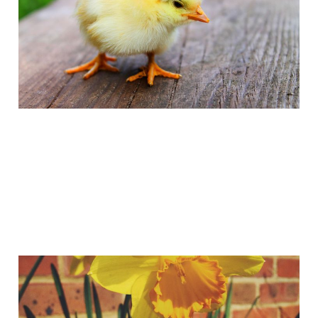
Easter 2015
Apr 5, 2015
1 min read
Have you spotted God's
Little Resurrection