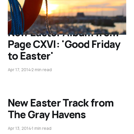
New Easter Album from
Page CXVI: 'Good Friday
to Easter'
Apr 17, 2014
2 min read
New Easter Track from
The Gray Havens
Apr 13, 2014
1 min read