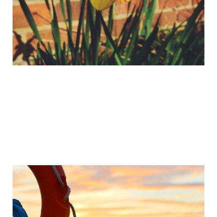
Trumpets?
Apr 2, 2015
2 min read
12 Short Videos for
Easter 2015
Mar 30, 2015
2 min read