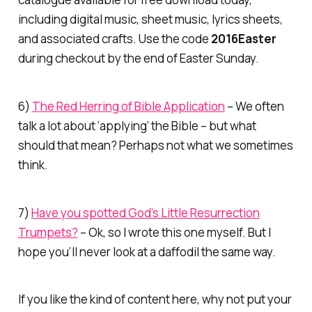
including digital music, sheet music, lyrics sheets,
and associated crafts. Use the code
2016Easter
during checkout by the end of Easter Sunday.
6)
The Red Herring of Bible Application
– We often
talk a lot about ‘applying’ the Bible – but what
should that mean? Perhaps not what we sometimes
think.
7)
Have you spotted God’s Little Resurrection
Trumpets?
– Ok, so I wrote this one myself. But I
hope you’ll never look at a daffodil the same way.
If you like the kind of content here, why not put your