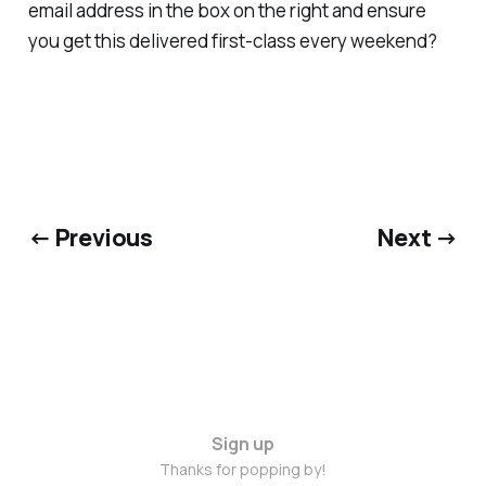
email address in the box on the right and ensure
you get this delivered first-class every weekend?
← Previous
Next →
Sign up
Thanks for popping by!