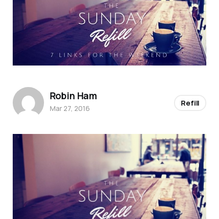
Robin Ham
Refill
Mar 27, 2016