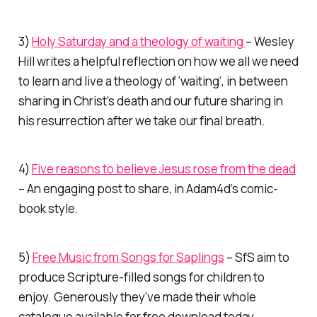
3)
Holy Saturday and a theology of waiting
– Wesley
Hill writes a helpful reflection on how we all we need
to learn and live a theology of ‘waiting’, in between
sharing in Christ’s death and our future sharing in
his resurrection after we take our final breath.
4)
Five reasons to believe Jesus rose from the dead
– An engaging post to share, in Adam4d’s comic-
book style.
5)
Free Music from Songs for Saplings
– SfS aim to
produce Scripture-filled songs for children to
enjoy. Generously they’ve made their whole
catalogue available for free download today,