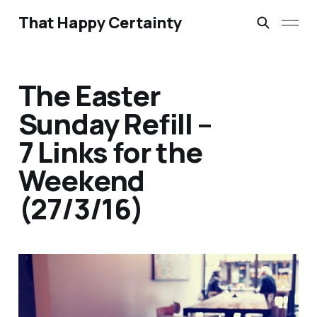
That Happy Certainty
The Easter
Sunday Refill –
7 Links for the
Weekend
(27/3/16)