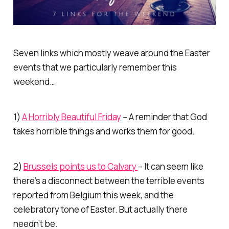
Seven links which mostly weave around the Easter
events that we particularly remember this
weekend…
1)
A Horribly Beautiful Friday
– A reminder that God
takes horrible things and works them for good.
2)
Brussels points us to Calvary
– It can seem like
there’s a disconnect between the terrible events
reported from Belgium this week, and the
celebratory tone of Easter. But actually there
needn’t be.