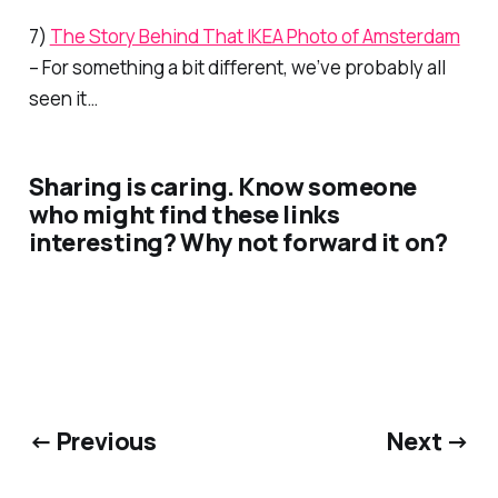
7)
The Story Behind That IKEA Photo of Amsterdam
– For something a bit different, we’ve probably all
seen it…
Sharing is caring. Know someone
who might find these links
interesting? Why not forward it on?
← Previous
Next →