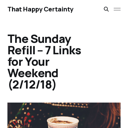
That Happy Certainty
The Sunday
Refill – 7 Links
for Your
Weekend
(2/12/18)