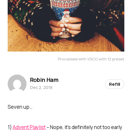
Processed with VSCO with f2 preset
Robin Ham
Refill
Dec 2, 2018
Seven up…
1)
Advent Playlist
– Nope, it’s definitely not too early