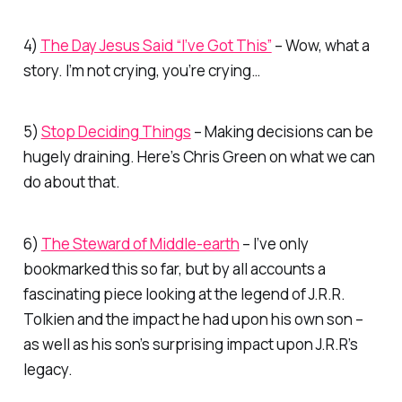
4)
The Day Jesus Said “I’ve Got This”
– Wow, what a
story. I’m not crying, you’re crying…
5)
Stop Deciding Things
– Making decisions can be
hugely draining. Here’s Chris Green on what we can
do about that.
6)
The Steward of Middle-earth
– I’ve only
bookmarked this so far, but by all accounts a
fascinating piece looking at the legend of J.R.R.
Tolkien and the impact he had upon his own son –
as well as his son’s surprising impact upon J.R.R’s
legacy.