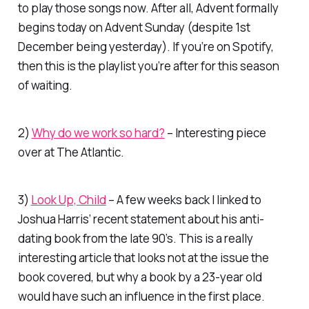
to play those songs now. After all, Advent formally
begins today on Advent Sunday (despite 1st
December being yesterday). If you’re on Spotify,
then this is the playlist you’re after for this season
of waiting.
2)
Why do we work so hard?
– Interesting piece
over at
The Atlantic.
3)
Look Up, Child
– A few weeks back I linked to
Joshua Harris’ recent statement about his anti-
dating book from the late 90’s. This is a really
interesting article that looks not at the issue the
book covered, but why a book by a 23-year old
would have such an influence in the first place.