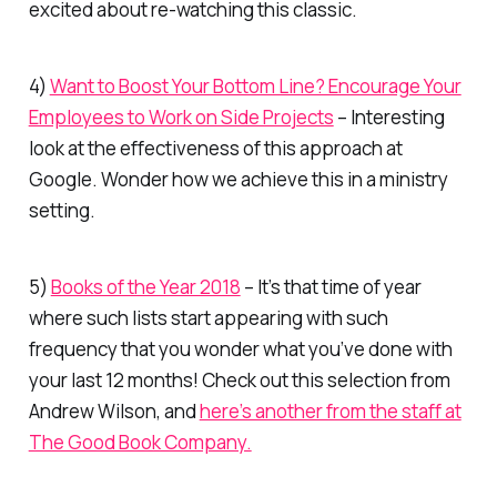
excited about re-watching this classic.
4)
Want to Boost Your Bottom Line? Encourage Your
Employees to Work on Side Projects
– Interesting
look at the effectiveness of this approach at
Google. Wonder how we achieve this in a ministry
setting.
5)
Books of the Year 2018
– It’s that time of year
where such lists start appearing with such
frequency that you wonder what you’ve done with
your last 12 months! Check out this selection from
Andrew Wilson, and
here’s another from the staff at
The Good Book Company.