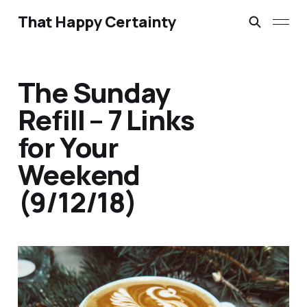
That Happy Certainty
The Sunday
Refill – 7 Links
for Your
Weekend
(9/12/18)