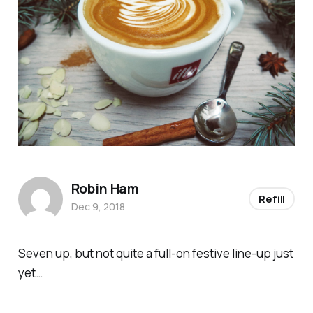
Robin Ham
Refill
Dec 9, 2018
Seven up, but not quite a full-on festive line-up
just
yet…