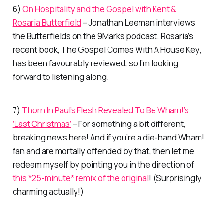
6)
On Hospitality and the Gospel with Kent &
Rosaria Butterfield
– Jonathan Leeman interviews
the Butterfields on the 9Marks podcast. Rosaria’s
recent book,
The Gospel Comes With A House Key
,
has been favourably reviewed, so I’m looking
forward to listening along.
7)
Thorn In Paul’s Flesh Revealed To Be Wham!’s
‘Last Christmas’
– For something a bit different,
breaking news here! And if you’re a die-hand Wham!
fan and are mortally offended by that, then let me
redeem myself by pointing you in the direction of
this *25-minute* remix of the original
! (Surprisingly
charming actually!)