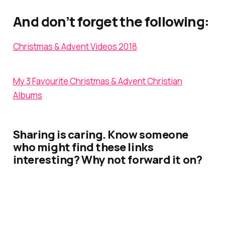
And don’t forget the following:
Christmas & Advent Videos 2018
My 3 Favourite Christmas & Advent Christian
Albums
Sharing is caring. Know someone
who might find these links
interesting? Why not forward it on?