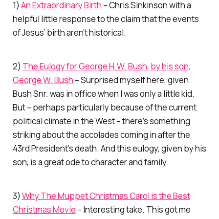
1)
An Extraordinary Birth
– Chris Sinkinson with a
helpful little response to the claim that the events
of Jesus’ birth aren’t historical.
2)
The Eulogy for George H.W. Bush, by his son,
George W. Bush
– Surprised myself here, given
Bush Snr. was in office when I was only a little kid.
But – perhaps particularly because of the current
political climate in the West – there’s something
striking about the accolades coming in after the
43rd President’s death. And this eulogy, given by his
son, is a great ode to character and family.
3)
Why
The Muppet Christmas Carol
is the Best
Christmas Movie
– Interesting take. This got me