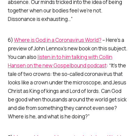
absence. Our minds tricked into the idea of being
together when our bodies feel we’re not.
Dissonance is exhausting…
”
6)
Where is God in a Coronavirus World?
– Here’s a
preview of John Lennox’s new book on this subject.
You can also
listen in to him talking with Collin
Hansen on the new Gospelbound podcast
:
“It’s the
tale of two crowns: the so-called coronavirus that
looks like a crown under the microscope, and Jesus
Christ as King of kings and Lord of lords. Can God
be good when thousands around the world get sick
and die from something they cannot even see?
Where is he, and what is he doing?”