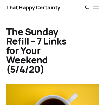
That Happy Certainty
The Sunday
Refill – 7 Links
for Your
Weekend
(5/4/20)