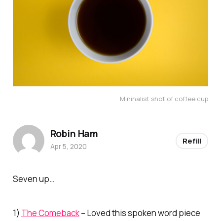
Mininalist shot of coffee cup
Robin Ham
Refill
Apr 5, 2020
Seven up…
1)
The Comeback
– Loved this spoken word piece