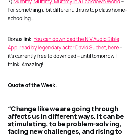
7)
Mummy, Mummy, Mummy in a Lockdown World
–
For something a bit different, this is top class home-
schooling…
Bonus link:
You can download the NIV Audio Bible
App, read by legendary actor David Suchet, here
–
it’s currently free to download – until tomorrow I
think! Amazing!
Quote of the Week:
“Change like we are going through
affects us in different ways. It can be
stimulating, to be problem-solving,
facing new challenges, and rising to