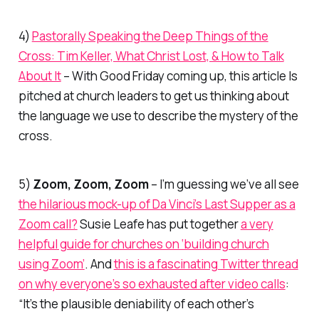
4)
Pastorally Speaking the Deep Things of the
Cross: Tim Keller, What Christ Lost, & How to Talk
About It
– With Good Friday coming up, this article Is
pitched at church leaders to get us thinking about
the language we use to describe the mystery of the
cross.
5)
Zoom, Zoom, Zoom
– I’m guessing we’ve all see
the hilarious mock-up of Da Vinci’s Last Supper as a
Zoom call?
Susie Leafe has put together
a very
helpful guide for churches on ‘building church
using Zoom’
. And
this is a fascinating Twitter thread
on why everyone’s so exhausted after video calls
:
“
It’s the plausible deniability of each other’s