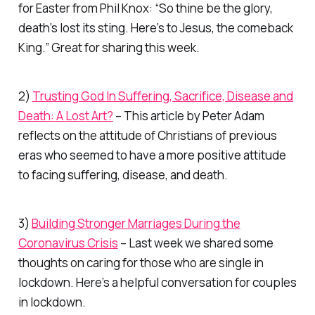
for Easter from Phil Knox:
“So thine be the glory,
death’s lost its sting. Here’s to Jesus, the comeback
King.”
Great for sharing this week.
2)
Trusting God In Suffering, Sacrifice, Disease and
Death: A Lost Art?
– This article by Peter Adam
reflects on the attitude of Christians of previous
eras who seemed to have a more positive attitude
to facing suffering, disease, and death.
3)
Building Stronger Marriages During the
Coronavirus Crisis
– Last week we shared some
thoughts on caring for those who are single in
lockdown. Here’s a helpful conversation for couples
in lockdown.