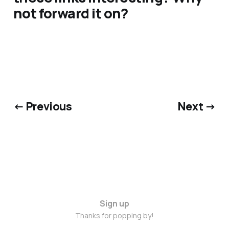
not forward it on?
← Previous
Next →
Sign up
Thanks for popping by!