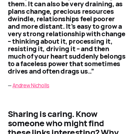
them. It can also be very draining, as
plans change, precious resources
dwindle, relationships feel poorer
and more distant. It’s easy to grow a
very strong relationship with change
– thinking about it, processing it,
resisting it, driving it – and then
much of your heart suddenly belongs
to a faceless power that sometimes
drives and often drags us..”
—
Andrew Nicholls
Sharing is caring. Know
someone who might find
these links interesting? Why